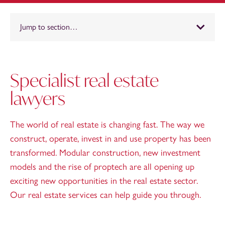
Jump to section…
Specialist real estate
lawyers
The world of real estate is changing fast. The way we
construct, operate, invest in and use property has been
transformed. Modular construction, new investment
models and the rise of proptech are all opening up
exciting new opportunities in the real estate sector.
Our real estate services can help guide you through.