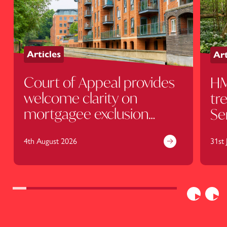
Articles
Art
Court of Appeal provides
HM
welcome clarity on
tr
mortgagee exclusion
Se
clauses
ru
4th August 2026
kn
31st 
Previous
Nex