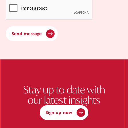
CAPTCHA
Send message
Stay up to date with
our latest insights
Sign up now