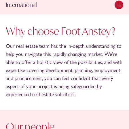
International
Why choose Foot Anstey?
Our real estate team has the in-depth understanding to
help you navigate this rapidly changing market. We’re
able to offer a holistic view of the possibilities, and with
expertise covering development, planning, employment
and procurement, you can feel confident that every
aspect of your project is being safeguarded by
experienced real estate solicitors.
Our people