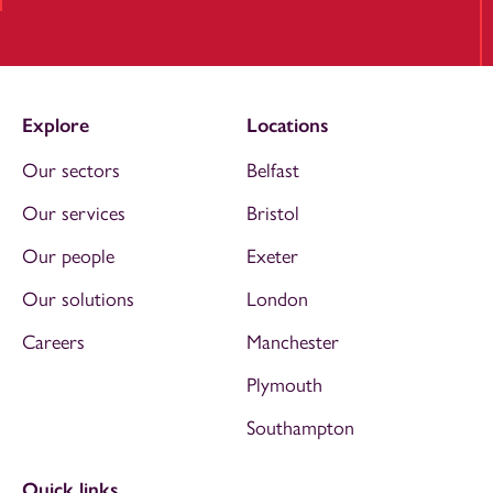
Explore
Locations
Our sectors
Belfast
Our services
Bristol
Our people
Exeter
Our solutions
London
Careers
Manchester
Plymouth
Southampton
Quick links