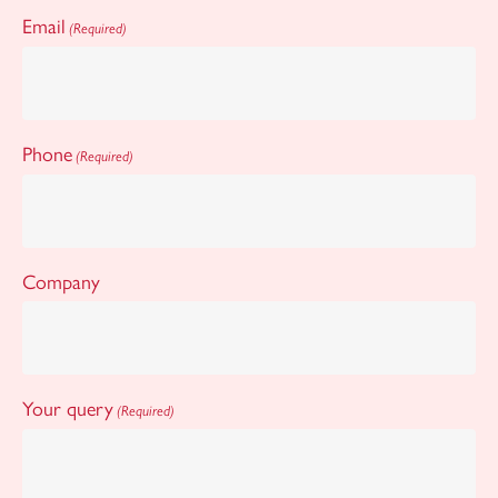
Email
(Required)
Phone
(Required)
Company
Your query
(Required)