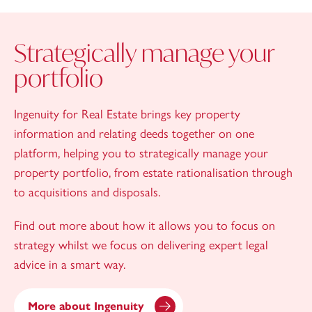
Strategically manage your
portfolio
Ingenuity for Real Estate brings key property
information and relating deeds together on one
platform, helping you to strategically manage your
property portfolio, from estate rationalisation through
to acquisitions and disposals.
Find out more about how it allows you to focus on
strategy whilst we focus on delivering expert legal
advice in a smart way.
More about Ingenuity