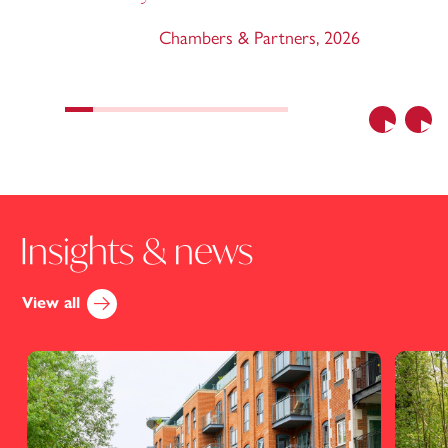
Chambers & Partners
,
2026
Previous
Nex
Insights & news
View all