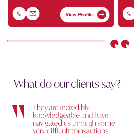
View Profile
Phone
Email
Ph
Previous
Nex
What do our clients say?
They are incredibly
knowledgeable and have
navigated us through some
very difficult transactions.