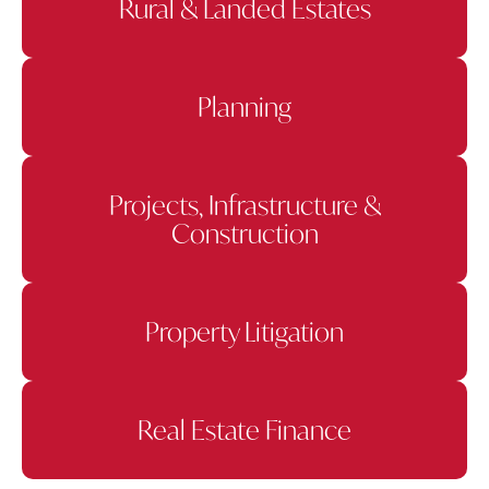
Rural & Landed Estates
Planning
Projects, Infrastructure &
Construction
Property Litigation
Real Estate Finance