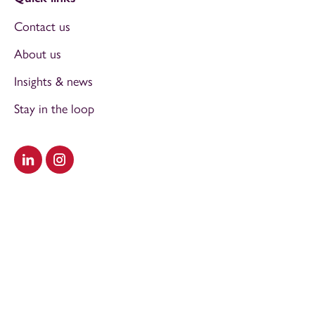
Contact us
About us
Insights & news
Stay in the loop
Visit our LinkedIn
Visit our Instagram