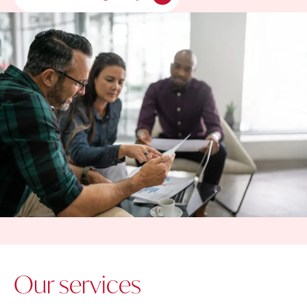
Our services