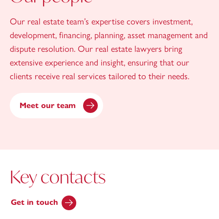
Our real estate team’s expertise covers investment,
development, financing, planning, asset management and
dispute resolution. Our real estate lawyers bring
extensive experience and insight, ensuring that our
clients receive real services tailored to their needs.
Meet our team
Key contacts
Get in touch