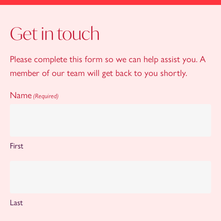
Get in touch
Please complete this form so we can help assist you. A
member of our team will get back to you shortly.
Name
(Required)
First
Last