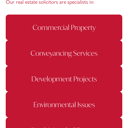
Our real estate solicitors are specialists in:
Commercial Property
Conveyancing Services
Development Projects
Environmental Issues