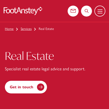
Menu
 content
Contact us
Search the web
Home
Services
Real Estate
Real Estate
Specialist real estate legal advice and support.
Get in touch