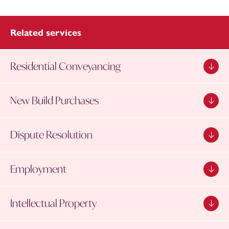
Related services
Residential Conveyancing
New Build Purchases
Dispute Resolution
Employment
Intellectual Property