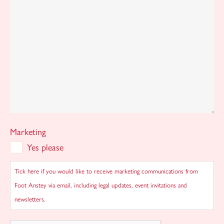
Marketing
Yes please
Tick here if you would like to receive marketing communications from
Foot Anstey via email, including legal updates, event invitations and
newsletters.