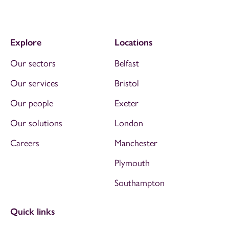
Explore
Locations
Our sectors
Belfast
Our services
Bristol
Our people
Exeter
Our solutions
London
Careers
Manchester
Plymouth
Southampton
Quick links