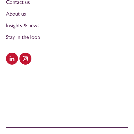
Contact us
About us
Insights & news
Stay in the loop
Visit our LinkedIn
Visit our Instagram