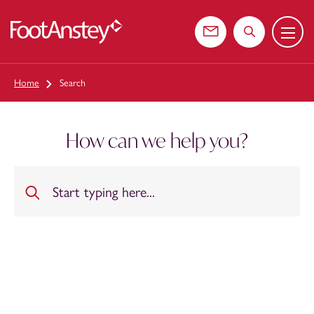
Menu
 content
Contact us
Search the web
Home
Search
How can we help you?