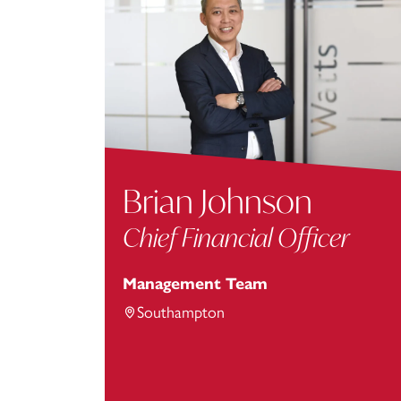
Brian Johnson
Chief Financial Officer
Management Team
Southampton