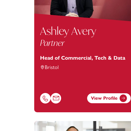
Ashley Avery
Partner
Head of Commercial, Tech & Data
Bristol
View Profile
Call Ashley Avery on 01174038969
Email Ashley Avery at
Ashley.Avery@foo