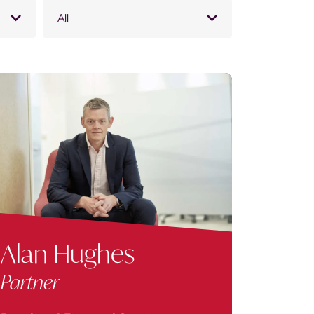
All
Alan Hughes
Partner