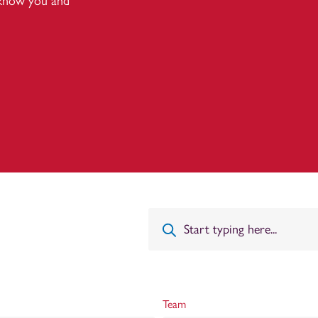
 know you and
Team