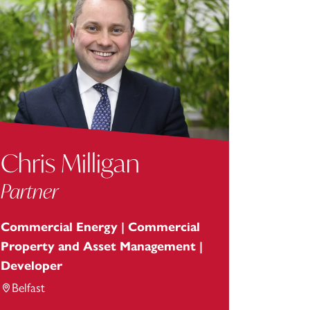
Chris Milligan
Partner
Commercial Energy | Commercial
Property and Asset Management |
Developer
Belfast