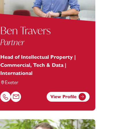
Ben Travers
Partner
Head of Intellectual Property |
Commercial, Tech & Data |
International
Exeter
View Profile
stey.com
Call Ben Travers on 01392685280
Email Ben Travers at
ben.travers@footanstey.com