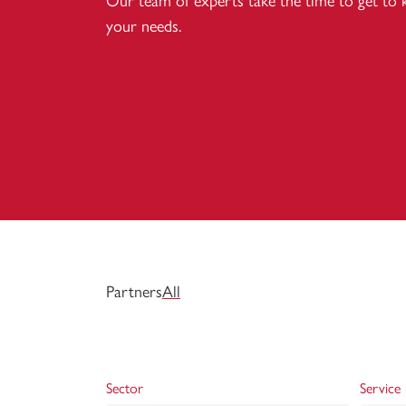
Our team of experts take the time to get to
your needs.
Partners
All
Sector
Service