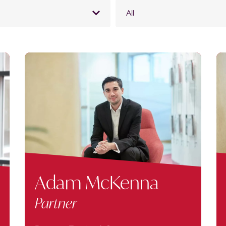
All
Adam McKenna
Partner