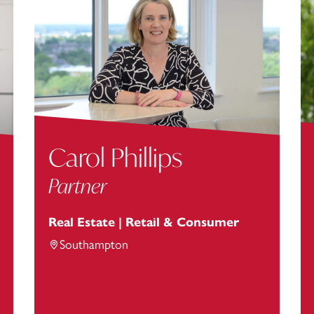
Carol Phillips
Partner
Real Estate | Retail & Consumer
Southampton