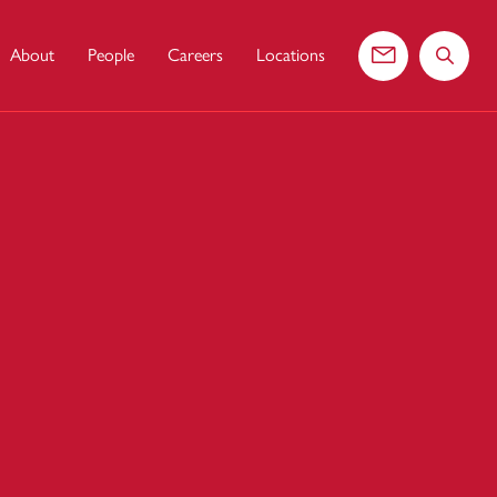
About
People
Careers
Locations
Contact us
Search 