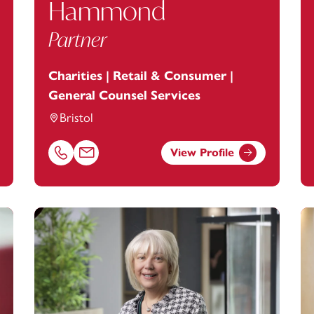
Hammond
Partner
Charities | Retail & Consumer |
General Counsel Services
Bristol
View Profile
tanstey.com
Call Alexandra Hammond on 01179154964
Email Alexandra Hammond at
alexandra.hammond@