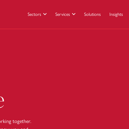
Sectors
Services
Solutions
Insights
e
king together.