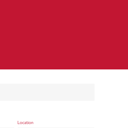
Location