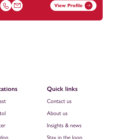
View Profile
m
Call Chris Milligan on 01174038895
Email Chris Milligan at
chris.milligan@footanstey.com
ations
Quick links
ast
Contact us
tol
About us
ter
Insights & news
don
Stay in the loop