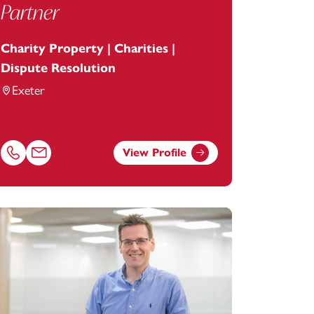
Partner
Charity Property | Charities |
Dispute Resolution
Exeter
View Profile
footanstey.com
Call Anna Phillips on 01392685241
Email Anna Phillips at
anna.phillips@footanstey.com