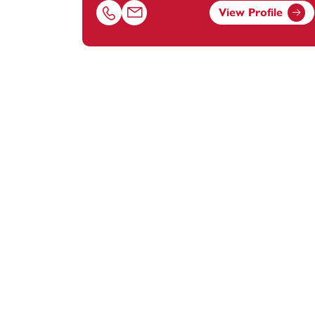
View Profile
Call Brian Johnson on 02381448259
Email Brian Johnson at
brian.johnson@f