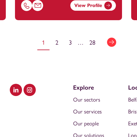
View Profile
ootanstey.com
Call Carol Phillips on 02380172221
Email Carol Phillips at
carol.phillips@footanstey.co
1
2
3
…
28
Explore
Loc
Visit our LinkedIn
Visit our Instagram
Our sectors
Belf
Our services
Bris
Our people
Exe
Our solutions
Lon