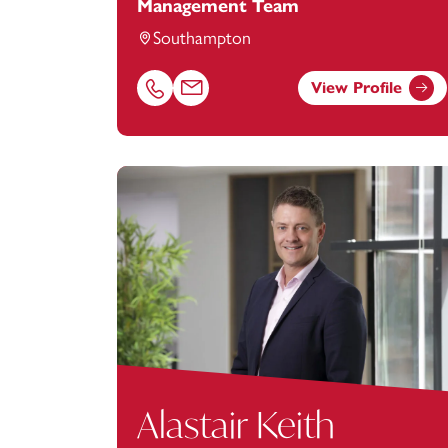
Management Team
Southampton
View Profile
Call Martin Hirst on 02380173029
Email Martin Hirst at
martin.hirst@foota
Alastair Keith