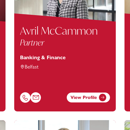
Avril McCammon
Partner
Banking & Finance
Belfast
View Profile
tanstey.com
Call Avril McCammon on 01174543228
Email Avril McCammon at
avril.mccammon@footan