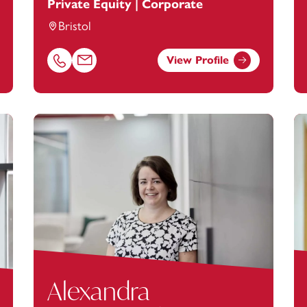
Private Equity | Corporate
Bristol
View Profile
nstey.com
Call Adam McKenna on 01392685321
Email Adam McKenna at
adam.mckenna@footanste
Alexandra