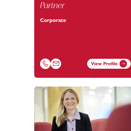
Partner
Corporate
View Profile
Call Alastair Keith on 07484062181
Email Alastair Keith at
alastair.keith@foo