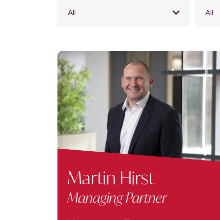
All
All
Martin Hirst
Managing Partner