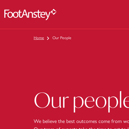
 content
Home
Our People
Our peopl
We believe the best outcomes come from wor