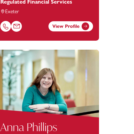
Regulated Financial Services
Exeter
View Profile
y.com
Call Alan Hughes on 01392685266
Email Alan Hughes at
alan.hughes@footanstey.com
Anna Phillips