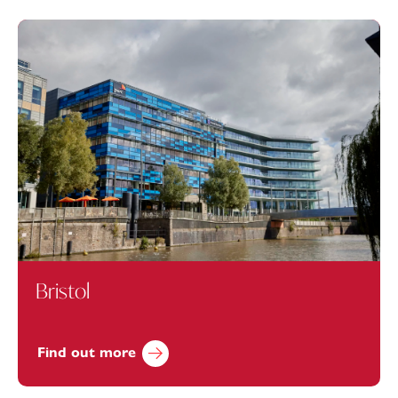
Bristol
Find out more