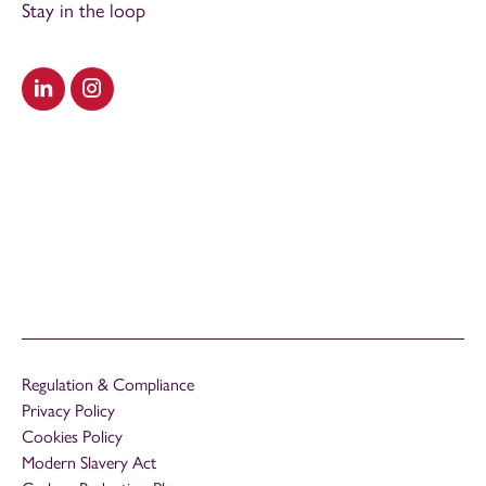
Stay in the loop
Visit our LinkedIn
Visit our Instagram
Regulation & Compliance
Privacy Policy
Cookies Policy
Modern Slavery Act