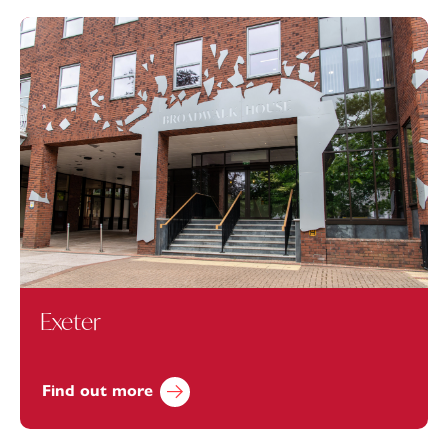
Exeter
Find out more