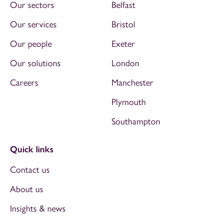
Our sectors
Belfast
Our services
Bristol
Our people
Exeter
Our solutions
London
Careers
Manchester
Plymouth
Southampton
Quick links
Contact us
About us
Insights & news