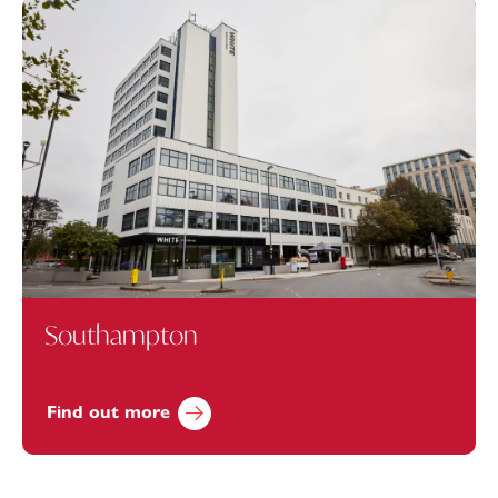
Southampton
Find out more