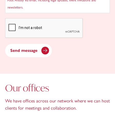
Foot Anstey via email, including legal updates, event invitations and
newsletters.
CAPTCHA
Send message
Our offices
We have offices across our network where we can host
clients for meetings and collaboration.