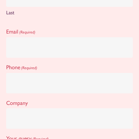
Last
Email
(Required)
Phone
(Required)
Company
Your query
(Required)