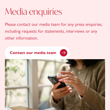
Media enquiries
Please contact our media team for any press enquiries,
including requests for statements, interviews or any
other information.
Contact our media team