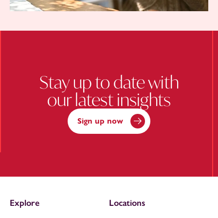
Stay up to date with
our latest insights
Sign up now
Explore
Locations