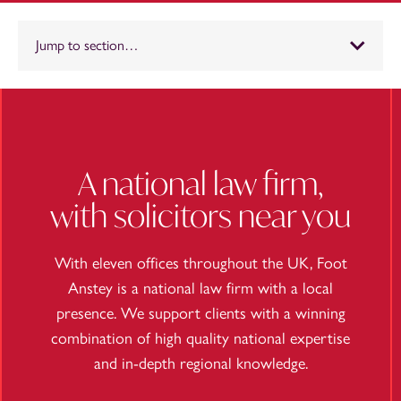
Jump to section…
A national law firm,
with solicitors near you
With eleven offices throughout the UK, Foot
Anstey is a national law firm with a local
presence. We support clients with a winning
combination of high quality national expertise
and in-depth regional knowledge.