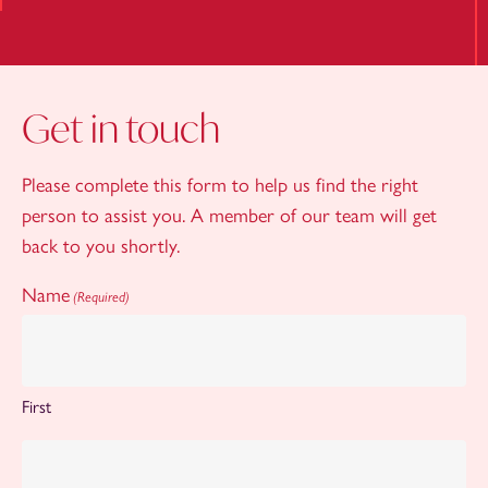
Get in touch
Please complete this form to help us find the right
person to assist you. A member of our team will get
back to you shortly.
Name
(Required)
First