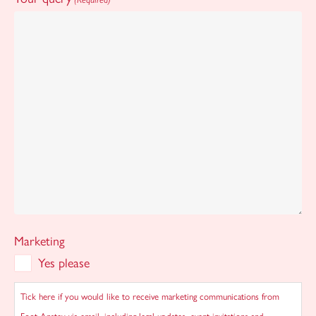
Marketing
Yes please
Tick here if you would like to receive marketing communications from