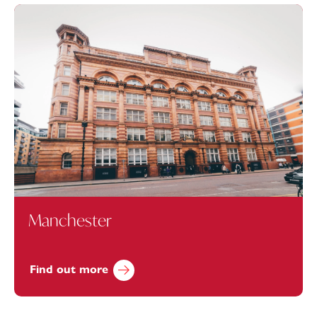
Manchester
Find out more