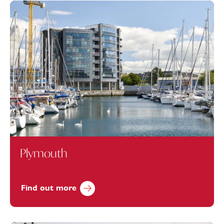
Plymouth
Find out more