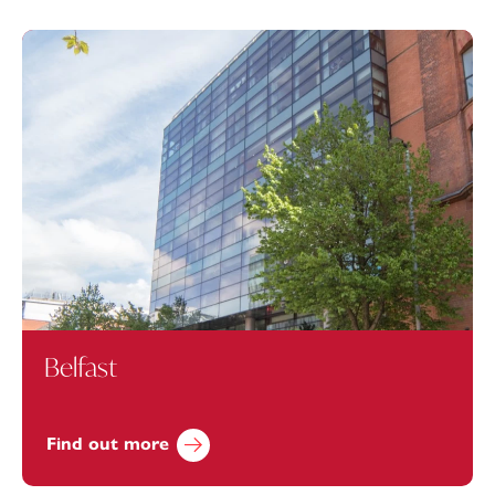
Belfast
Find out more