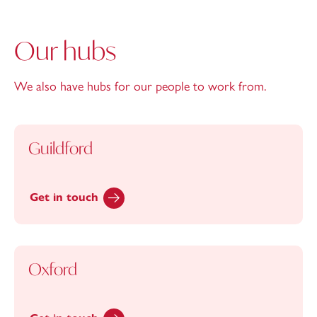
Our hubs
We also have hubs for our people to work from.
Guildford
Get in touch
Oxford