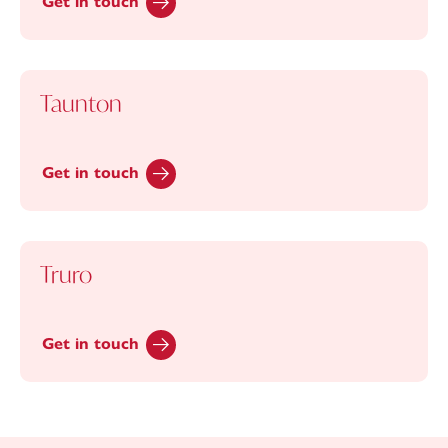
Get in touch
Taunton
Get in touch
Truro
Get in touch