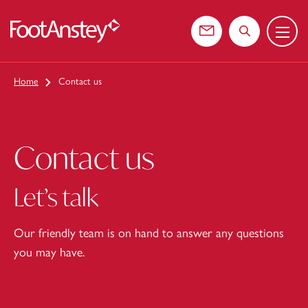
Menu
 content
Contact us
Search the web
Home
Contact us
Contact us
Let’s talk
Our friendly team is on hand to answer any questions
you may have.