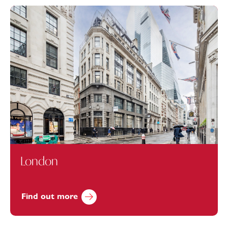
London
Find out more