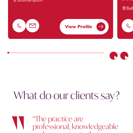
Bel
View Profile
Phone
Email
Ph
Previous
Nex
What do our clients say?
“The practice are
professional, knowledgeable