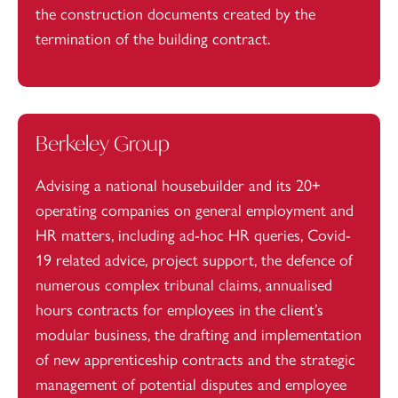
the construction documents created by the
termination of the building contract.
Berkeley Group
Advising a national housebuilder and its 20+
operating companies on general employment and
HR matters, including ad-hoc HR queries, Covid-
19 related advice, project support, the defence of
numerous complex tribunal claims, annualised
hours contracts for employees in the client’s
modular business, the drafting and implementation
of new apprenticeship contracts and the strategic
management of potential disputes and employee