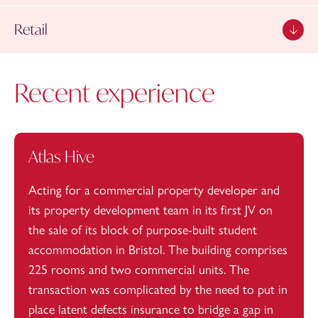
Retail
Recent experience
Atlas Hive
Acting for a commercial property developer and
its property development team in its first JV on
the sale of its block of purpose-built student
accommodation in Bristol. The building comprises
225 rooms and two commercial units. The
transaction was complicated by the need to put in
place latent defects insurance to bridge a gap in