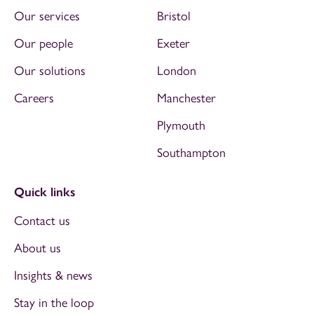
Our services
Bristol
Our people
Exeter
Our solutions
London
Careers
Manchester
Plymouth
Southampton
Quick links
Contact us
About us
Insights & news
Stay in the loop