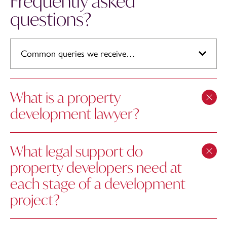
Frequently asked
questions?
Common queries we receive…
What is a property
development lawyer?
What legal support do
property developers need at
each stage of a development
project?