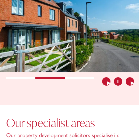
Previous
Pause slide
Nex
Our specialist areas
Our property development solicitors specialise in: