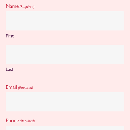
Name
(Required)
First
Last
Email
(Required)
Phone
(Required)