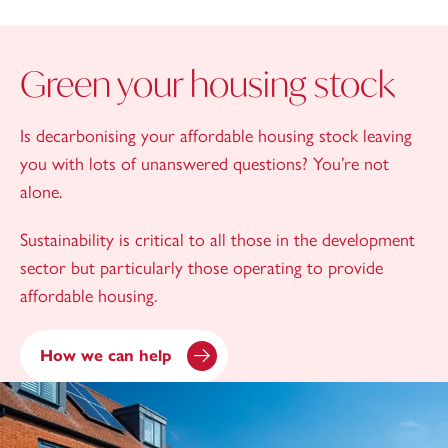
Green your housing stock
Is decarbonising your affordable housing stock leaving
you with lots of unanswered questions? You’re not
alone.
Sustainability is critical to all those in the development
sector but particularly those operating to provide
affordable housing.
How we can help