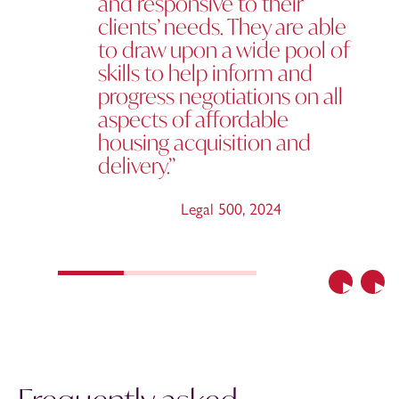
and responsive to their
clients’ needs. They are able
to draw upon a wide pool of
skills to help inform and
progress negotiations on all
aspects of affordable
housing acquisition and
delivery.”
Legal 500
,
2024
Previous
Nex