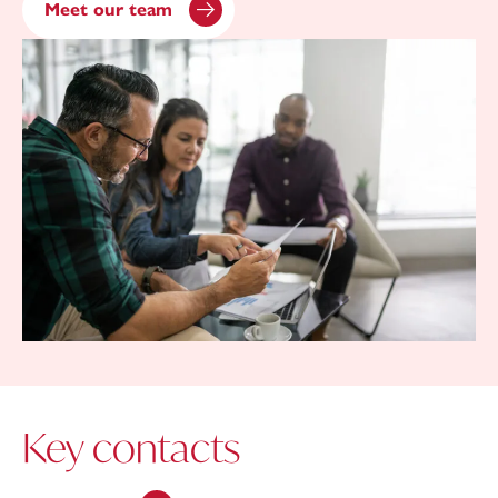
Meet our team
Key contacts