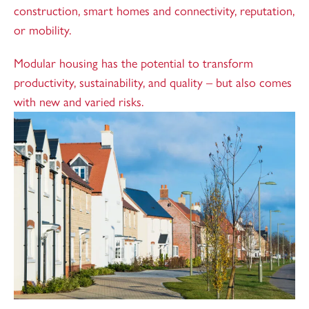
construction, smart homes and connectivity, reputation,
or mobility.
Modular housing has the potential to transform
productivity, sustainability, and quality – but also comes
with new and varied risks.