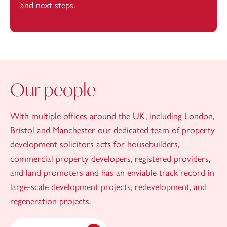
and next steps.
Our people
With multiple offices around the UK, including London,
Bristol and Manchester our dedicated team of property
development solicitors acts for housebuilders,
commercial property developers, registered providers,
and land promoters and has an enviable track record in
large-scale development projects, redevelopment, and
regeneration projects.