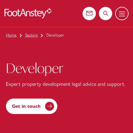
Menu
 content
Contact us
Search the web
Home
Sectors
Developer
Developer
Expert property development legal advice and support.
Get in touch