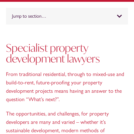
Jump to section…
Specialist property
development lawyers
From traditional residential, through to mixed-use and
build-to-rent, future-proofing your property
development projects means having an answer to the
question “What’s next?”.
The opportunities, and challenges, for property
developers are many and varied – whether it’s
sustainable development, modern methods of