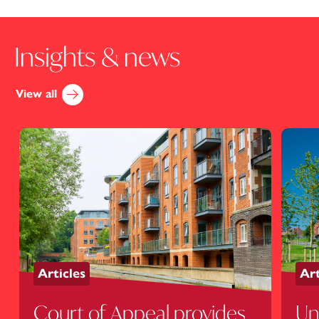
Insights & news
View all
Articles
Art
Court of Appeal provides
Un