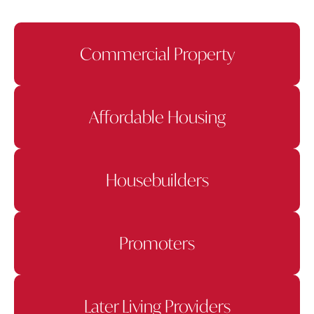
Commercial Property
Affordable Housing
Housebuilders
Promoters
Later Living Providers