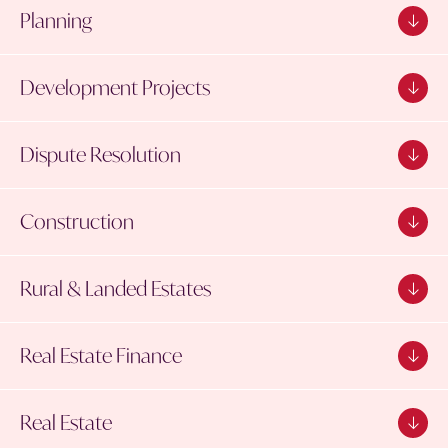
Planning
Development Projects
Dispute Resolution
Construction
Rural & Landed Estates
Real Estate Finance
Real Estate