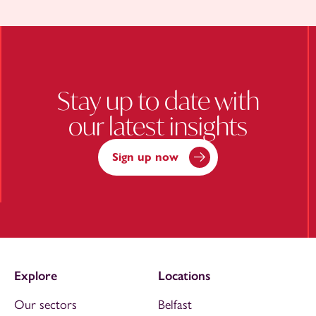
Stay up to date with
our latest insights
Sign up now
Explore
Locations
Our sectors
Belfast