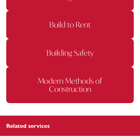
Build to Rent
Building Safety
Modern Methods of
Construction
Related services