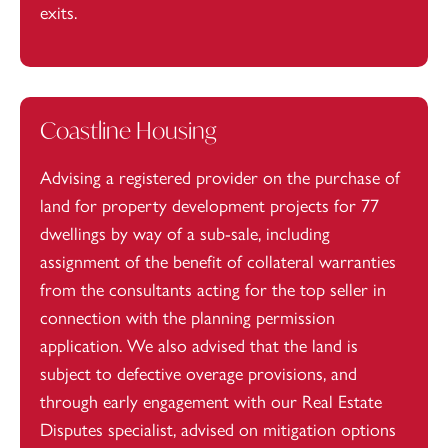
exits.
Coastline Housing
Advising a registered provider on the purchase of
land for property development projects for 77
dwellings by way of a sub-sale, including
assignment of the benefit of collateral warranties
from the consultants acting for the top seller in
connection with the planning permission
application. We also advised that the land is
subject to defective overage provisions, and
through early engagement with our Real Estate
Disputes specialist, advised on mitigation options