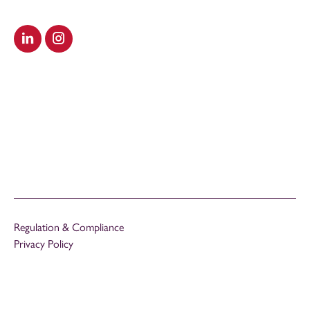
Visit our LinkedIn
Visit our Instagram
Regulation & Compliance
Privacy Policy
Cookies Policy
Modern Slavery Act
Carbon Reduction Plan