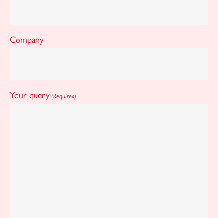
Company
Your query
(Required)