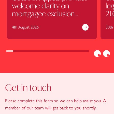
welcome clarity on
leg
mortgagee exclusion
21
clauses
4th August 2026
30th 
Previous
Nex
Get in touch
Please complete this form so we can help assist you. A
member of our team will get back to you shortly.