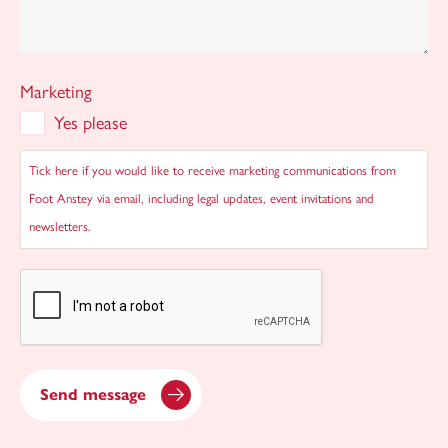
Marketing
Yes please
Tick here if you would like to receive marketing communications from
Foot Anstey via email, including legal updates, event invitations and
newsletters.
CAPTCHA
Send message