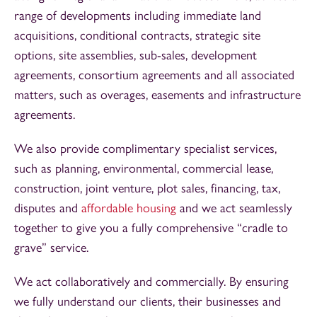
range of developments including immediate land
acquisitions, conditional contracts, strategic site
options, site assemblies, sub-sales, development
agreements, consortium agreements and all associated
matters, such as overages, easements and infrastructure
agreements.
We also provide complimentary specialist services,
such as planning, environmental, commercial lease,
construction, joint venture, plot sales, financing, tax,
disputes and
affordable housing
and we act seamlessly
together to give you a fully comprehensive “cradle to
grave” service.
We act collaboratively and commercially. By ensuring
we fully understand our clients, their businesses and