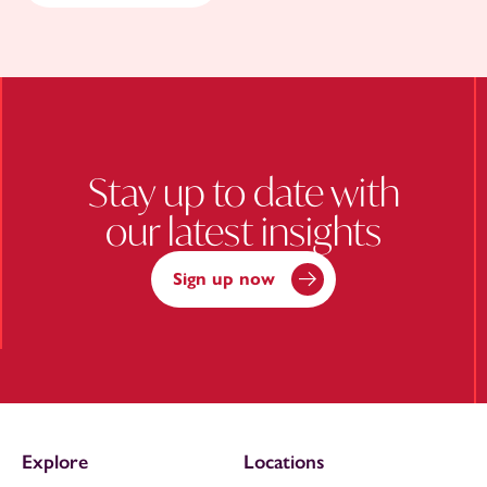
Stay up to date with
our latest insights
Sign up now
Explore
Locations