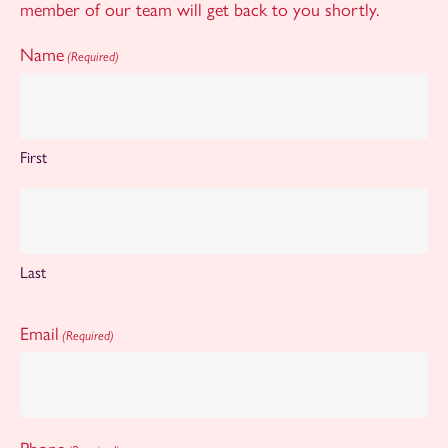
member of our team will get back to you shortly.
Name
(Required)
First
Last
Email
(Required)