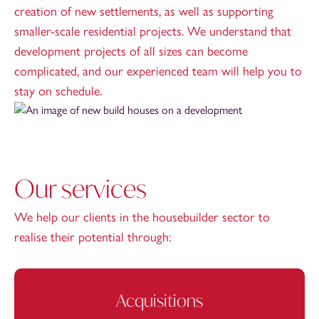
creation of new settlements, as well as supporting
smaller-scale residential projects. We understand that
development projects of all sizes can become
complicated, and our experienced team will help you to
stay on schedule.
Our services
We help our clients in the housebuilder sector to
realise their potential through:
Acquisitions