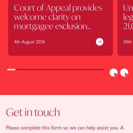
Court of Appeal provides
Un
welcome clarity on
leg
mortgagee exclusion
21
clauses
4th August 2026
30th 
Previous
Nex
Get in touch
Please complete this form so we can help assist you. A