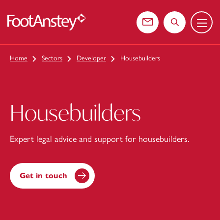
Menu
 content
Contact us
Search the web
Home
Sectors
Developer
Housebuilders
Housebuilders
Expert legal advice and support for housebuilders.
Get in touch