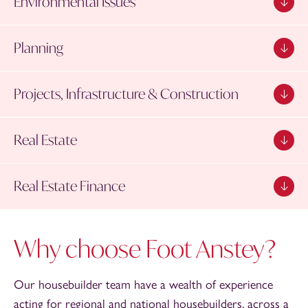
Environmental Issues
Planning
Projects, Infrastructure & Construction
Real Estate
Real Estate Finance
Why choose Foot Anstey?
Our housebuilder team have a wealth of experience
acting for regional and national housebuilders, across a