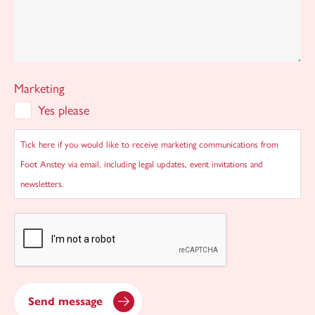
Marketing
Yes please
Tick here if you would like to receive marketing communications from
Foot Anstey via email, including legal updates, event invitations and
newsletters.
CAPTCHA
Send message