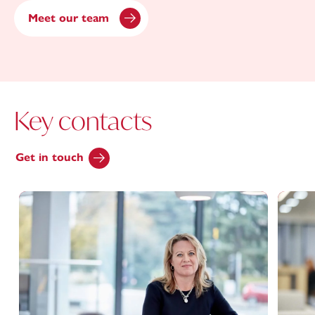
Meet our team
Key contacts
Get in touch