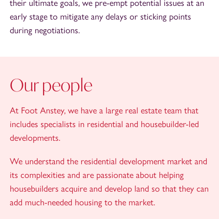
their ultimate goals, we pre-empt potential issues at an
early stage to mitigate any delays or sticking points
during negotiations.
Our people
At Foot Anstey, we have a large real estate team that
includes specialists in residential and housebuilder-led
developments.
We understand the residential development market and
its complexities and are passionate about helping
housebuilders acquire and develop land so that they can
add much-needed housing to the market.