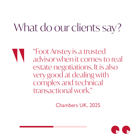
What do our clients say?
“Foot Anstey is a trusted
advisor when it comes to real
estate negotiations. It is also
very good at dealing with
complex and technical
transactional work.”
Chambers UK
,
2025
Previous
Nex