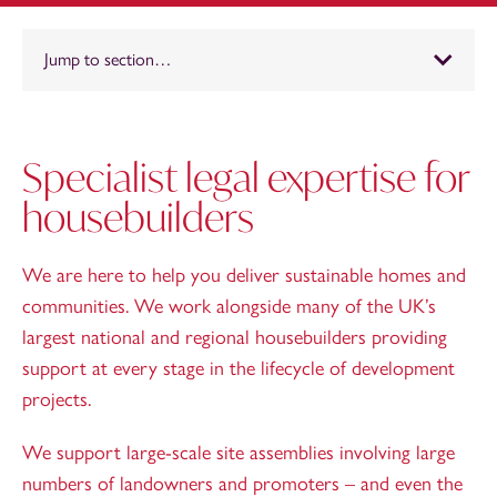
Jump to section…
Specialist legal expertise for
housebuilders
We are here to help you deliver sustainable homes and
communities. We work alongside many of the UK’s
largest national and regional housebuilders providing
support at every stage in the lifecycle of development
projects.
We support large-scale site assemblies involving large
numbers of landowners and promoters – and even the