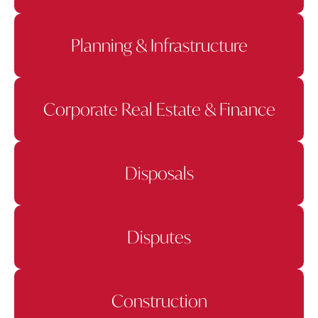
Planning & Infrastructure
Corporate Real Estate & Finance
Disposals
Disputes
Construction