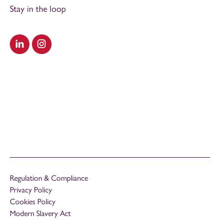
Stay in the loop
Visit our LinkedIn
Visit our Instagram
Regulation & Compliance
Privacy Policy
Cookies Policy
Modern Slavery Act