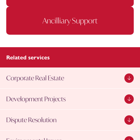
Ancilliary Support
Related services
Corporate Real Estate
Development Projects
Dispute Resolution