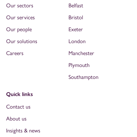
Our sectors
Belfast
Our services
Bristol
Our people
Exeter
Our solutions
London
Careers
Manchester
Plymouth
Southampton
Quick links
Contact us
About us
Insights & news