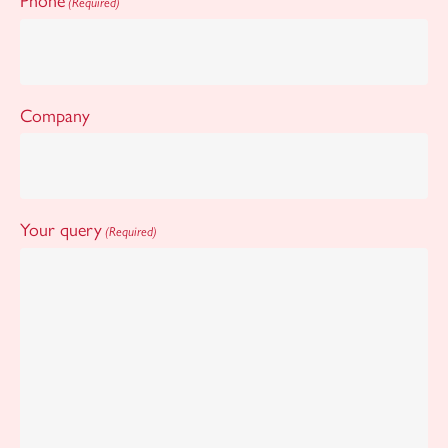
Phone
(Required)
Company
Your query
(Required)