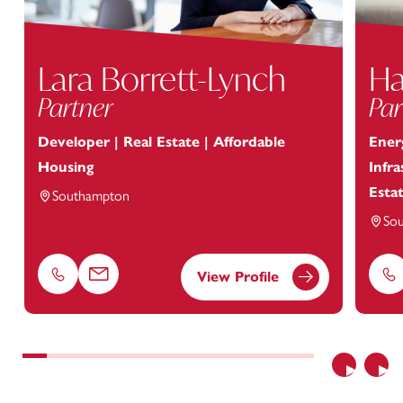
Lara Borrett-Lynch
Ha
Partner
Par
Developer | Real Estate | Affordable
Energ
Housing
Infr
Esta
Southampton
So
View Profile
Phone
Email
Ph
Previous
Nex