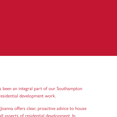
as been an integral part of our Southampton
residential development work.
oanna offers clear, proactive advice to house
ll aspects of residential development. In