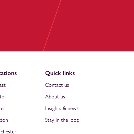
ations
Quick links
ast
Contact us
tol
About us
ter
Insights & news
don
Stay in the loop
chester