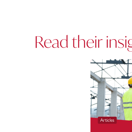
Read their insi
Articles