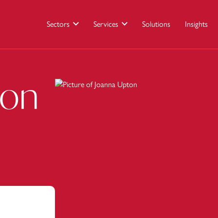
Sectors
Services
Solutions
Insights
ton