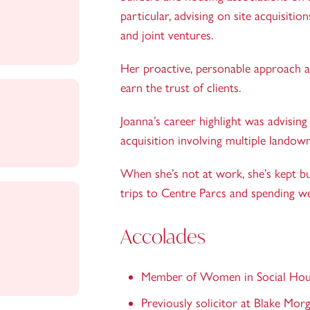
particular, advising on site acquisit
and joint ventures.
Her proactive, personable approach an
earn the trust of clients.
Joanna’s career highlight was advisin
acquisition involving multiple lando
When she’s not at work, she’s kept bu
trips to Centre Parcs and spending w
Accolades
Member of Women in Social Hou
Previously solicitor at Blake Morg