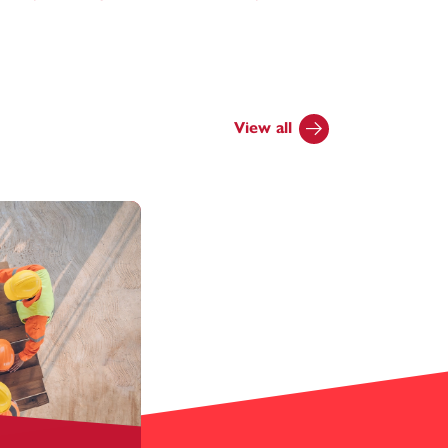
View all