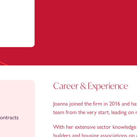
Career & Experience
Joanna joined the firm in 2016 and h
team from the very start, leading on 
ontracts
With her extensive sector knowledge J
builders and housing associations on a