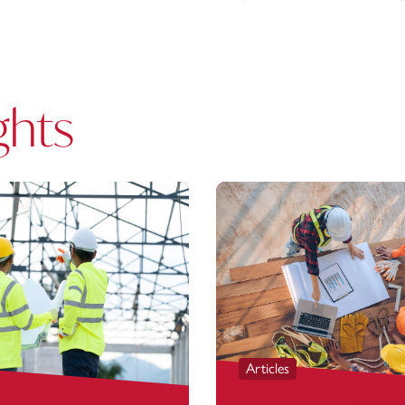
ghts
Articles