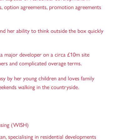
ions, option agreements, promotion agreements
d her ability to think outside the box quickly
g a major developer on a circa £10m site
wners and complicated overage terms.
sy by her young children and loves family
eekends walking in the countryside.
sing (WISH)
an, specialising in residential developments