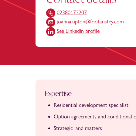
02380172207
joanna.upton@footanstey.com
See LinkedIn profile
Expertise
Residential development specialist
Option agreements and conditional c
Strategic land matters