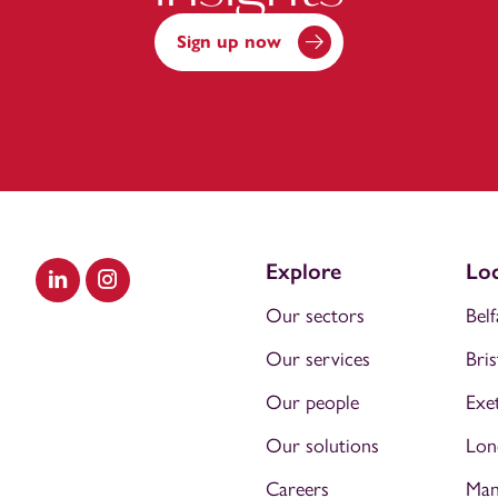
Sign up now
Explore
Loc
Visit our LinkedIn
Visit our Instagram
Our sectors
Belf
Our services
Bris
Our people
Exe
Our solutions
Lon
Careers
Man