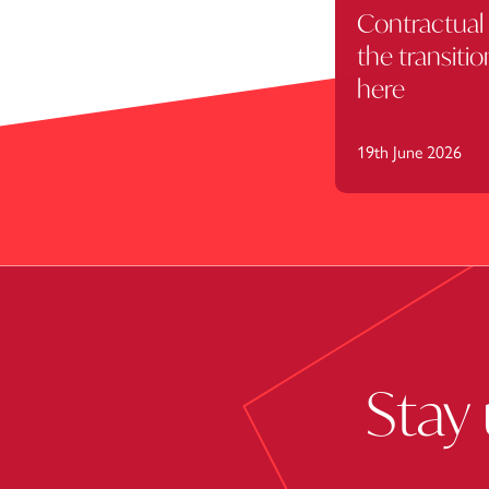
Contractual 
the transitio
here
19th June 2026
Stay 