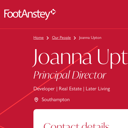
 content
Home
Our People
Joanna Upton
Joanna Up
Principal Director
Developer
|
Real Estate
|
Later Living
Southampton
Contact details