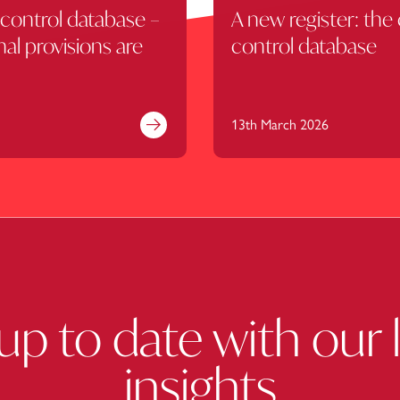
control database –
A new register: the
nal provisions are
control database
13th March 2026
Find out more
up to date with our 
insights