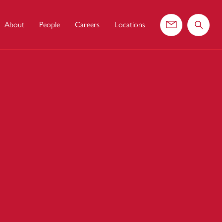
About
People
Careers
Locations
Contact us
Search 