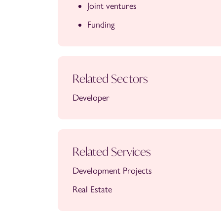
Joint ventures
Funding
Related Sectors
Developer
Related Services
Development Projects
Real Estate