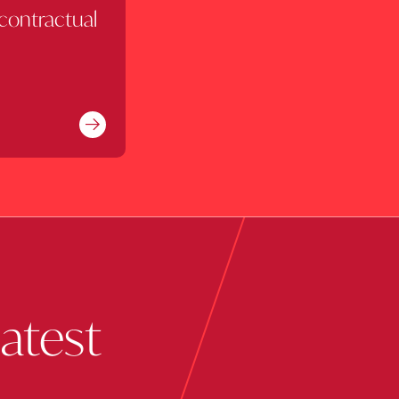
 contractual
Find out more
latest