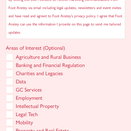
Foot Anstey via email including legal updates, newsletters and event invites
and have read and agreed to Foot Anstey’s privacy policy. I agree that Foot
Anstey can use the information I provide on this page to send me tailored
updates.
Areas of Interest (Optional)
Agriculture and Rural Business
Banking and Financial Regulation
Charities and Legacies
Data
GC Services
Employment
Intellectual Property
Legal Tech
Mobility
Property and Real Estate