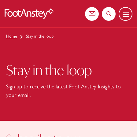
Menu
 content
Contact us
Search the web
Home
Stay in the loop
Stay in the loop
Sign up to receive the latest Foot Anstey Insights to
your email.