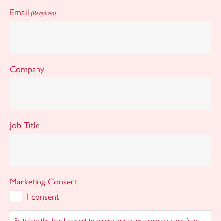
Email
(Required)
Company
Job Title
Marketing Consent
I consent
By ticking this box I consent to receive marketing communications from