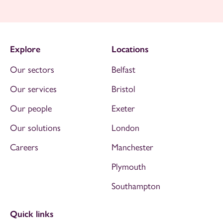
Explore
Locations
Our sectors
Belfast
Our services
Bristol
Our people
Exeter
Our solutions
London
Careers
Manchester
Plymouth
Southampton
Quick links