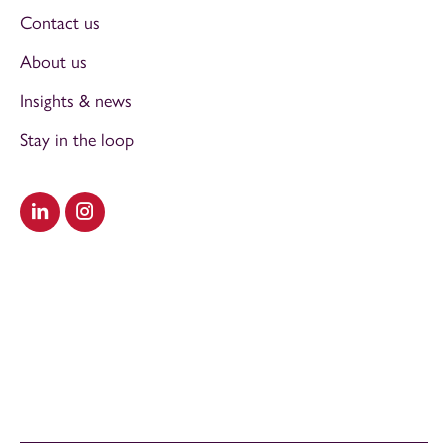
Contact us
About us
Insights & news
Stay in the loop
Visit our LinkedIn
Visit our Instagram