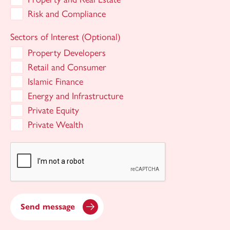
Risk and Compliance
Sectors of Interest (Optional)
Property Developers
Retail and Consumer
Islamic Finance
Energy and Infrastructure
Private Equity
Private Wealth
Send message