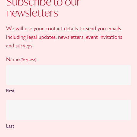
Subscribe to our
newsletters
We will use your contact details to send you emails
including legal updates, newsletters, event invitations
and surveys.
Name
(Required)
First
Last