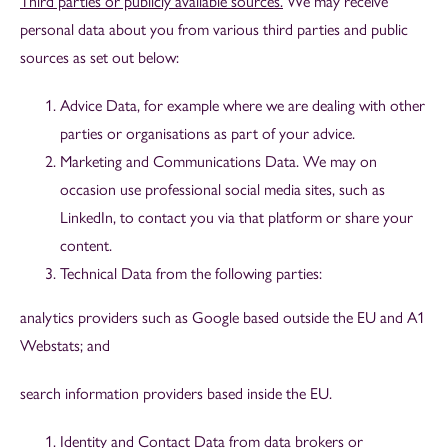
Third parties or publicly available sources.
We may receive
personal data about you from various third parties and public
sources as set out below:
Advice Data, for example where we are dealing with other
parties or organisations as part of your advice.
Marketing and Communications Data. We may on
occasion use professional social media sites, such as
LinkedIn, to contact you via that platform or share your
content.
Technical Data from the following parties:
analytics providers such as Google based outside the EU and A1
Webstats; and
search information providers based inside the EU.
Identity and Contact Data from data brokers or