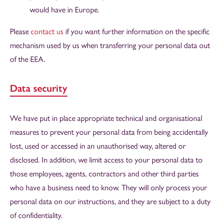
would have in Europe.
Please
contact us
if you want further information on the specific
mechanism used by us when transferring your personal data out
of the EEA.
Data security
We have put in place appropriate technical and organisational
measures to prevent your personal data from being accidentally
lost, used or accessed in an unauthorised way, altered or
disclosed. In addition, we limit access to your personal data to
those employees, agents, contractors and other third parties
who have a business need to know. They will only process your
personal data on our instructions, and they are subject to a duty
of confidentiality.