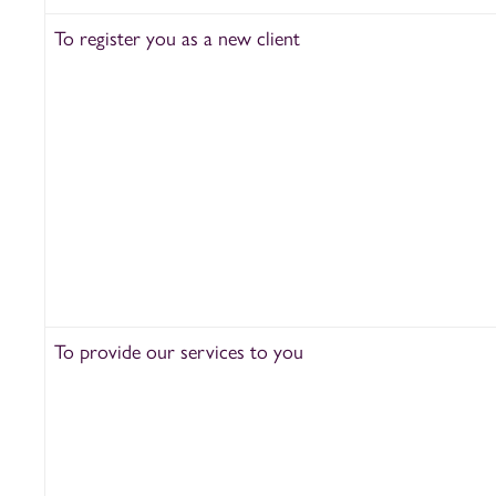
To register you as a new client
To provide our services to you