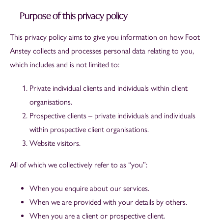
Purpose of this privacy policy
This privacy policy aims to give you information on how Foot
Anstey collects and processes personal data relating to you,
which includes and is not limited to:
Private individual clients and individuals within client
organisations.
Prospective clients – private individuals and individuals
within prospective client organisations.
Website visitors.
All of which we collectively refer to as “you”:
When you enquire about our services.
When we are provided with your details by others.
When you are a client or prospective client.