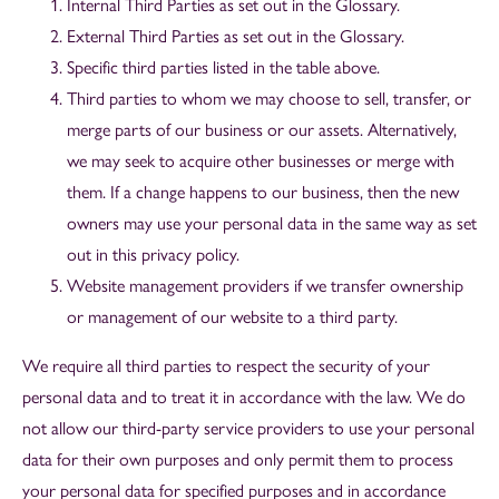
Internal Third Parties as set out in the Glossary.
External Third Parties as set out in the Glossary.
Specific third parties listed in the table above.
Third parties to whom we may choose to sell, transfer, or
merge parts of our business or our assets. Alternatively,
we may seek to acquire other businesses or merge with
them. If a change happens to our business, then the new
owners may use your personal data in the same way as set
out in this privacy policy.
Website management providers if we transfer ownership
or management of our website to a third party.
We require all third parties to respect the security of your
personal data and to treat it in accordance with the law. We do
not allow our third-party service providers to use your personal
data for their own purposes and only permit them to process
your personal data for specified purposes and in accordance