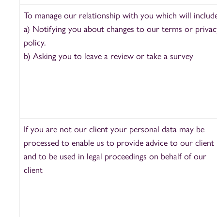
To manage our relationship with you which will include
a) Notifying you about changes to our terms or privac
policy.
b) Asking you to leave a review or take a survey
If you are not our client your personal data may be
processed to enable us to provide advice to our client
and to be used in legal proceedings on behalf of our
client