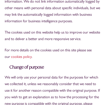
information. We do not link information automatically logged by
other means with personal data about specific individuals, but we
may link the automatically logged information with business
information for business intelligence purposes.
The cookies used on this website help us to improve our website
and to deliver a better and more responsive service.
For more details on the cookies used on this site please see
our
cookies policy
.
Change of purpose
We will only use your personal data for the purposes for which
we collected it, unless we reasonably consider that we need to
use it for another reason compatible with the original purpose. If
you wish to get an explanation as to how the processing for the
new purpose is compatible with the original purpose, please