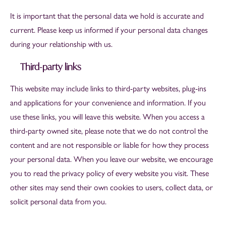
It is important that the personal data we hold is accurate and
current. Please keep us informed if your personal data changes
during your relationship with us.
Third-party links
This website may include links to third-party websites, plug-ins
and applications for your convenience and information. If you
use these links, you will leave this website. When you access a
third-party owned site, please note that we do not control the
content and are not responsible or liable for how they process
your personal data. When you leave our website, we encourage
you to read the privacy policy of every website you visit. These
other sites may send their own cookies to users, collect data, or
solicit personal data from you.