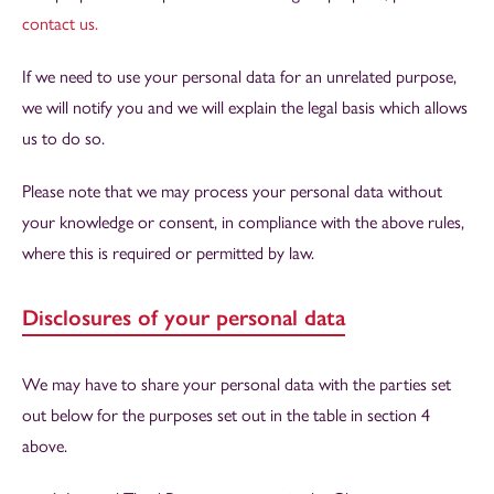
contact us.
If we need to use your personal data for an unrelated purpose,
we will notify you and we will explain the legal basis which allows
us to do so.
Please note that we may process your personal data without
your knowledge or consent, in compliance with the above rules,
where this is required or permitted by law.
Disclosures of your personal data
We may have to share your personal data with the parties set
out below for the purposes set out in the table in section 4
above.