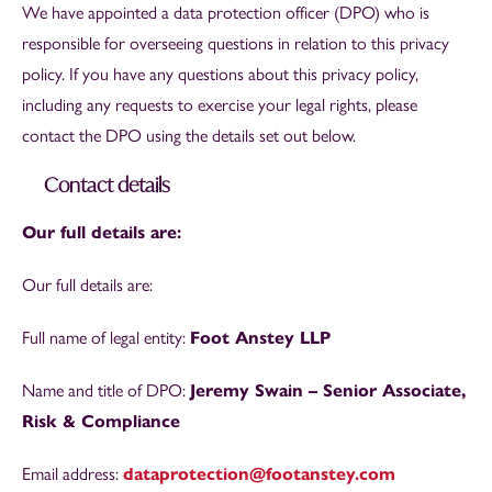
We have appointed a data protection officer (DPO) who is
responsible for overseeing questions in relation to this privacy
policy. If you have any questions about this privacy policy,
including any requests to exercise your legal rights, please
contact the DPO using the details set out below.
Contact details
Our full details are:
Our full details are:
Full name of legal entity:
Foot Anstey LLP
Name and title of DPO:
Jeremy Swain – Senior Associate,
Risk & Compliance
Email address:
dataprotection@footanstey.com