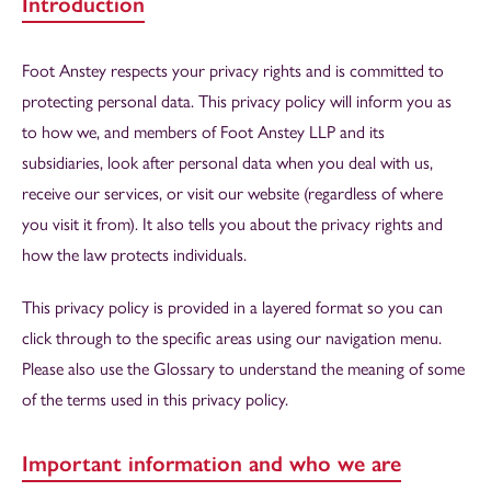
Introduction
Foot Anstey respects your privacy rights and is committed to
protecting personal data. This privacy policy will inform you as
to how we, and members of Foot Anstey LLP and its
subsidiaries, look after personal data when you deal with us,
receive our services, or visit our website (regardless of where
you visit it from). It also tells you about the privacy rights and
how the law protects individuals.
This privacy policy is provided in a layered format so you can
click through to the specific areas using our navigation menu.
Please also use the Glossary to understand the meaning of some
of the terms used in this privacy policy.
Important information and who we are