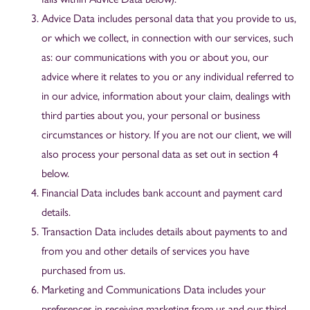
Advice Data includes personal data that you provide to us,
or which we collect, in connection with our services, such
as: our communications with you or about you, our
advice where it relates to you or any individual referred to
in our advice, information about your claim, dealings with
third parties about you, your personal or business
circumstances or history. If you are not our client, we will
also process your personal data as set out in section 4
below.
Financial Data includes bank account and payment card
details.
Transaction Data includes details about payments to and
from you and other details of services you have
purchased from us.
Marketing and Communications Data includes your
preferences in receiving marketing from us and our third