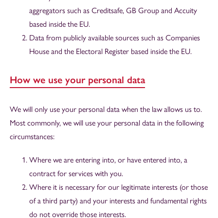
aggregators such as Creditsafe, GB Group and Accuity
based inside the EU.
Data from publicly available sources such as Companies
House and the Electoral Register based inside the EU.
How we use your personal data
We will only use your personal data when the law allows us to.
Most commonly, we will use your personal data in the following
circumstances:
Where we are entering into, or have entered into, a
contract for services with you.
Where it is necessary for our legitimate interests (or those
of a third party) and your interests and fundamental rights
do not override those interests.