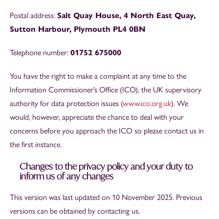
Postal address:
Salt Quay House, 4 North East Quay,
Sutton Harbour, Plymouth PL4 0BN
Telephone number:
01752 675000
You have the right to make a complaint at any time to the
Information Commissioner’s Office (ICO), the UK supervisory
authority for data protection issues (
www.ico.org.uk
). We
would, however, appreciate the chance to deal with your
concerns before you approach the ICO so please contact us in
the first instance.
Changes to the privacy policy and your duty to
inform us of any changes
This version was last updated on 10 November 2025. Previous
versions can be obtained by contacting us.