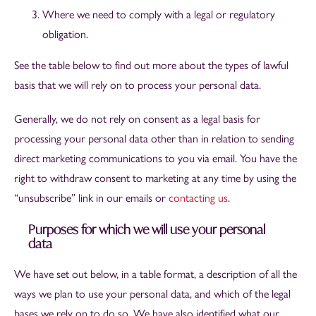
Where we need to comply with a legal or regulatory
obligation.
See the table below to find out more about the types of lawful
basis that we will rely on to process your personal data.
Generally, we do not rely on consent as a legal basis for
processing your personal data other than in relation to sending
direct marketing communications to you via email. You have the
right to withdraw consent to marketing at any time by using the
“unsubscribe” link in our emails or
contacting us
.
Purposes for which we will use your personal
data
We have set out below, in a table format, a description of all the
ways we plan to use your personal data, and which of the legal
bases we rely on to do so. We have also identified what our