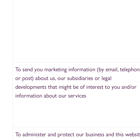
To send you marketing information (by email, telephon
or post) about us, our subsidiaries or legal
developments that might be of interest to you and/or
information about our services
To administer and protect our business and this websi