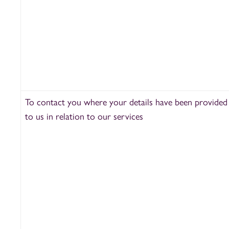
To contact you where your details have been provided
to us in relation to our services