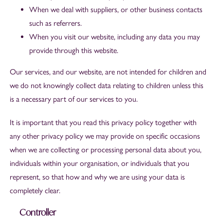
When we deal with suppliers, or other business contacts
such as referrers.
When you visit our website, including any data you may
provide through this website.
Our services, and our website, are not intended for children and
we do not knowingly collect data relating to children unless this
is a necessary part of our services to you.
It is important that you read this privacy policy together with
any other privacy policy we may provide on specific occasions
when we are collecting or processing personal data about you,
individuals within your organisation, or individuals that you
represent, so that how and why we are using your data is
completely clear.
Controller