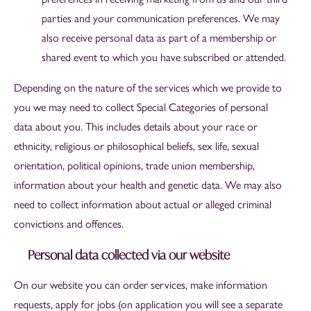
parties and your communication preferences. We may
also receive personal data as part of a membership or
shared event to which you have subscribed or attended.
Depending on the nature of the services which we provide to
you we may need to collect Special Categories of personal
data about you. This includes details about your race or
ethnicity, religious or philosophical beliefs, sex life, sexual
orientation, political opinions, trade union membership,
information about your health and genetic data. We may also
need to collect information about actual or alleged criminal
convictions and offences.
Personal data collected via our website
On our website you can order services, make information
requests, apply for jobs
(on application you will see a separate