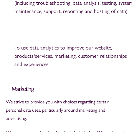
(including troubleshooting, data analysis, testing, syste
maintenance, support, reporting and hosting of data)
To use data analytics to improve our website,
products/services, marketing, customer relationships
and experiences
Marketing
We strive to provide you with choices regarding certain
personal data uses, particularly around marketing and
advertising.