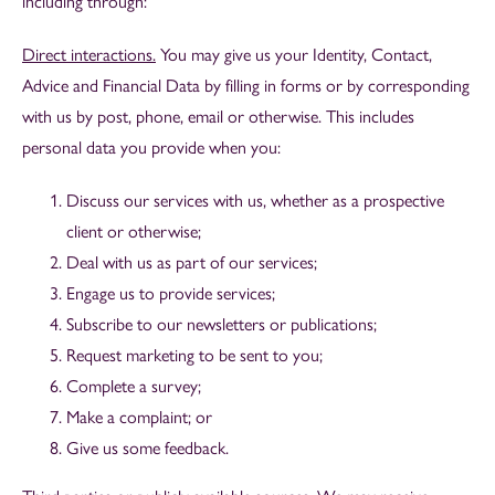
including through:
Direct interactions.
You may give us your Identity, Contact,
Advice and Financial Data by filling in forms or by corresponding
with us by post, phone, email or otherwise. This includes
personal data you provide when you:
Discuss our services with us, whether as a prospective
client or otherwise;
Deal with us as part of our services;
Engage us to provide services;
Subscribe to our newsletters or publications;
Request marketing to be sent to you;
Complete a survey;
Make a complaint; or
Give us some feedback.