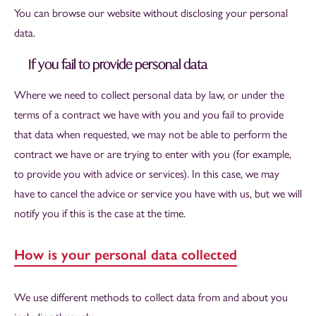
You can browse our website without disclosing your personal
data.
If you fail to provide personal data
Where we need to collect personal data by law, or under the
terms of a contract we have with you and you fail to provide
that data when requested, we may not be able to perform the
contract we have or are trying to enter with you (for example,
to provide you with advice or services). In this case, we may
have to cancel the advice or service you have with us, but we will
notify you if this is the case at the time.
How is your personal data collected
We use different methods to collect data from and about you