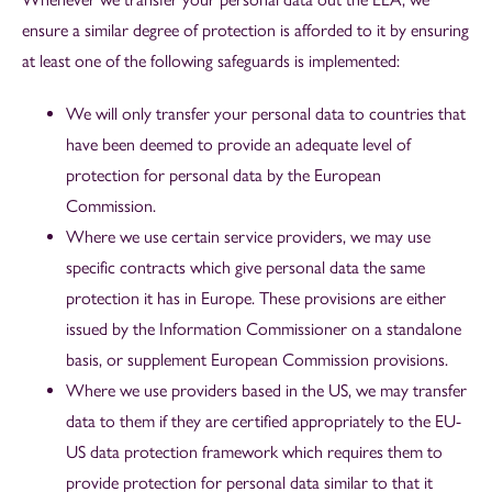
ensure a similar degree of protection is afforded to it by ensuring
at least one of the following safeguards is implemented:
We will only transfer your personal data to countries that
have been deemed to provide an adequate level of
protection for personal data by the European
Commission.
Where we use certain service providers, we may use
specific contracts which give personal data the same
protection it has in Europe. These provisions are either
issued by the Information Commissioner on a standalone
basis, or supplement European Commission provisions.
Where we use providers based in the US, we may transfer
data to them if they are certified appropriately to the EU-
US data protection framework which requires them to
provide protection for personal data similar to that it