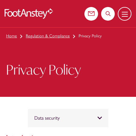
Menu
 content
Contact us
Search the web
Home
Regulation & Compliance
Privacy Policy
Privacy Policy
Data security