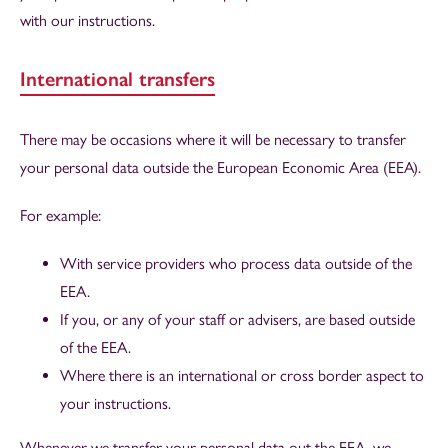
with our instructions.
International transfers
There may be occasions where it will be necessary to transfer
your personal data outside the European Economic Area (EEA).
For example:
With service providers who process data outside of the
EEA.
If you, or any of your staff or advisers, are based outside
of the EEA.
Where there is an international or cross border aspect to
your instructions.
Whenever we transfer your personal data out the EEA, we