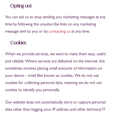
Opting out
You can ask us to stop sending you marketing messages at any
time by following the unsubscribe links on any marketing
message sent to you or by
contacting us
at any time.
Cookies
When we provide services, we want to make them easy, useful
and reliable. Where services are delivered on the internet, this
sometimes involves placing small amounts of information on
your device – small files known as cookies. We do not use
cookies for collecting personal data, meaning we do not use
cookies to identify you personally.
Our website does not automatically store or capture personal
data other than logging your IP address and other technical IT