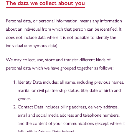
The data we collect about you
Personal data, or personal information, means any information
about an individual from which that person can be identified. It
does not include data where it is not possible to identify the
individual (anonymous data).
We may collect, use, store and transfer different kinds of
personal data which we have grouped together as follows:
Identity Data includes: all name, including previous names,
marital or civil partnership status, title, date of birth and
gender.
Contact Data includes billing address, delivery address,
email and social media address and telephone numbers,
and the content of your communications (except where it
falls within Advice Data below).