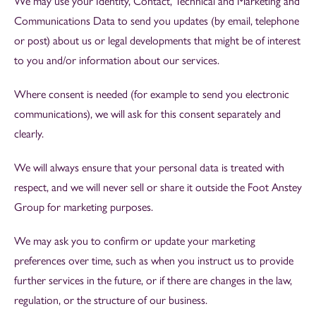
We may use your Identity, Contact, Technical and Marketing and
Communications Data to send you updates (by email, telephone
or post) about us or legal developments that might be of interest
to you and/or information about our services.
Where consent is needed (for example to send you electronic
communications), we will ask for this consent separately and
clearly.
We will always ensure that your personal data is treated with
respect, and we will never sell or share it outside the Foot Anstey
Group for marketing purposes.
We may ask you to confirm or update your marketing
preferences over time, such as when you instruct us to provide
further services in the future, or if there are changes in the law,
regulation, or the structure of our business.