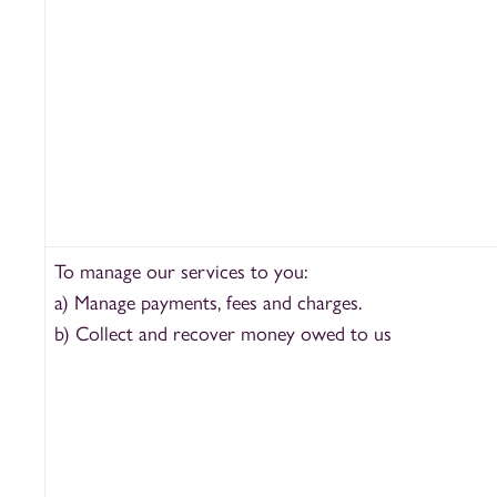
To manage our services to you:
a) Manage payments, fees and charges.
b) Collect and recover money owed to us