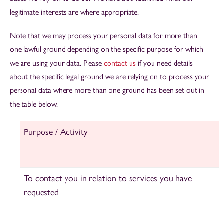
legitimate interests are where appropriate.
Note that we may process your personal data for more than
one lawful ground depending on the specific purpose for which
we are using your data. Please
contact us
if you need details
about the specific legal ground we are relying on to process your
personal data where more than one ground has been set out in
the table below.
Purpose / Activity
To contact you in relation to services you have
requested