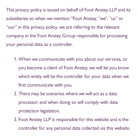
This privacy policy is issued on behalf of Foot Anstey LLP and its
subsidiaries so when we mention “Foot Anstey, “we”, “us” or
“our” in this privacy policy, we are referring to the relevant
company in the Foot Anstey Group responsible for processing
your personal data as a controller.
When we communicate with you about our services, or
you become a client of Foot Anstey, we will let you know
which entity will be the controller for your data when we
first communicate with you.
There may be scenarios where we will act as a data
processor and when doing so will comply with data
protection legislation.
Foot Anstey LLP is responsible for this website and is the
controller for any personal data collected via this website.