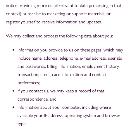
notice providing more detail relevant to data processing in that
context),
subscribe to marketing or support materials, or
register yourself to receive information and updates.
We may collect and process the following data about you:
information you provide to us on these pages, which may
include name, address, telephone, e-mail address, user ids
and passwords, billing information, employment history,
transaction, credit card information and contact
preferences;
if you contact us, we may keep a record of that
correspondence; and
information about your computer, including where
available your IP address, operating system and browser
type.