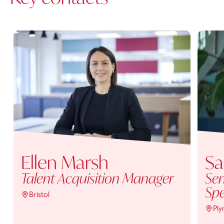
Ellen Marsh
Sa
Talent Acquisition Manager
Sen
Spe
Bristol
Pl