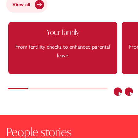
View all
Your family
From fertility checks to enhanced parental
From
leave.
Previous
Nex
People stories