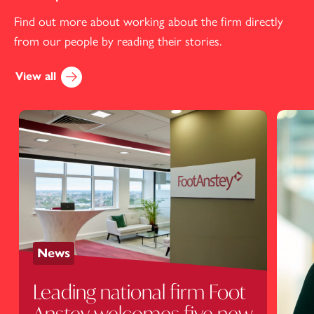
Find out more about working about the firm directly
from our people by reading their stories.
View all
News
Leading national firm Foot
Anstey welcomes five new