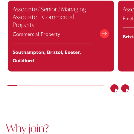
Associate / Senior / Managing
Asso
Associate – Commercial
Empl
Property
Commercial Property
Bris
View Job
Southampton, Bristol, Exeter,
Guildford
Previous
Nex
Why join?