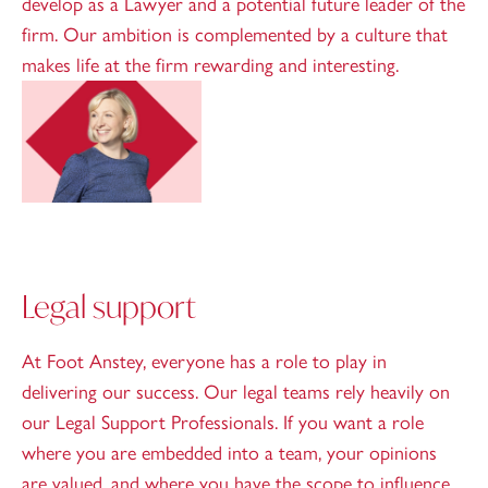
develop as a Lawyer and a potential future leader of the
firm. Our ambition is complemented by a culture that
makes life at the firm rewarding and interesting.
Legal support
At Foot Anstey, everyone has a role to play in
delivering our success. Our legal teams rely heavily on
our Legal Support Professionals. If you want a role
where you are embedded into a team, your opinions
are valued, and where you have the scope to influence