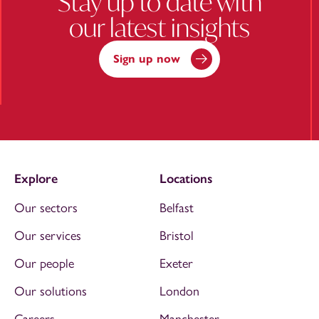
Stay up to date with
our latest insights
Sign up now
Explore
Locations
Our sectors
Belfast
Our services
Bristol
Our people
Exeter
Our solutions
London
Careers
Manchester