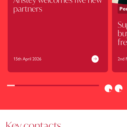
partners
Peo
Su
bu
fr
be
15th April 2026
2nd 
Previous
Nex
Key contacts