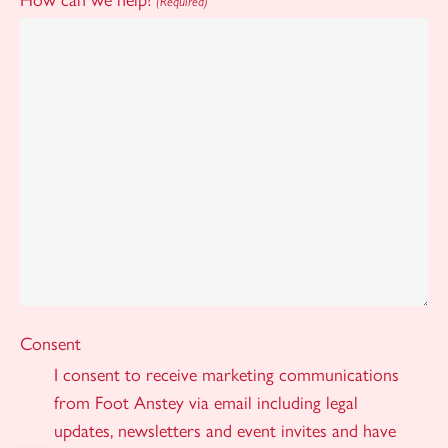
(Required)
Consent
I consent to receive marketing communications
from Foot Anstey via email including legal
updates, newsletters and event invites and have