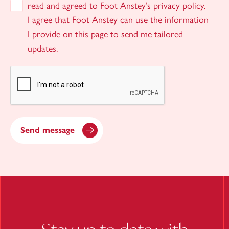
read and agreed to Foot Anstey’s privacy policy.
I agree that Foot Anstey can use the information
I provide on this page to send me tailored
updates.
Send message