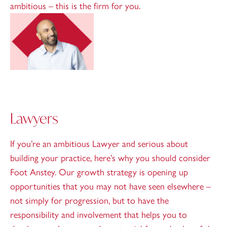
ambitious – this is the firm for you.
Lawyers
If you’re an ambitious Lawyer and serious about
building your practice, here’s why you should consider
Foot Anstey. Our growth strategy is opening up
opportunities that you may not have seen elsewhere –
not simply for progression, but to have the
responsibility and involvement that helps you to