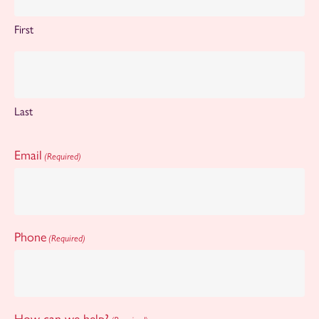
First
Last
Email
(Required)
Phone
(Required)
How can we help?