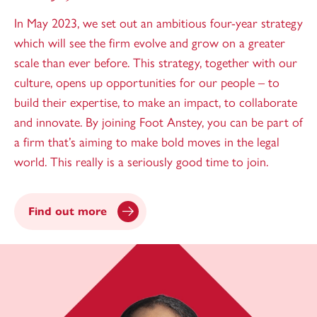
In May 2023, we set out an ambitious four-year strategy
which will see the firm evolve and grow on a greater
scale than ever before. This strategy, together with our
culture, opens up opportunities for our people – to
build their expertise, to make an impact, to collaborate
and innovate. By joining Foot Anstey, you can be part of
a firm that’s aiming to make bold moves in the legal
world. This really is a seriously good time to join.
Find out more