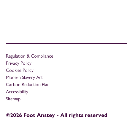
Regulation & Compliance
Privacy Policy
Cookies Policy
Modern Slavery Act
Carbon Reduction Plan
Accessibility
Sitemap
©2026 Foot Anstey - All rights reserved