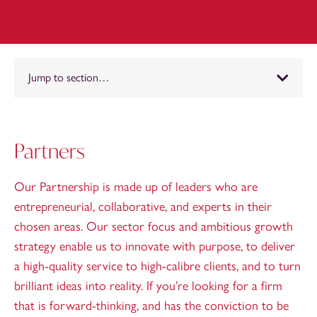
Jump to section…
Partners
Our Partnership is made up of leaders who are
entrepreneurial, collaborative, and experts in their
chosen areas. Our sector focus and ambitious growth
strategy enable us to innovate with purpose, to deliver
a high-quality service to high-calibre clients, and to turn
brilliant ideas into reality. If you’re looking for a firm
that is forward-thinking, and has the conviction to be