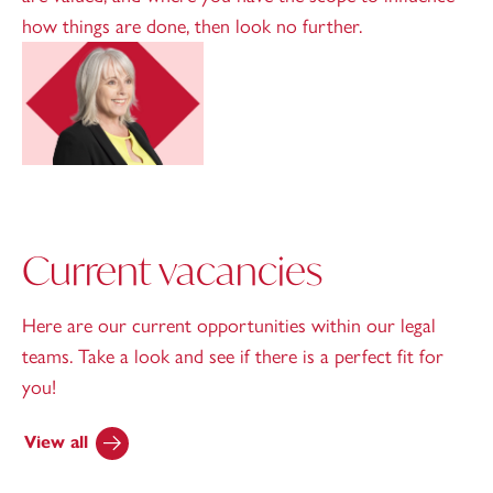
how things are done, then look no further.
Current vacancies
Here are our current opportunities within our legal
teams. Take a look and see if there is a perfect fit for
you!
View all