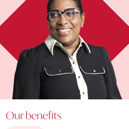
Our benefits