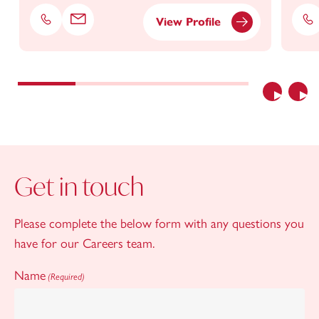
View Profile
Phone
Email
Ph
Previous
Nex
Get in touch
Please complete the below form with any questions you
have for our Careers team.
Name
(Required)