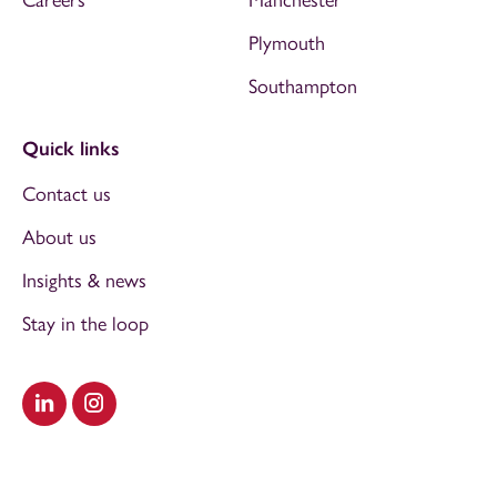
Plymouth
Southampton
Quick links
Contact us
About us
Insights & news
Stay in the loop
Visit our LinkedIn
Visit our Instagram