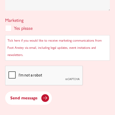
Marketing
Yes please
Tick here if you would like to receive marketing communications from
Foot Anstey via email, including legal updates, event invitations and
newsletters.
CAPTCHA
Send message