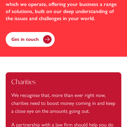
which we operate, offering your business a range
of solutions, built on our deep understanding of
the issues and challenges in your world.
Get in touch
Charities
We recognise that, more than ever right now,
charities need to boost money coming in and keep
a close eye on the amounts going out.
A partnership with a law firm should help you do