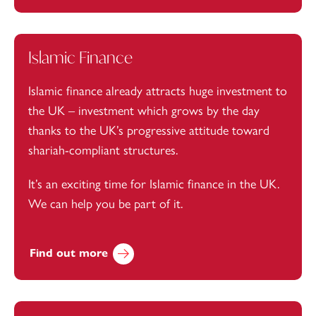
Islamic Finance
Islamic finance already attracts huge investment to
the UK – investment which grows by the day
thanks to the UK’s progressive attitude toward
shariah-compliant structures.
It’s an exciting time for Islamic finance in the UK.
We can help you be part of it.
Find out more