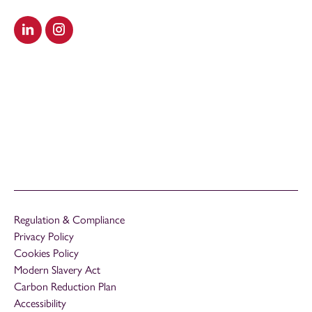
Visit our LinkedIn
Visit our Instagram
Regulation & Compliance
Privacy Policy
Cookies Policy
Modern Slavery Act
Carbon Reduction Plan
Accessibility