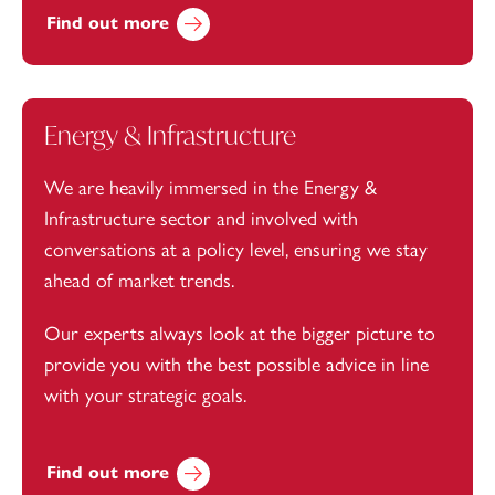
Find out more
Energy & Infrastructure
We are heavily immersed in the Energy &
Infrastructure sector and involved with
conversations at a policy level, ensuring we stay
ahead of market trends.
Our experts always look at the bigger picture to
provide you with the best possible advice in line
with your strategic goals.
Find out more