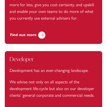
more for less, give you cost certainty, and upskill
and enable your own teams to do more of what
you currently use external advisers for.
Find out more
Developer
Development has an ever-changing landscape.
We advise not only on all aspects of the
development life-cycle but also on our developer
clients’ general corporate and commercial needs.