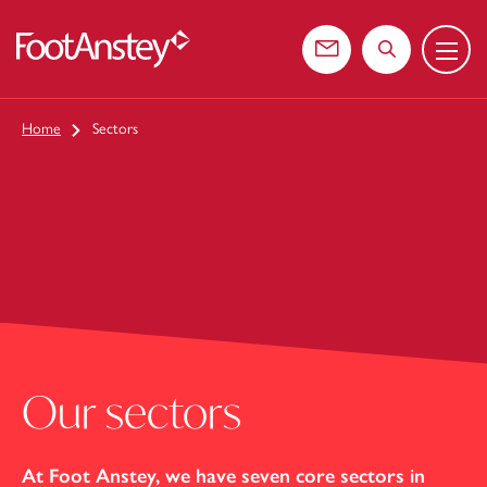
Menu
 content
Contact us
Search the web
Home
Sectors
Our sectors
At Foot Anstey, we have seven core sectors in