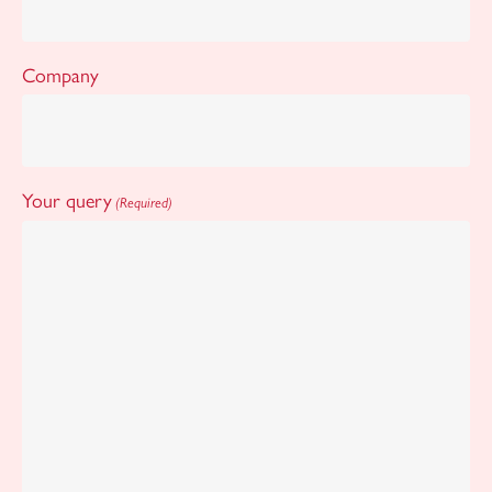
Company
Your query
(Required)