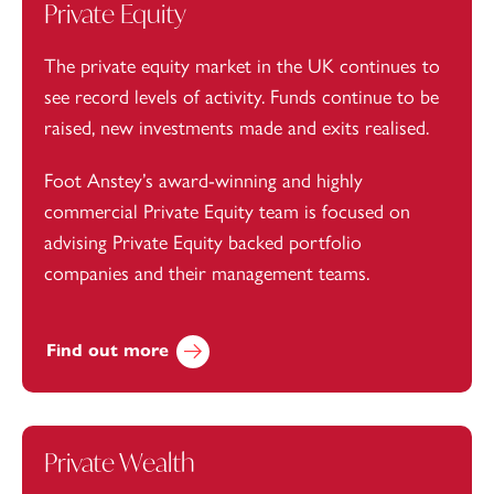
Private Equity
The private equity market in the UK continues to
see record levels of activity. Funds continue to be
raised, new investments made and exits realised.
Foot Anstey’s award-winning and highly
commercial Private Equity team is focused on
advising Private Equity backed portfolio
companies and their management teams.
Find out more
Private Wealth