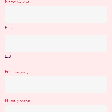
Name
(Required)
First
Last
Email
(Required)
Phone
(Required)