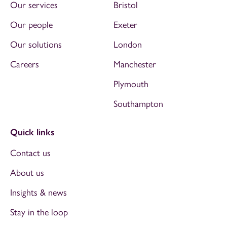
Our services
Bristol
Our people
Exeter
Our solutions
London
Careers
Manchester
Plymouth
Southampton
Quick links
Contact us
About us
Insights & news
Stay in the loop