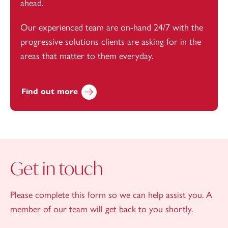
ahead.
Our experienced team are on-hand 24/7 with the
progressive solutions clients are asking for in the
areas that matter to them everyday.
Find out more
Get in touch
Please complete this form so we can help assist you. A
member of our team will get back to you shortly.