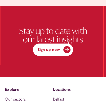
Stay up to date with
our latest insights
Sign up now
Explore
Locations
Our sectors
Belfast