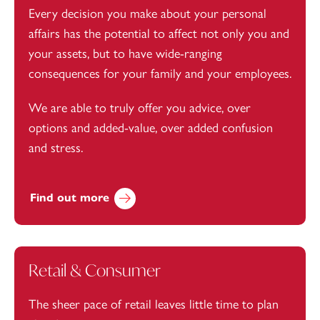
Every decision you make about your personal
affairs has the potential to affect not only you and
your assets, but to have wide-ranging
consequences for your family and your employees.
We are able to truly offer you advice, over
options and added-value, over added confusion
and stress.
Find out more
Retail & Consumer
The sheer pace of retail leaves little time to plan