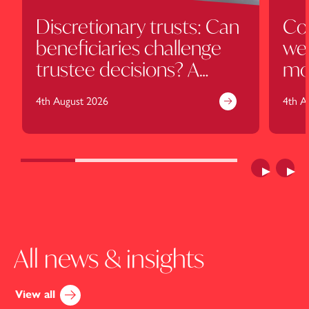
Discretionary trusts: Can
Cou
beneficiaries challenge
wel
trustee decisions? A
mo
cautionary tale for the
cl
4th August 2026
4th A
Harcourt family
Previous
Next
All news & insights
View all