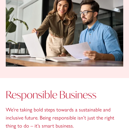
Responsible Business
We’re taking bold steps towards a sustainable and
inclusive future. Being responsible isn’t just the right
thing to do – it’s smart business.