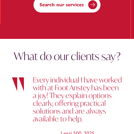
Search our services
What do our clients say?
Every individual I have worked
with at Foot Anstey has been
a joy! They explain options
clearly, offering practical
solutions and are always
available to help.
Legal 500
,
2025