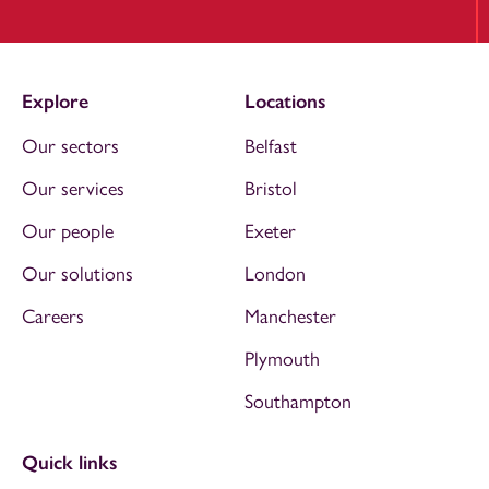
Explore
Locations
Our sectors
Belfast
Our services
Bristol
Our people
Exeter
Our solutions
London
Careers
Manchester
Plymouth
Southampton
Quick links