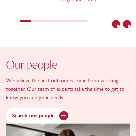
Previous
Nex
Our people
We believe the best outcomes come from working
together. Our team of experts take the time to get to
know you and your needs.
Search our people