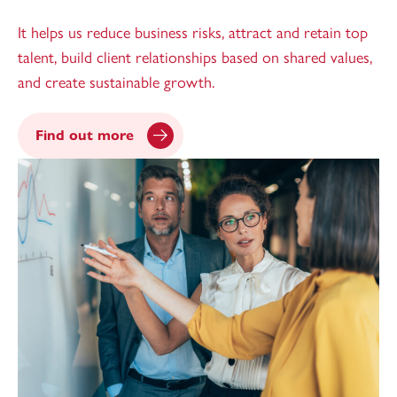
It helps us reduce business risks, attract and retain top
talent, build client relationships based on shared values,
and create sustainable growth.
Find out more