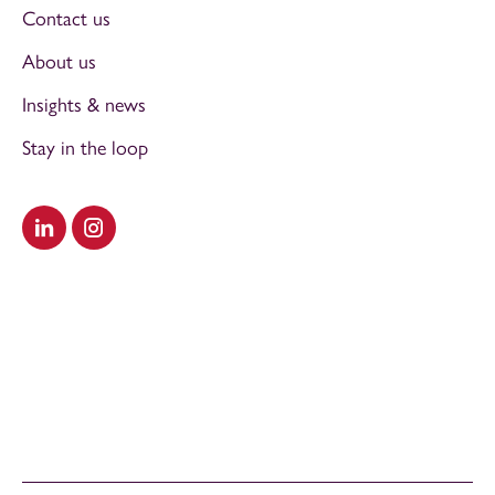
Contact us
About us
Insights & news
Stay in the loop
Visit our LinkedIn
Visit our Instagram