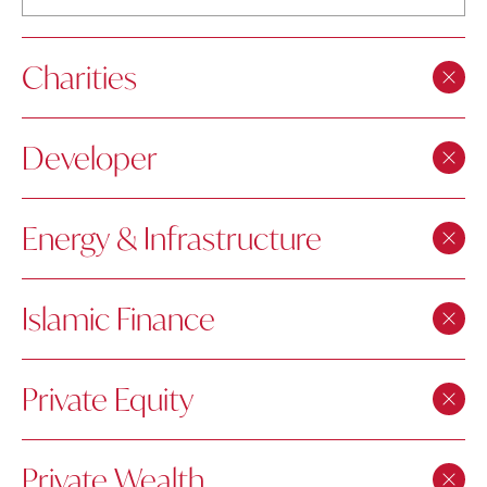
Charities
Developer
Energy & Infrastructure
Islamic Finance
Private Equity
Private Wealth