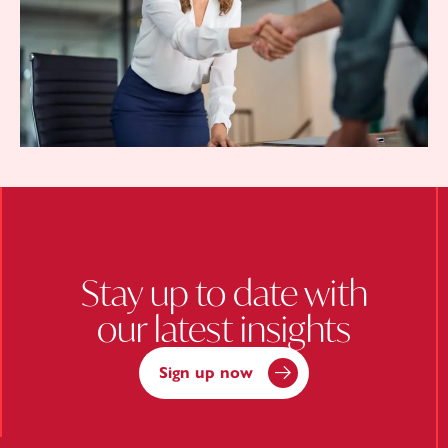
Stay up to date with
our latest insights
Sign up now