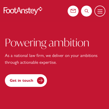
Menu
 content
Contact us
Search the web
Powering ambition
As a national law firm, we deliver on your ambitions
through actionable expertise.
Get in touch