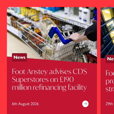
News
Ne
Foot Anstey advises CDS
Fo
Superstores on £190
pr
million refinancing facility
st
de
6th August 2026
29th 