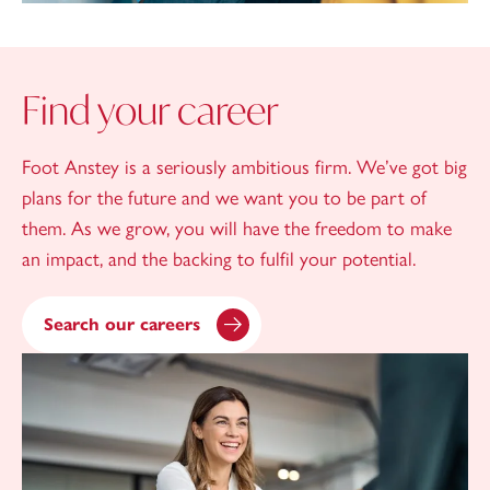
Find your career
Foot Anstey is a seriously ambitious firm. We’ve got big
plans for the future and we want you to be part of
them. As we grow, you will have the freedom to make
an impact, and the backing to fulfil your potential.
Search our careers