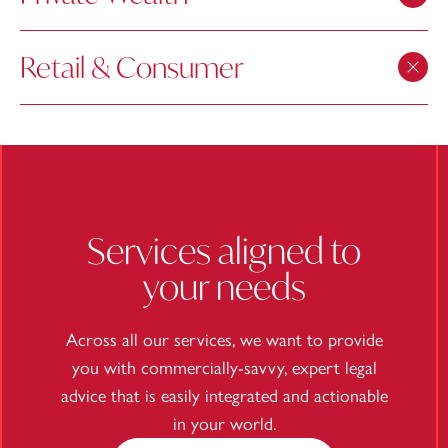
Retail & Consumer
Services aligned to
your needs
Across all our services, we want to provide
you with commercially-savvy, expert legal
advice that is easily integrated and actionable
in your world.