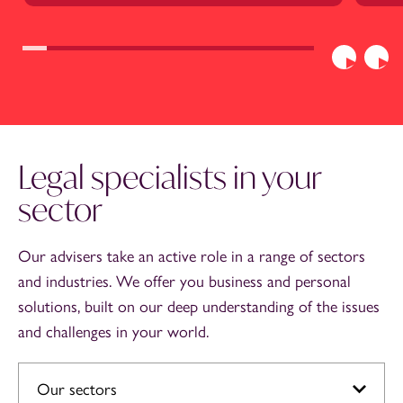
Previous
Nex
Legal specialists in your
sector
Our advisers take an active role in a range of sectors
and industries. We offer you business and personal
solutions, built on our deep understanding of the issues
and challenges in your world.
Our sectors