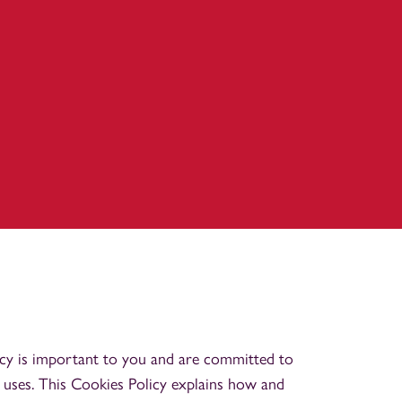
cy is important to you and are committed to
 uses. This Cookies Policy explains how and