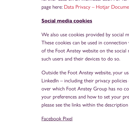
page here:
Data Privacy – Hotjar Docume
Social media cookies
We also use cookies provided by social me
These cookies can be used in connection 
of the Foot Anstey website on the social m
such users and their devices to do so.
Outside the Foot Anstey website, your us
LinkedIn – including their privacy policies
over which Foot Anstey Group has no cont
your preferences and how to set your pref
please see the links within the description
Facebook Pixel