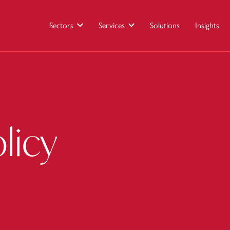
Sectors
Services
Solutions
Insights
licy