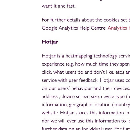
want it and fast.
For further details about the cookies set 
Google Analytics Help Centre:
Analytics 
Hotjar
Hotjar is a heatmapping technology servic
experience (e.g. how much time they spen
click, what users do and don’t like, etc.) 
service with user feedback. Hotjar uses c
on our users’ behaviour and their devices.
address , device screen size, device type (
information, geographic location (country
website. Hotjar stores this information i
nor we will ever use this information to i
further data on an individual user. For fur