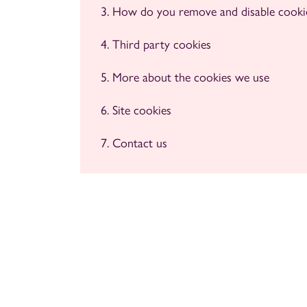
How do you remove and disable cooki
Third party cookies
More about the cookies we use
Site cookies
Contact us