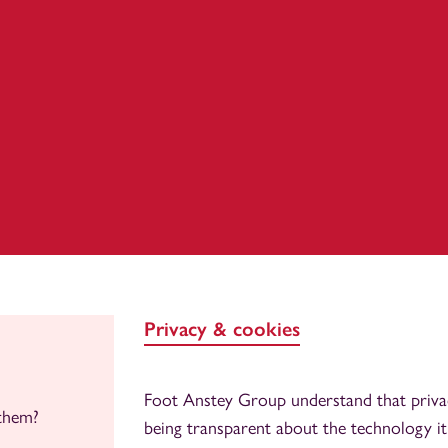
Privacy & cookies
Foot Anstey Group understand that priva
them?
being transparent about the technology it