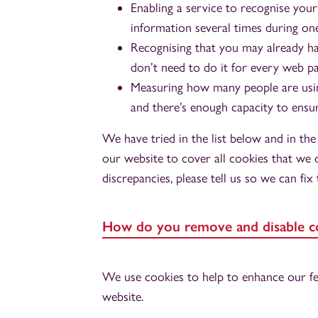
Enabling a service to recognise your
information several times during one
Recognising that you may already h
don’t need to do it for every web p
Measuring how many people are using
and there’s enough capacity to ensur
We have tried in the list below and in th
our website to cover all cookies that we o
discrepancies, please tell us so we can fix
How do you remove and disable c
We use cookies to help to enhance our fea
website.