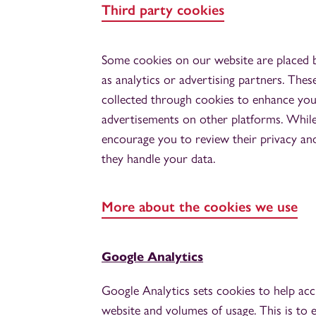
Third party cookies
Some cookies on our website are placed by
as analytics or advertising partners. Thes
collected through cookies to enhance you
advertisements on other platforms. Whil
encourage you to review their privacy an
they handle your data.
More about the cookies we use
Google Analytics
Google Analytics sets cookies to help acc
website and volumes of usage. This is to e