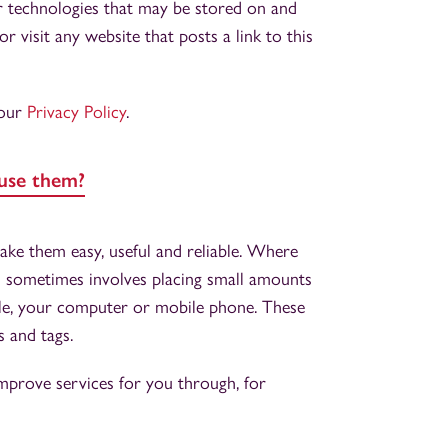
er technologies that may be stored on and
 visit any website that posts a link to this
 our
Privacy Policy
.
use them?
ke them easy, useful and reliable. Where
his sometimes involves placing small amounts
ple, your computer or mobile phone. These
s and tags.
mprove services for you through, for