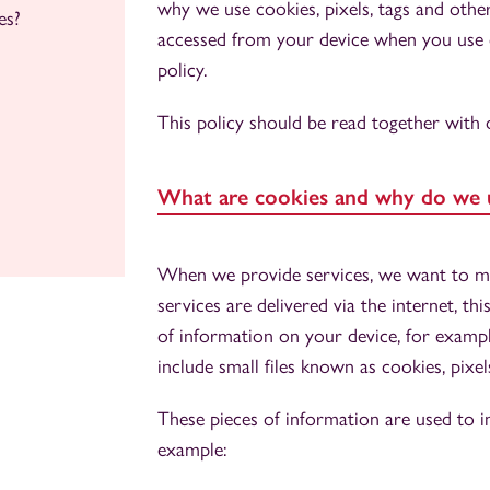
why we use cookies, pixels, tags and oth
es?
accessed from your device when you use or
policy.
This policy should be read together with
What are cookies and why do we 
When we provide services, we want to ma
services are delivered via the internet, t
of information on your device, for exam
include small files known as cookies, pixel
These pieces of information are used to i
example: