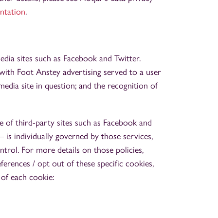
ntation
.
dia sites such as Facebook and Twitter.
with Foot Anstey advertising served to a user
edia site in question; and the recognition of
e of third-party sites such as Facebook and
 – is individually governed by those services,
rol. For more details on those policies,
erences / opt out of these specific cookies,
 of each cookie: