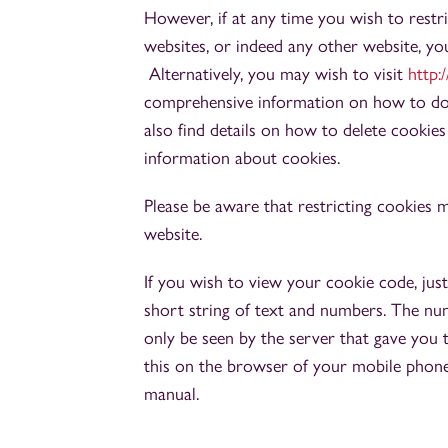
However, if at any time you wish to restr
websites, or indeed any other website, yo
Alternatively, you may wish to visit
http:
comprehensive information on how to do t
also find details on how to delete cookie
information about cookies.
Please be aware that restricting cookies 
website.
If you wish to view your cookie code, just 
short string of text and numbers. The num
only be seen by the server that gave you
this on the browser of your mobile phone,
manual.