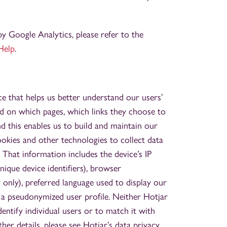
by Google Analytics, please refer to the
Help
.
e that helps us better understand our users’
d on which pages, which links they choose to
and this enables us to build and maintain our
ookies and other technologies to collect data
 That information includes the device’s IP
unique device identifiers), browser
 only), preferred language used to display our
n a pseudonymized user profile. Neither Hotjar
dentify individual users or to match it with
ther details, please see Hotjar’s data privacy