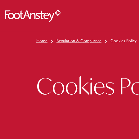
 content
Home
Regulation & Compliance
Cookies Policy
Cookies Po