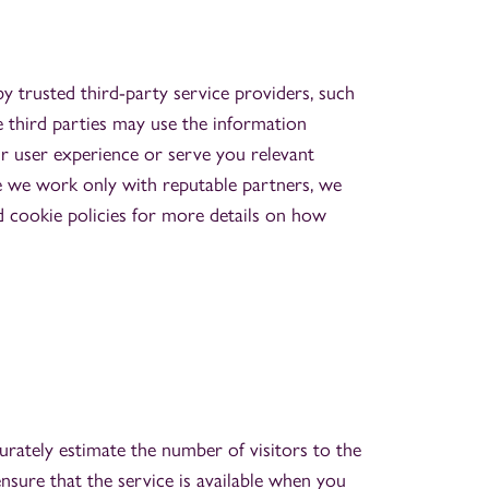
 trusted third-party service providers, such
e third parties may use the information
r user experience or serve you relevant
e we work only with reputable partners, we
d cookie policies for more details on how
urately estimate the number of visitors to the
nsure that the service is available when you