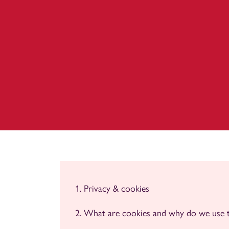
Privacy & cookies
What are cookies and why do we use 