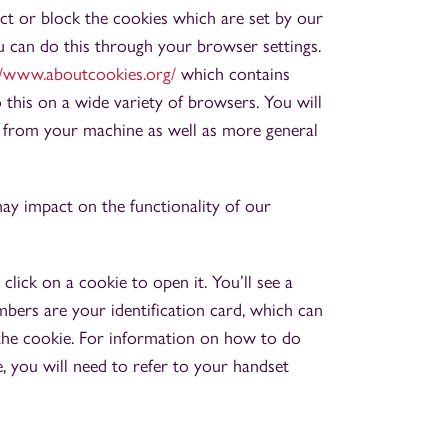
ict or block the cookies which are set by our
u can do this through your browser settings.
//www.aboutcookies.org/
which contains
his on a wide variety of browsers. You will
s from your machine as well as more general
may impact on the functionality of our
click on a cookie to open it. You’ll see a
bers are your identification card, which can
 the cookie. For information on how to do
 you will need to refer to your handset