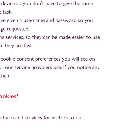
 device so you don’t have to give the same
 task.
ave given a username and password so you
age requested.
 services, so they can be made easier to use
e they are fast.
e cookie consent preferences you will see on
r our service providers use. If you notice any
 them.
ookies?
tures and services for visitors to our