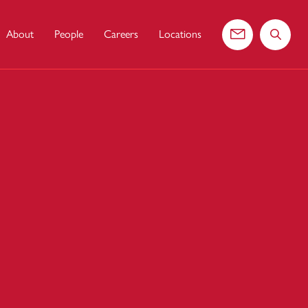
About
People
Careers
Locations
Contact us
Search 