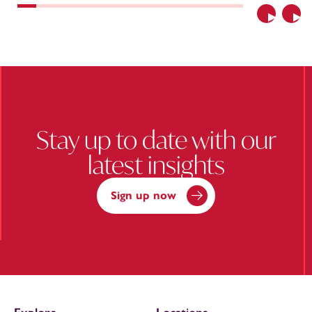
Previous
Nex
Stay up to date with our
latest insights
Sign up now