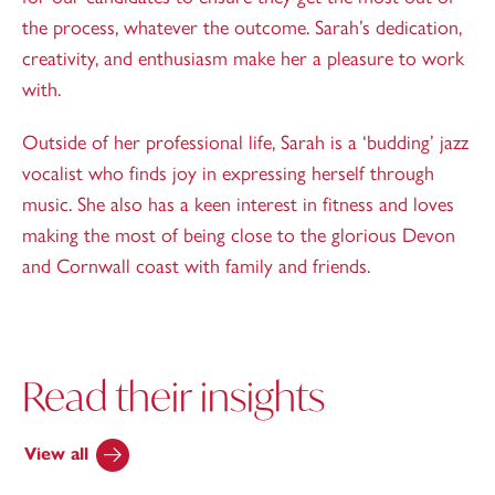
the process, whatever the outcome. Sarah’s dedication,
creativity, and enthusiasm make her a pleasure to work
with.
Outside of her professional life, Sarah is a ‘budding’ jazz
vocalist who finds joy in expressing herself through
music. She also has a keen interest in fitness and loves
making the most of being close to the glorious Devon
and Cornwall coast with family and friends.
Read their insights
View all