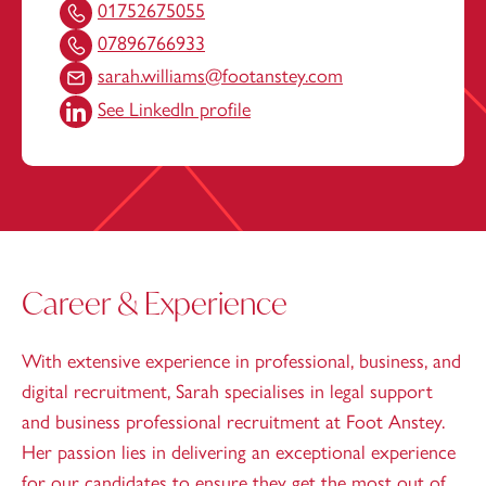
01752675055
07896766933
sarah.williams@footanstey.com
See LinkedIn profile
Career & Experience
With extensive experience in professional, business, and
digital recruitment, Sarah specialises in legal support
and business professional recruitment at Foot Anstey.
Her passion lies in delivering an exceptional experience
for our candidates to ensure they get the most out of