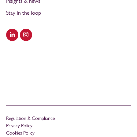
Insights & news
Stay in the loop
Visit our LinkedIn
Visit our Instagram
Regulation & Compliance
Privacy Policy
Cookies Policy