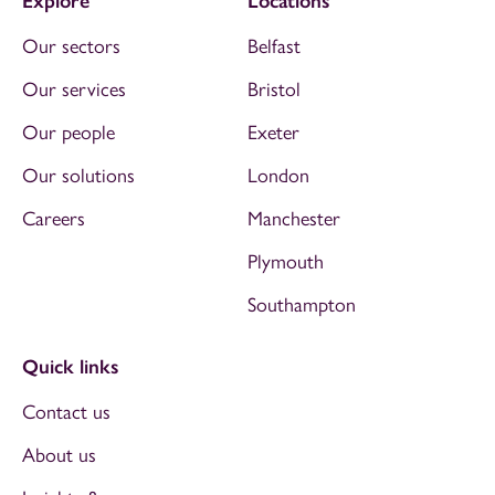
Explore
Locations
Our sectors
Belfast
Our services
Bristol
Our people
Exeter
Our solutions
London
Careers
Manchester
Plymouth
Southampton
Quick links
Contact us
About us