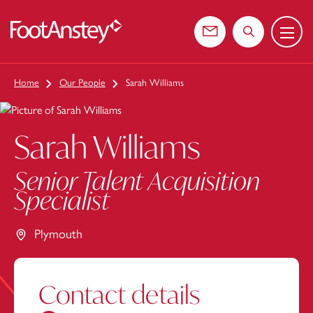
Menu
 content
Contact us
Search the web
Home
Our People
Sarah Williams
Sarah Williams
Senior Talent Acquisition
Specialist
Plymouth
Contact details