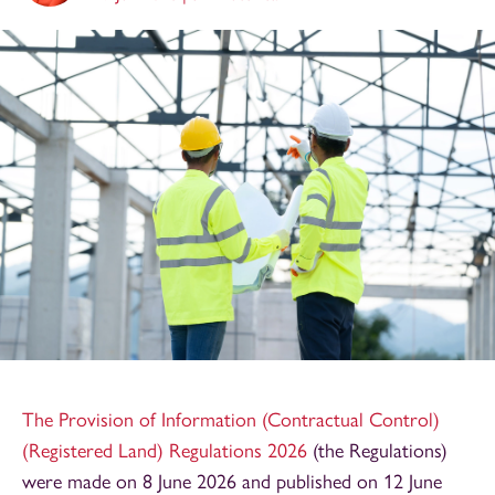
The Provision of Information (Contractual Control)
(Registered Land) Regulations 2026
(the Regulations)
were made on 8 June 2026 and published on 12 June