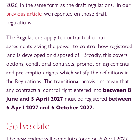
2026, in the same form as the draft regulations. In our
previous article
, we reported on those draft
regulations.
The Regulations apply to contractual control
agreements giving the power to control how registered
land is developed or disposed of. Broadly, this covers
options, conditional contracts, promotion agreements
and pre-emption rights which satisfy the definitions in
the Regulations. The transitional provisions mean that
any contractual control right entered into
between 8
June and 5 April 2027
must be registered
between
6 April 2027 and 6 October 2027.
Go live date
The new regime will come into force on 6 April 2027.