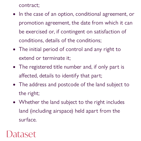
contract;
In the case of an option, conditional agreement, or
promotion agreement, the date from which it can
be exercised or, if contingent on satisfaction of
conditions, details of the conditions;
The initial period of control and any right to
extend or terminate it;
The registered title number and, if only part is
affected, details to identify that part;
The address and postcode of the land subject to
the right;
Whether the land subject to the right includes
land (including airspace) held apart from the
surface.
Dataset