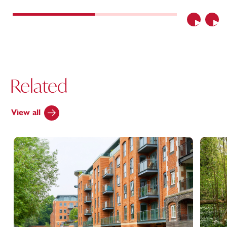
Previous
Nex
Related
View all