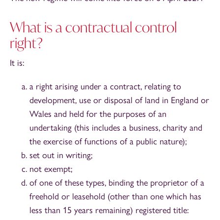
What is a contractual control
right?
It is:
a right arising under a contract, relating to
development, use or disposal of land in England or
Wales and held for the purposes of an
undertaking (this includes a business, charity and
the exercise of functions of a public nature);
set out in writing;
not exempt;
of one of these types, binding the proprietor of a
freehold or leasehold (other than one which has
less than 15 years remaining) registered title: