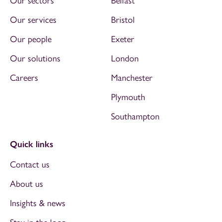
Our sectors
Belfast
Our services
Bristol
Our people
Exeter
Our solutions
London
Careers
Manchester
Plymouth
Southampton
Quick links
Contact us
About us
Insights & news