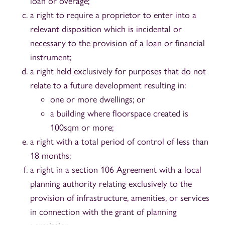
loan or overage;
a right to require a proprietor to enter into a
relevant disposition which is incidental or
necessary to the provision of a loan or financial
instrument;
a right held exclusively for purposes that do not
relate to a future development resulting in:
one or more dwellings; or
a building where floorspace created is
100sqm or more;
a right with a total period of control of less than
18 months;
a right in a section 106 Agreement with a local
planning authority relating exclusively to the
provision of infrastructure, amenities, or services
in connection with the grant of planning