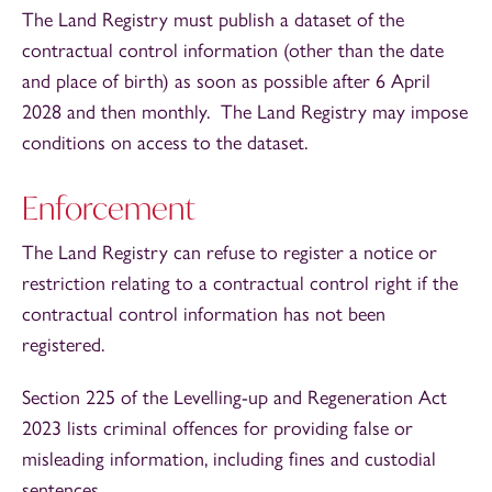
The Land Registry must publish a dataset of the
contractual control information (other than the date
and place of birth) as soon as possible after 6 April
2028 and then monthly. The Land Registry may impose
conditions on access to the dataset.
Enforcement
The Land Registry can refuse to register a notice or
restriction relating to a contractual control right if the
contractual control information has not been
registered.
Section 225 of the Levelling-up and Regeneration Act
2023 lists criminal offences for providing false or
misleading information, including fines and custodial
sentences.