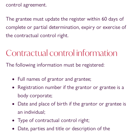
control agreement.
The grantee must update the register within 60 days of
complete or partial determination, expiry or exercise of
the contractual control right.
Contractual control information
The following information must be registered:
Full names of grantor and grantee;
Registration number if the grantor or grantee is a
body corporate;
Date and place of birth if the grantor or grantee is
an individual;
Type of contractual control right;
Date, parties and title or description of the