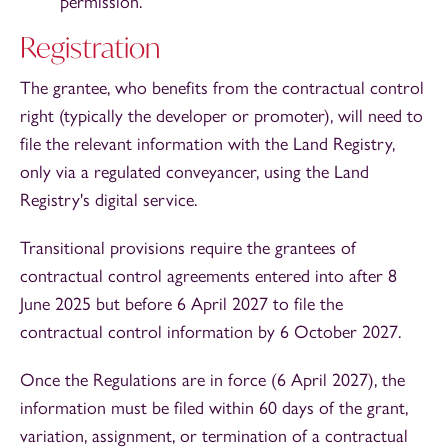
permission.
Registration
The grantee, who benefits from the contractual control
right (typically the developer or promoter), will need to
file the relevant information with the Land Registry,
only via a regulated conveyancer, using the Land
Registry's digital service.
Transitional provisions require the grantees of
contractual control agreements entered into after 8
June 2025 but before 6 April 2027 to file the
contractual control information by 6 October 2027.
Once the Regulations are in force (6 April 2027), the
information must be filed within 60 days of the grant,
variation, assignment, or termination of a contractual