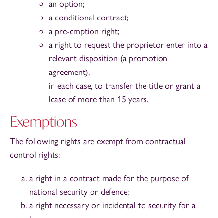
an option;
a conditional contract;
a pre-emption right;
a right to request the proprietor enter into a
relevant disposition (a promotion
agreement),
in each case, to transfer the title or grant a
lease of more than 15 years.
Exemptions
The following rights are exempt from contractual
control rights:
a right in a contract made for the purpose of
national security or defence;
a right necessary or incidental to security for a