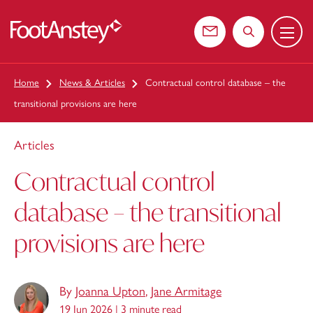
Menu
 content
Contact us
Search the web
Home
News & Articles
Contractual control database – the
transitional provisions are here
Articles
Contractual control
database – the transitional
provisions are here
By
Joanna Upton
,
Jane Armitage
19 Jun 2026 |
3 minute read