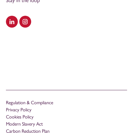
Stay in the loop
Visit our LinkedIn
Visit our Instagram
Regulation & Compliance
Privacy Policy
Cookies Policy
Modern Slavery Act
Carbon Reduction Plan