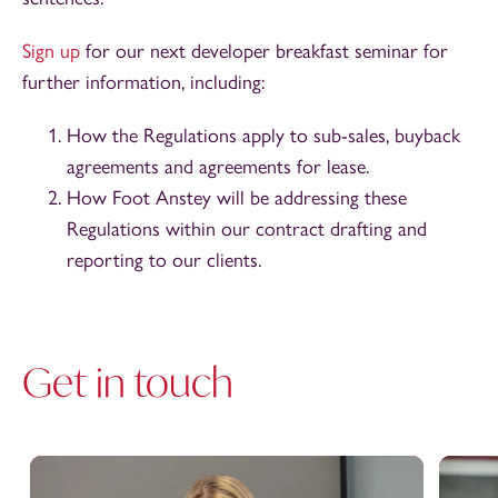
Sign up
for our next developer breakfast seminar for
further information, including:
How the Regulations apply to sub-sales, buyback
agreements and agreements for lease.
How Foot Anstey will be addressing these
Regulations within our contract drafting and
reporting to our clients.
Get in touch