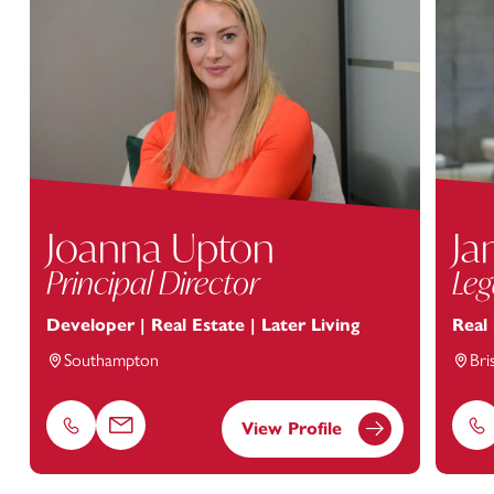
Joanna Upton
Ja
Principal Director
Leg
Developer | Real Estate | Later Living
Real
Southampton
Bri
View Profile
Phone
Email
Ph