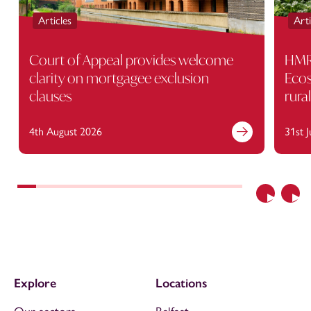
Articles
Arti
Court of Appeal provides welcome
HMRC
clarity on mortgagee exclusion
Ecos
clauses
rura
4th August 2026
31st 
Previous
Nex
Explore
Locations