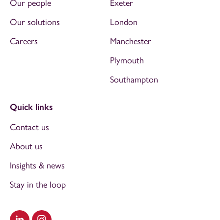
Our people
Exeter
Our solutions
London
Careers
Manchester
Plymouth
Southampton
Quick links
Contact us
About us
Insights & news
Stay in the loop