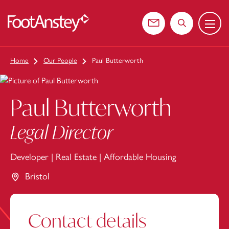
Menu
 content
Contact us
Search the web
Home
Our People
Paul Butterworth
Paul Butterworth
Legal Director
Developer
|
Real Estate
|
Affordable Housing
Bristol
Contact details