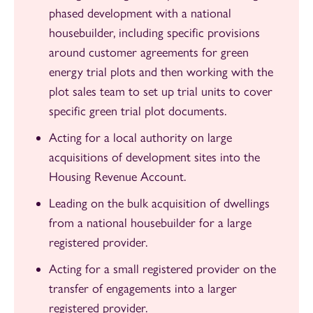
phased development with a national
housebuilder, including specific provisions
around customer agreements for green
energy trial plots and then working with the
plot sales team to set up trial units to cover
specific green trial plot documents.
Acting for a local authority on large
acquisitions of development sites into the
Housing Revenue Account.
Leading on the bulk acquisition of dwellings
from a national housebuilder for a large
registered provider.
Acting for a small registered provider on the
transfer of engagements into a larger
registered provider.