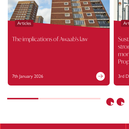
Articles
Art
The implications of Awaab’s law
Sust
stro
moni
Prop
7th January 2026
3rd D
Find out more
Previous
Nex