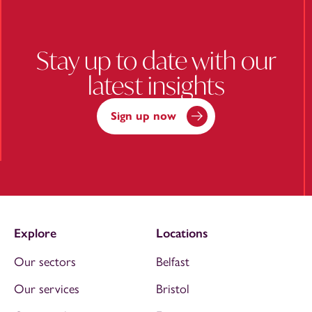
Stay up to date with our
latest insights
Sign up now
Explore
Locations
Our sectors
Belfast
Our services
Bristol