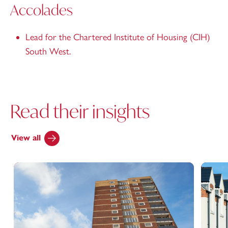
Accolades
Lead for the Chartered Institute of Housing (CIH)
South West.
Read their insights
View all