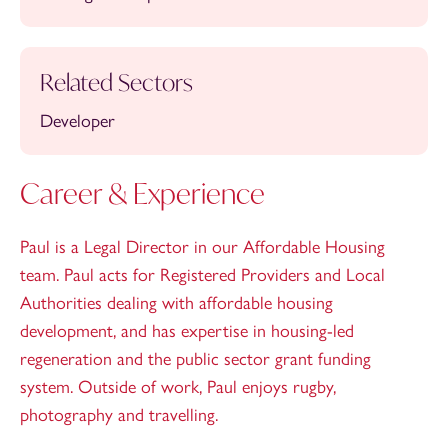
Related Sectors
Developer
Career & Experience
Paul is a Legal Director in our Affordable Housing
team. Paul acts for Registered Providers and Local
Authorities dealing with affordable housing
development, and has expertise in housing-led
regeneration and the public sector grant funding
system. Outside of work, Paul enjoys rugby,
photography and travelling.