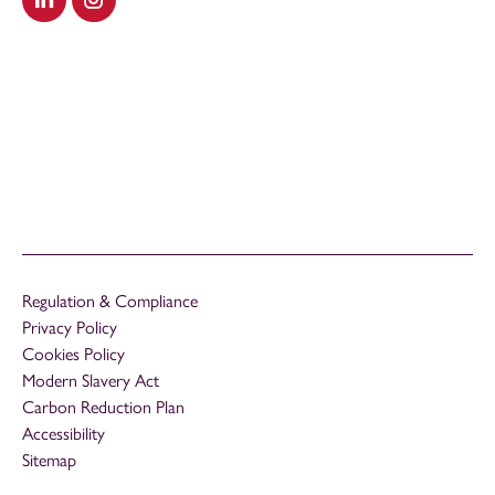
Visit our LinkedIn
Visit our Instagram
Regulation & Compliance
Privacy Policy
Cookies Policy
Modern Slavery Act
Carbon Reduction Plan
Accessibility
Sitemap