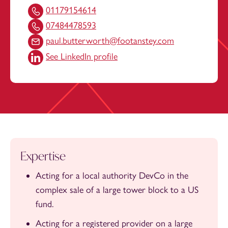
01179154614
07484478593
paul.butterworth@footanstey.com
See LinkedIn profile
Expertise
Acting for a local authority DevCo in the
complex sale of a large tower block to a US
fund.
Acting for a registered provider on a large