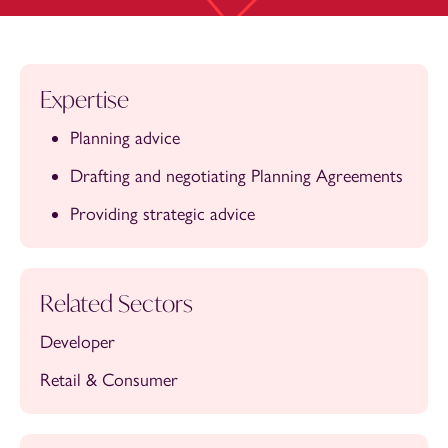
Expertise
Planning advice
Drafting and negotiating Planning Agreements
Providing strategic advice
Related Sectors
Developer
Retail & Consumer