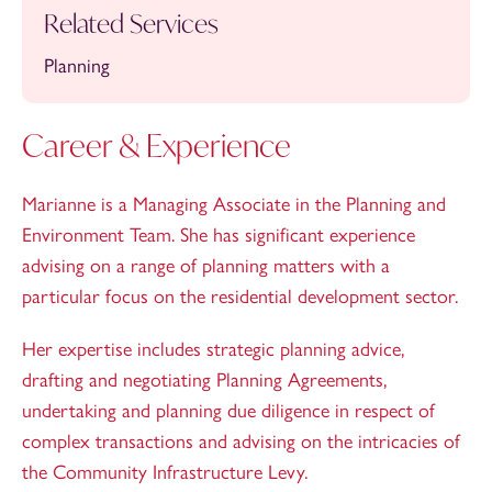
Related Services
Planning
Career & Experience
Marianne is a Managing Associate in the Planning and
Environment Team. She has significant experience
advising on a range of planning matters with a
particular focus on the residential development sector.
Her expertise includes strategic planning advice,
drafting and negotiating Planning Agreements,
undertaking and planning due diligence in respect of
complex transactions and advising on the intricacies of
the Community Infrastructure Levy.