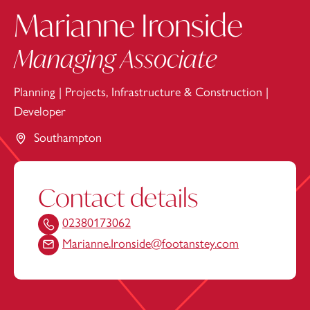
Marianne Ironside
Managing Associate
Planning
|
Projects, Infrastructure & Construction
|
Developer
Southampton
Contact details
02380173062
Marianne.Ironside@footanstey.com