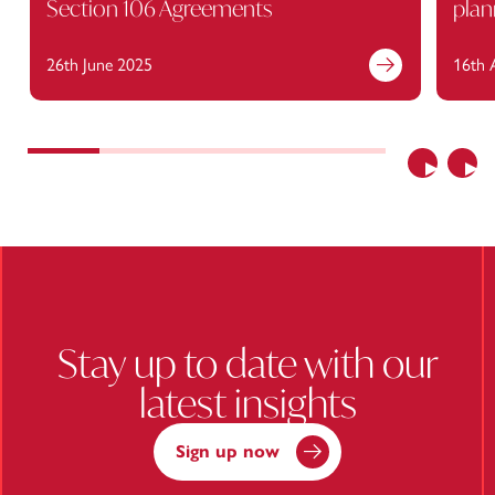
Section 106 Agreements
plan
26th June 2025
16th 
Find out more
Previous
Nex
Stay up to date with our
latest insights
Sign up now