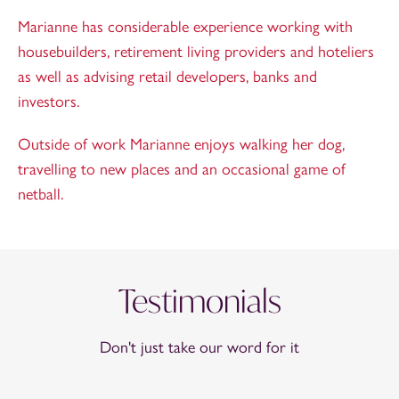
Marianne has considerable experience working with
housebuilders, retirement living providers and hoteliers
as well as advising retail developers, banks and
investors.
Outside of work Marianne enjoys walking her dog,
travelling to new places and an occasional game of
netball.
Testimonials
Don't just take our word for it