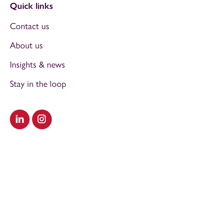
Quick links
Contact us
About us
Insights & news
Stay in the loop
Visit our LinkedIn
Visit our Instagram