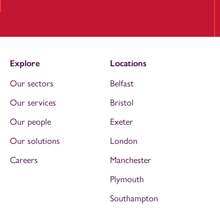
Explore
Locations
Our sectors
Belfast
Our services
Bristol
Our people
Exeter
Our solutions
London
Careers
Manchester
Plymouth
Southampton