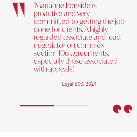
‘Marianne Ironside is
proactive and very
committed to getting the job
done for clients. A highly
regarded associate and lead
negotiator on complex
section 106 agreements,
especially those associated
with appeals.’
Legal 500
,
2024
Previous
Nex