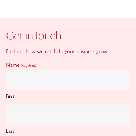
Get in touch
Find out how we can help your business grow.
Name
(Required)
First
Last