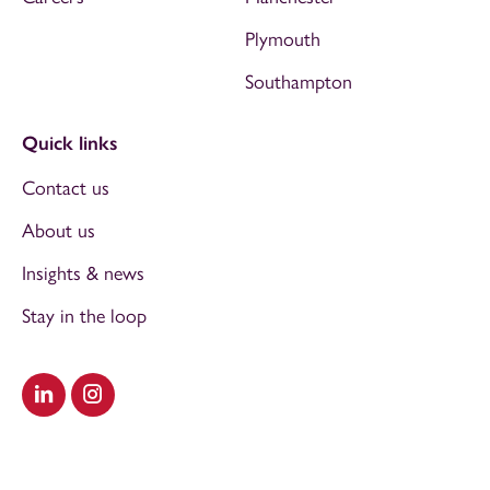
Plymouth
Southampton
Quick links
Contact us
About us
Insights & news
Stay in the loop
Visit our LinkedIn
Visit our Instagram