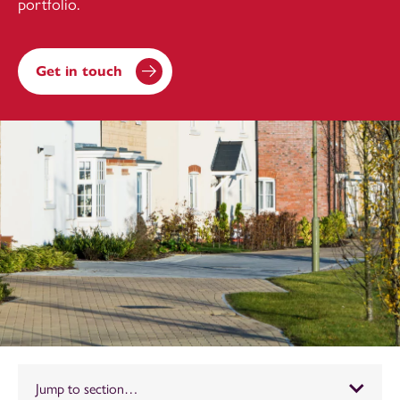
portfolio.
Get in touch
Jump to section…