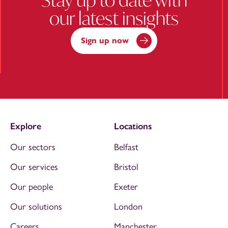
our latest insights
Sign up now
Explore
Locations
Our sectors
Belfast
Our services
Bristol
Our people
Exeter
Our solutions
London
Careers
Manchester