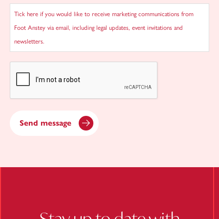
Tick here if you would like to receive marketing communications from
Foot Anstey via email, including legal updates, event invitations and
newsletters.
CAPTCHA
Send message
Stay up to date with