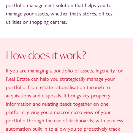
portfolio management solution that helps you to
manage your assets, whether that’s stores, offices,
utilities or shopping centres.
How does it work?
If you are managing a portfolio of assets, Ingenuity for
Real Estate can help you strategically manage your
portfolio, from estate rationalisation through to
acquisitions and disposals. It brings key property
information and relating deeds together on one
platform, giving you a macro/micro view of your
portfolio through the use of dashboards, with process
automation built in to allow you to proactively track