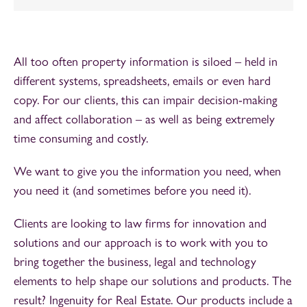
All too often property information is siloed – held in
different systems, spreadsheets, emails or even hard
copy. For our clients, this can impair decision-making
and affect collaboration – as well as being extremely
time consuming and costly.
We want to give you the information you need, when
you need it (and sometimes before you need it).
Clients are looking to law firms for innovation and
solutions and our approach is to work with you to
bring together the business, legal and technology
elements to help shape our solutions and products. The
result? Ingenuity for Real Estate. Our products include a