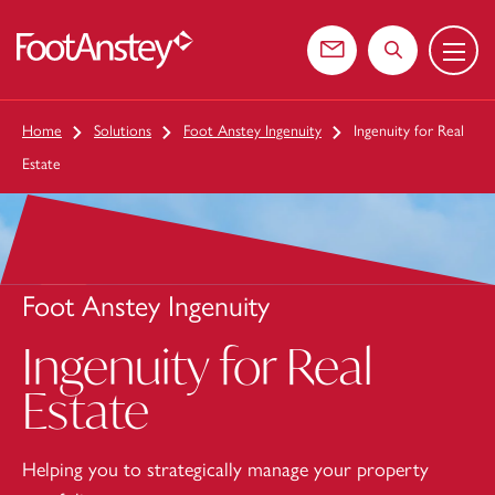
Menu
 content
Contact us
Search the web
Home
Solutions
Foot Anstey Ingenuity
Ingenuity for Real
Estate
Foot Anstey Ingenuity
Ingenuity for Real
Estate
Helping you to strategically manage your property