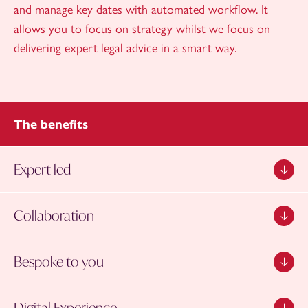
and manage key dates with automated workflow. It
allows you to focus on strategy whilst we focus on
delivering expert legal advice in a smart way.
The benefits
Expert led
Collaboration
Bespoke to you
Digital Experience