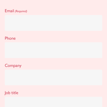
Email
(Required)
Phone
Company
Job title