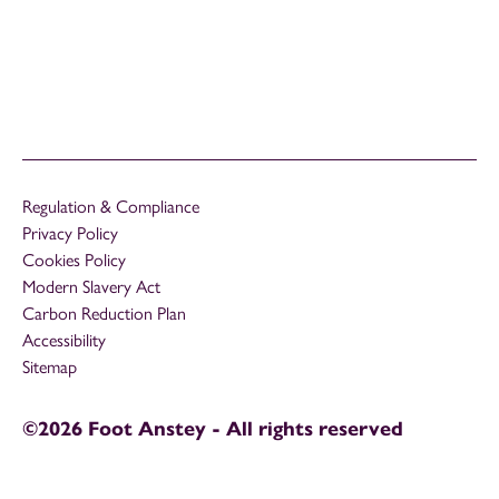
Regulation & Compliance
Privacy Policy
Cookies Policy
Modern Slavery Act
Carbon Reduction Plan
Accessibility
Sitemap
©2026 Foot Anstey - All rights reserved