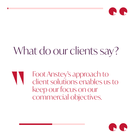
Previous
Nex
What do our clients say?
Foot Anstey’s approach to
client solutions enables us to
keep our focus on our
commercial objectives.
Previous
Nex