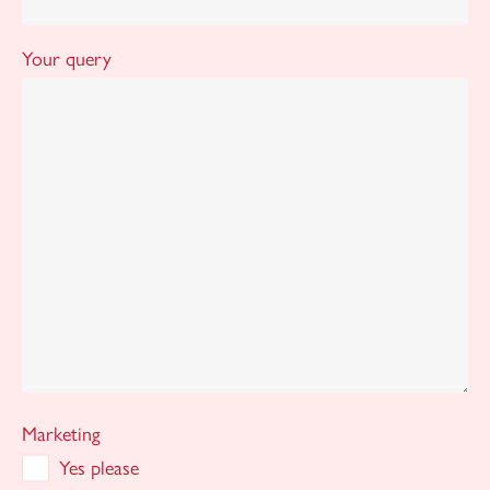
Your query
Marketing
Yes please