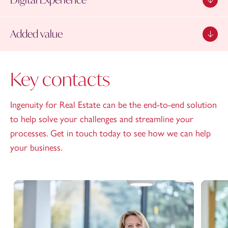
Added value
Key contacts
Ingenuity for Real Estate can be the end-to-end solution
to help solve your challenges and streamline your
processes. Get in touch today to see how we can help
your business.