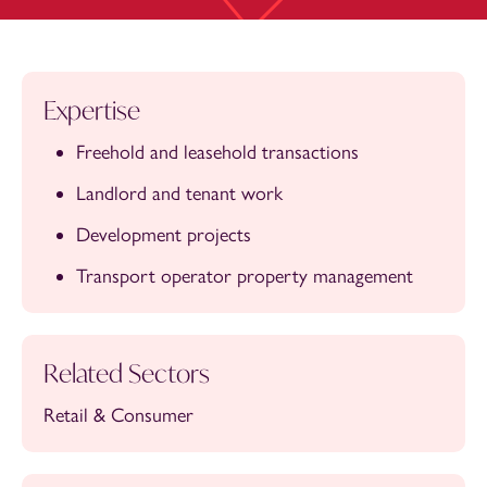
Expertise
Freehold and leasehold transactions
Landlord and tenant work
Development projects
Transport operator property management
Related Sectors
Retail & Consumer