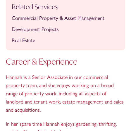
Related Services
Commercial Property & Asset Management
Development Projects
Real Estate
Career & Experience
Hannah is a Senior Associate in our commercial
property team, and she enjoys working on a broad
range of property work, including all aspects of
landlord and tenant work, estate management and sales
and acquisitions.
In her spare time Hannah enjoys gardening, thrifting,