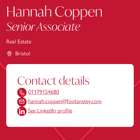
Hannah Coppen
Senior Associate
Real Estate
Bristol
Contact details
01179154680
hannah.coppen@footanstey.com
See LinkedIn profile