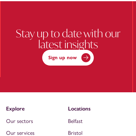
Stay up to date with our
latest insights
Sign up now
Explore
Locations
Our sectors
Belfast
Our services
Bristol