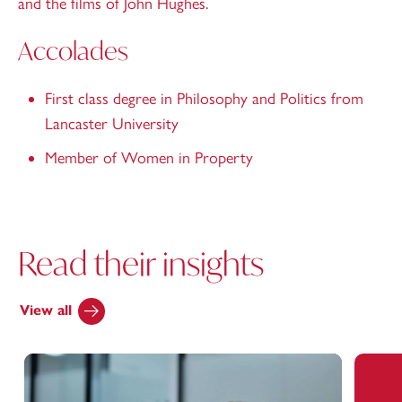
and the films of John Hughes.
Accolades
First class degree in Philosophy and Politics from
Lancaster University
Member of Women in Property
Read their insights
View all