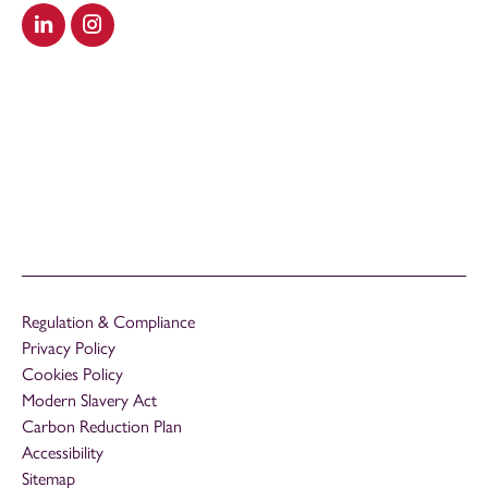
Visit our LinkedIn
Visit our Instagram
Regulation & Compliance
Privacy Policy
Cookies Policy
Modern Slavery Act
Carbon Reduction Plan
Accessibility
Sitemap