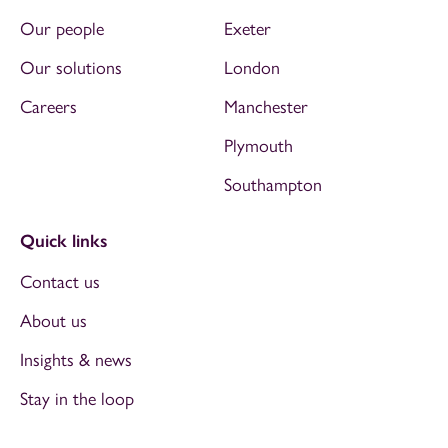
Our people
Exeter
Our solutions
London
Careers
Manchester
Plymouth
Southampton
Quick links
Contact us
About us
Insights & news
Stay in the loop