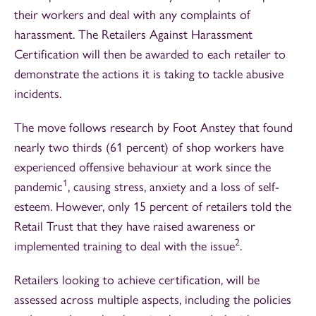
their workers and deal with any complaints of
harassment. The Retailers Against Harassment
Certification will then be awarded to each retailer to
demonstrate the actions it is taking to tackle abusive
incidents.
The move follows research by Foot Anstey that found
nearly two thirds (61 percent) of shop workers have
experienced offensive behaviour at work since the
1
pandemic
, causing stress, anxiety and a loss of self-
esteem. However, only 15 percent of retailers told the
Retail Trust that they have raised awareness or
2
implemented training to deal with the issue
.
Retailers looking to achieve certification, will be
assessed across multiple aspects, including the policies