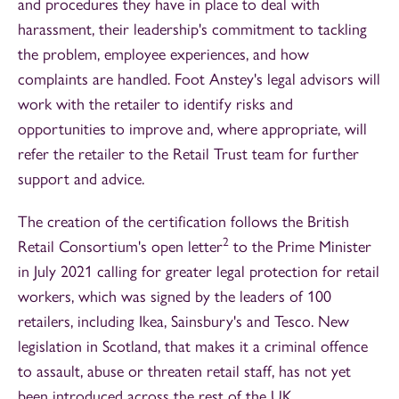
and procedures they have in place to deal with
harassment, their leadership's commitment to tackling
the problem, employee experiences, and how
complaints are handled. Foot Anstey's legal advisors will
work with the retailer to identify risks and
opportunities to improve and, where appropriate, will
refer the retailer to the Retail Trust team for further
support and advice.
The creation of the certification follows the British
2
Retail Consortium's open letter
to the Prime Minister
in July 2021 calling for greater legal protection for retail
workers, which was signed by the leaders of 100
retailers, including Ikea, Sainsbury's and Tesco. New
legislation in Scotland, that makes it a criminal offence
to assault, abuse or threaten retail staff, has not yet
been introduced across the rest of the UK.