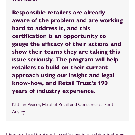
Responsible retailers are already
aware of the problem and are working
hard to address it, and this
certification is an opportunity to
gauge the efficacy of their actions and
show their teams they are taking this
issue seriously. The program will help
retailers to build on their current
approach using our insight and legal
know-how, and Retail Trust's 190
years of industry experience.
Nathan Peacey, Head of Retail and Consumer at Foot
Anstey
Demand for the Retail Trust’s services, which includes