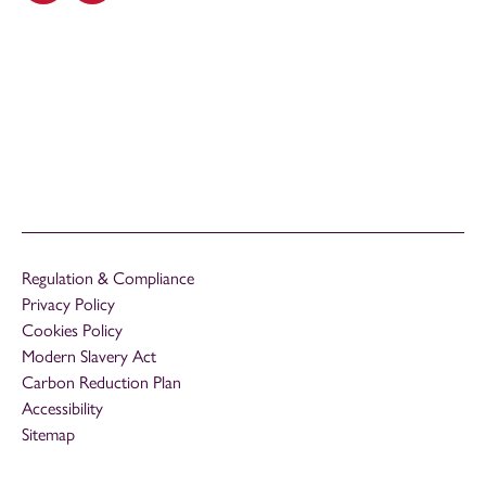
Regulation & Compliance
Privacy Policy
Cookies Policy
Modern Slavery Act
Carbon Reduction Plan
Accessibility
Sitemap