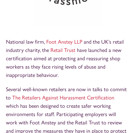
National law firm,
Foot Anstey LLP
and the UK’s retail
industry charity, the
Retail Trust
have launched a new
certification aimed at protecting and reassuring shop
workers as they face rising levels of abuse and
inappropriate behaviour.
Several well-known retailers are now in talks to commit
to
The Retailers Against Harassment Certification
which has been designed to create safer working
environments for staff. Participating employers will
work with Foot Anstey and the Retail Trust to review
and improve the measures they have in place to protect