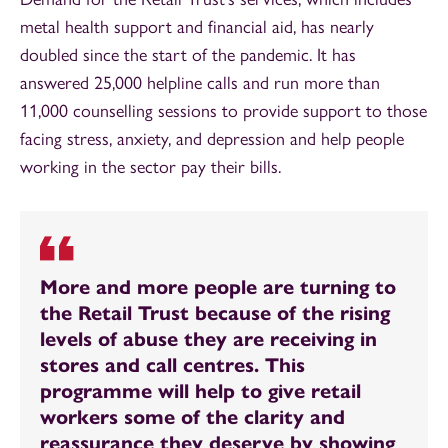
metal health support and financial aid, has nearly
doubled since the start of the pandemic. It has
answered 25,000 helpline calls and run more than
11,000 counselling sessions to provide support to those
facing stress, anxiety, and depression and help people
working in the sector pay their bills.
More and more people are turning to
the Retail Trust because of the rising
levels of abuse they are receiving in
stores and call centres. This
programme will help to give retail
workers some of the clarity and
reassurance they deserve by showing