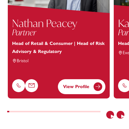
Nathan Peacey
Ka
Partner
Par
Head of Retail & Consumer | Head of Risk
Head
Advisory & Regulatory
Exe
Bristol
View Profile
Phone
Email
Ph
Previous
Nex