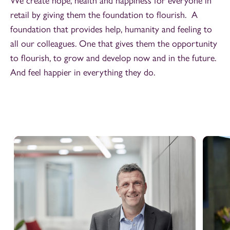
We create hope, health and happiness for everyone in
retail by giving them the foundation to flourish. A
foundation that provides help, humanity and feeling to
all our colleagues. One that gives them the opportunity
to flourish, to grow and develop now and in the future.
And feel happier in everything they do.