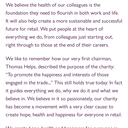
We believe the health of our colleagues is the
foundation they need to flourish in both work and life.
It will also help create a more sustainable and successful
future for retail. We put people at the heart of
everything we do, from colleagues just starting out,
right through to those at the end of their careers.
We like to remember how our very first chairman,
Thomas Helps, described the purpose of the charity:
“To promote the happiness and interests of those
engaged in the trade....” This still holds true today. In fact
it guides everything we do, why we do it and what we
believe in. We believe in it so passionately, our charity
has become a movement with a very clear cause: to
create hope, health and happiness for everyone in retail.