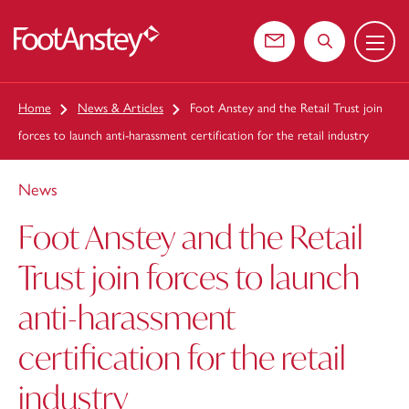
Menu
 content
Contact us
Search the web
Home
News & Articles
Foot Anstey and the Retail Trust join
forces to launch anti-harassment certification for the retail industry
News
Foot Anstey and the Retail
Trust join forces to launch
anti-harassment
certification for the retail
industry