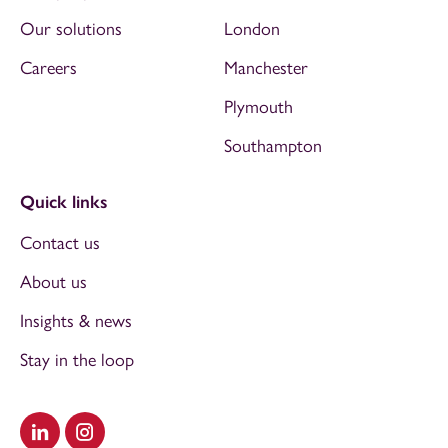
Our solutions
London
Careers
Manchester
Plymouth
Southampton
Quick links
Contact us
About us
Insights & news
Stay in the loop
Visit our LinkedIn
Visit our Instagram