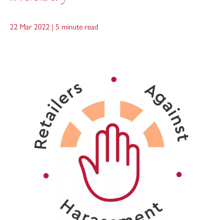
22 Mar 2022 |
5 minute read