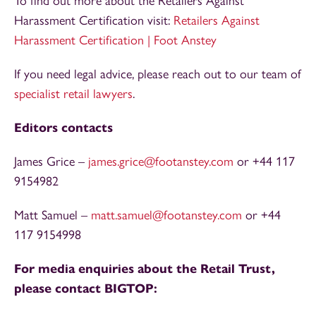
To find out more about the Retailers Against
Harassment Certification visit:
Retailers Against
Harassment Certification | Foot Anstey
If you need legal advice, please reach out to our team of
specialist retail lawyers
.
Editors contacts
James Grice –
james.grice@footanstey.com
or +44 117
9154982
Matt Samuel –
matt.samuel@footanstey.com
or +44
117 9154998
For media enquiries about the Retail Trust,
please contact BIGTOP: