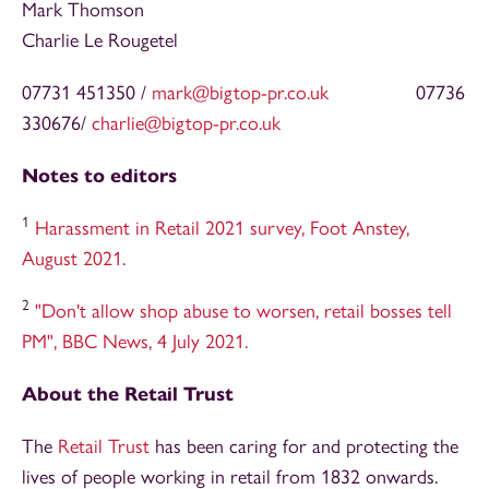
Mark Thomson
Charlie Le Rougetel
07731 451350 /
mark@bigtop-pr.co.uk
07736
330676/
charlie@bigtop-pr.co.uk
Notes to editors
1
Harassment in Retail 2021 survey, Foot Anstey,
August 2021.
2
"Don't allow shop abuse to worsen, retail bosses tell
PM", BBC News, 4 July 2021.
About the Retail Trust
The
Retail Trust
has been caring for and protecting the
lives of people working in retail from 1832 onwards.