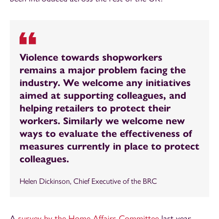
Violence towards shopworkers
remains a major problem facing the
industry. We welcome any initiatives
aimed at supporting colleagues, and
helping retailers to protect their
workers. Similarly we welcome new
ways to evaluate the effectiveness of
measures currently in place to protect
colleagues.
Helen Dickinson, Chief Executive of the BRC
A
survey by the Home Affairs Committee
last year