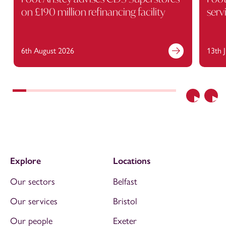
on £190 million refinancing facility
serv
6th August 2026
13th 
Previous
Nex
Explore
Locations
Our sectors
Belfast
Our services
Bristol
Our people
Exeter