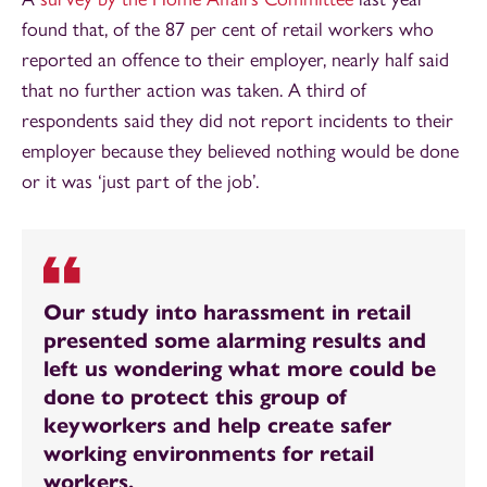
found that, of the 87 per cent of retail workers who
reported an offence to their employer, nearly half said
that no further action was taken. A third of
respondents said they did not report incidents to their
employer because they believed nothing would be done
or it was ‘just part of the job’.
Our study into harassment in retail
presented some alarming results and
left us wondering what more could be
done to protect this group of
keyworkers and help create safer
working environments for retail
workers.