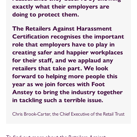
exactly what their employers are
doing to protect them.
The Retailers Against Harassment
Certification recognises the important
role that employers have to play in
creating safer and happier workplaces
for their staff, and we applaud any
retailers that take part. We look
forward to helping more people this
year as we join forces with Foot
Anstey to bring the industry together
in tackling such a terrible issue.
Chris Brook-Carter, the Chief Executive of the Retail Trust