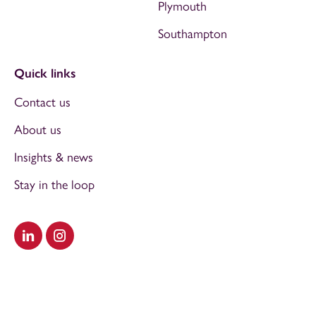
Plymouth
Southampton
Quick links
Contact us
About us
Insights & news
Stay in the loop
Visit our LinkedIn
Visit our Instagram