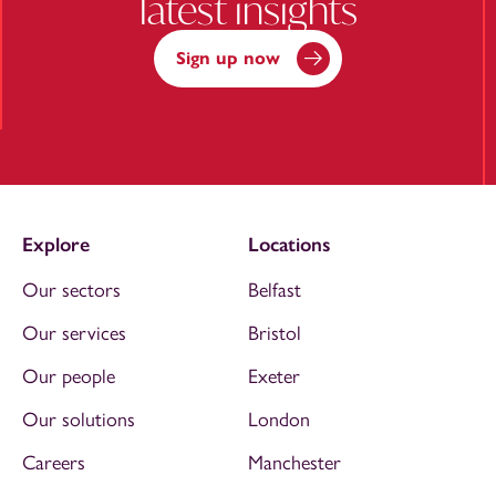
latest insights
Sign up now
Explore
Locations
Our sectors
Belfast
Our services
Bristol
Our people
Exeter
Our solutions
London
Careers
Manchester