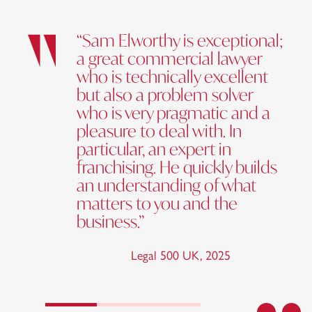
“Sam Elworthy is exceptional;
a great commercial lawyer
who is technically excellent
but also a problem solver
who is very pragmatic and a
pleasure to deal with. In
particular, an expert in
franchising. He quickly builds
an understanding of what
matters to you and the
business.”
Legal 500 UK
,
2025