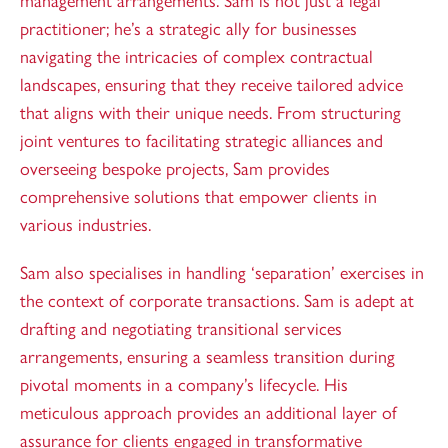
management arrangements. Sam is not just a legal
practitioner; he’s a strategic ally for businesses
navigating the intricacies of complex contractual
landscapes, ensuring that they receive tailored advice
that aligns with their unique needs. From structuring
joint ventures to facilitating strategic alliances and
overseeing bespoke projects, Sam provides
comprehensive solutions that empower clients in
various industries.
Sam also specialises in handling ‘separation’ exercises in
the context of corporate transactions. Sam is adept at
drafting and negotiating transitional services
arrangements, ensuring a seamless transition during
pivotal moments in a company’s lifecycle. His
meticulous approach provides an additional layer of
assurance for clients engaged in transformative