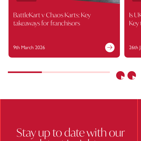
BattleKart v Chaos Karts: Key
Is U
takeaways for franchisors
Key 
9th March 2026
26th 
Find out more
Previous
Nex
Stay up to date with our