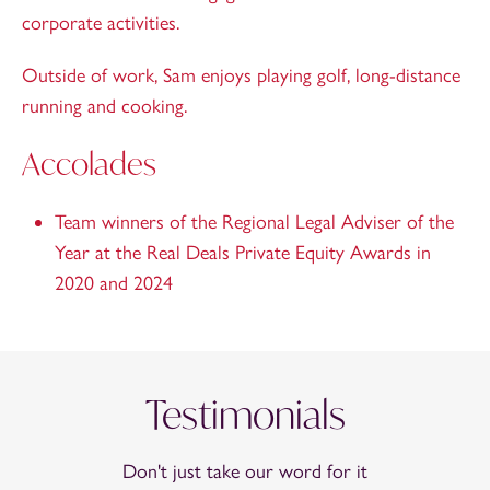
corporate activities.
Outside of work, Sam enjoys playing golf, long-distance
running and cooking.
Accolades
Team winners of the Regional Legal Adviser of the
Year at the Real Deals Private Equity Awards in
2020 and 2024
Testimonials
Don't just take our word for it