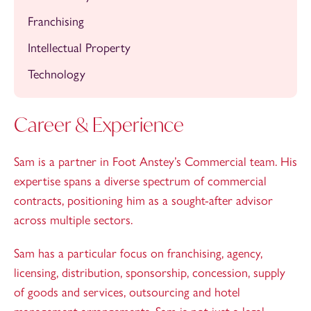
Franchising
Intellectual Property
Technology
Career & Experience
Sam is a partner in Foot Anstey’s Commercial team. His
expertise spans a diverse spectrum of commercial
contracts, positioning him as a sought-after advisor
across multiple sectors.
Sam has a particular focus on franchising, agency,
licensing, distribution, sponsorship, concession, supply
of goods and services, outsourcing and hotel