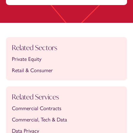
Related Sectors
Private Equity
Retail & Consumer
Related Services
Commercial Contracts
Commercial, Tech & Data
Data Privacy