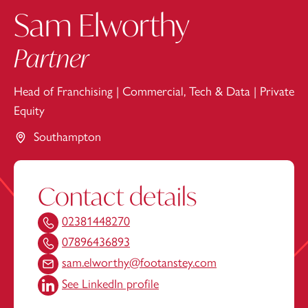
Sam Elworthy
Partner
Head of Franchising
|
Commercial, Tech & Data
|
Private
Equity
Southampton
Contact details
02381448270
07896436893
sam.elworthy@footanstey.com
See LinkedIn profile