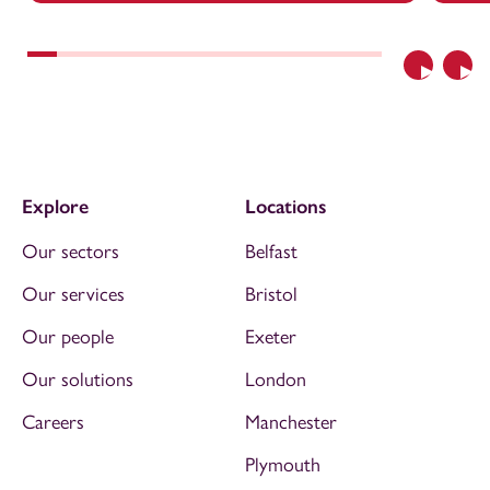
Previous
Nex
Explore
Locations
Our sectors
Belfast
Our services
Bristol
Our people
Exeter
Our solutions
London
Careers
Manchester
Plymouth