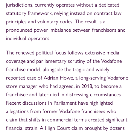
jurisdictions, currently operates without a dedicated
statutory framework, relying instead on contract law
principles and voluntary codes. The result is a
pronounced power imbalance between franchisors and
individual operators.
The renewed political focus follows extensive media
coverage and parliamentary scrutiny of the Vodafone
franchise model, alongside the tragic and widely
reported case of Adrian Howe, a long‑serving Vodafone
store manager who had agreed, in 2018, to become a
franchisee and later died in distressing circumstances.
Recent discussions in Parliament have highlighted
allegations from former Vodafone franchisees who
claim that shifts in commercial terms created significant
financial strain. A High Court claim brought by dozens