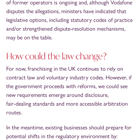
of former operators is ongoing and, although Vodafone
disputes the allegations, ministers have indicated that
legislative options, including statutory codes of practice
and/or strengthened dispute‑resolution mechanisms,
may be on the table.
How could the law change?
For now, franchising in the UK continues to rely on
contract law and voluntary industry codes. However, if
the government proceeds with reforms, we could see
new requirements emerge around disclosure,
fair‑dealing standards and more accessible arbitration
routes.
In the meantime, existing businesses should prepare for
potential shifts in the regulatory environment by: