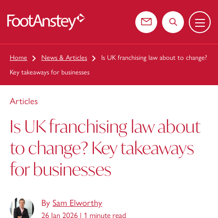
Menu
 content
Contact us
Search the web
Home
News & Articles
Is UK franchising law about to change?
Key takeaways for businesses
Articles
Is UK franchising law about
to change? Key takeaways
for businesses
By
Sam Elworthy
26 Jan 2026 |
1 minute read