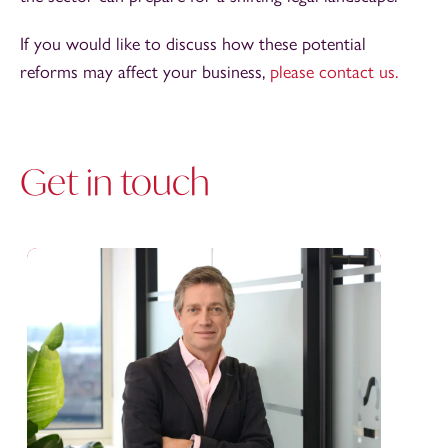
If you would like to discuss how these potential
reforms may affect your business,
please contact us.
Get in touch