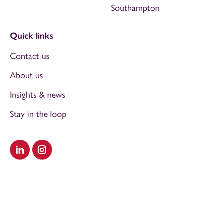
Southampton
Quick links
Contact us
About us
Insights & news
Stay in the loop
Visit our LinkedIn
Visit our Instagram