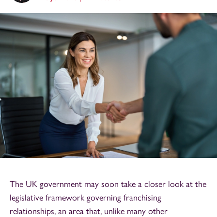
The UK government may soon take a closer look at the
legislative framework governing franchising
relationships, an area that, unlike many other