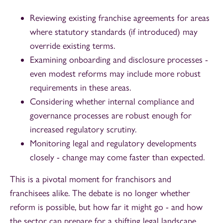
Reviewing existing franchise agreements for areas
where statutory standards (if introduced) may
override existing terms.
Examining onboarding and disclosure processes -
even modest reforms may include more robust
requirements in these areas.
Considering whether internal compliance and
governance processes are robust enough for
increased regulatory scrutiny.
Monitoring legal and regulatory developments
closely - change may come faster than expected.
This is a pivotal moment for franchisors and
franchisees alike. The debate is no longer whether
reform is possible, but how far it might go - and how
the sector can prepare for a shifting legal landscape.