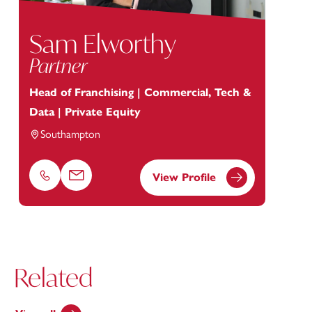
Sam Elworthy
Partner
Head of Franchising | Commercial, Tech &
Data | Private Equity
Southampton
View Profile
Phone
Email
Related