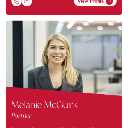
View Profile
Call Jan Levinson on 01616693872
Email Jan Levinson at
jan.levinson@footanstey.com
Melanie McGuirk
Partner