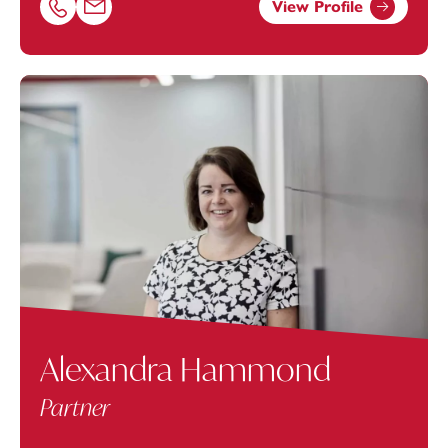
View Profile
Call Ashley Avery on 01174038969
Email Ashley Avery at
Ashley.Avery@footanstey.com
Alexandra Hammond
Partner