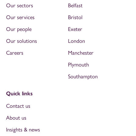
Our sectors
Belfast
Our services
Bristol
Our people
Exeter
Our solutions
London
Careers
Manchester
Plymouth
Southampton
Quick links
Contact us
About us
Insights & news