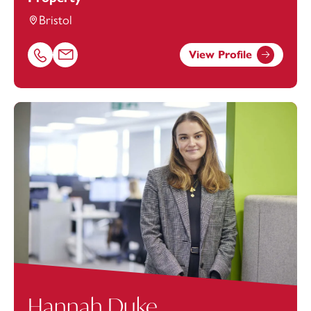
Bristol
View Profile
Call Hannah Batten on 01179154975
Email Hannah Batten at
hannah.batten@footanstey.com
Hannah Duke