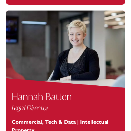
Hannah Batten
Legal Director
Commercial, Tech & Data | Intellectual
Property