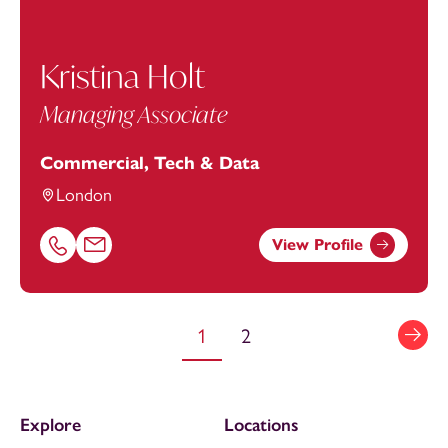
Kristina Holt
Managing Associate
Commercial, Tech & Data
London
View Profile
Call Kristina Holt on 01752676977
Email Kristina Holt at
kristina.holt@footanstey.com
1
2
Explore
Locations