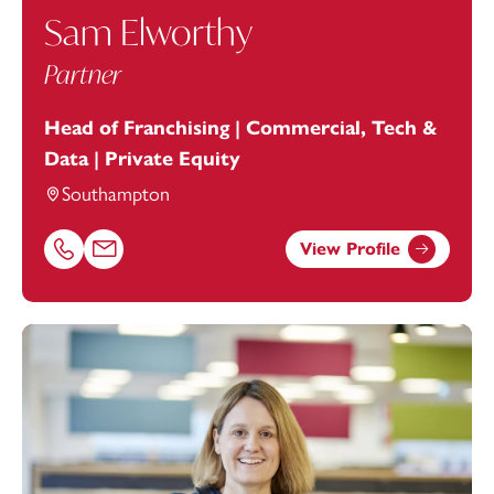
Sam Elworthy
Partner
Head of Franchising | Commercial, Tech &
Data | Private Equity
Southampton
View Profile
Call Sam Elworthy on 02381448270
Email Sam Elworthy at
sam.elworthy@footanstey.com