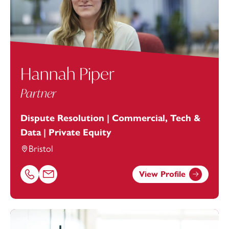
Hannah Piper
Partner
Dispute Resolution | Commercial, Tech &
Data | Private Equity
Bristol
View Profile
Call Hannah Piper on 01179154644
Email Hannah Piper at
hannah.piper@footanstey.com