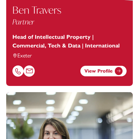
Ben Travers
Partner
Head of Intellectual Property |
Commercial, Tech & Data | International
Exeter
View Profile
Call Ben Travers on 01392685280
Email Ben Travers at
ben.travers@footanstey.com