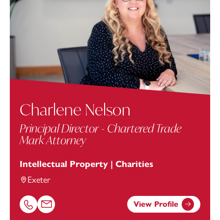
Charlene Nelson
Principal Director - Chartered Trade
Mark Attorney
Intellectual Property | Charities
Exeter
View Profile
Call Charlene Nelson on 01392685332
Email Charlene Nelson at
charlene.nelson@footanstey.