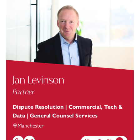
Jan Levinson
Partner
Dispute Resolution | Commercial, Tech &
Data | General Counsel Services
Manchester