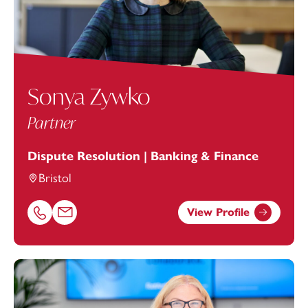
Sonya Zywko
Partner
Dispute Resolution | Banking & Finance
Bristol
View Profile
Call Sonya Zywko on 01174038947
Email Sonya Zywko at
sonya.zywko@footanstey.com