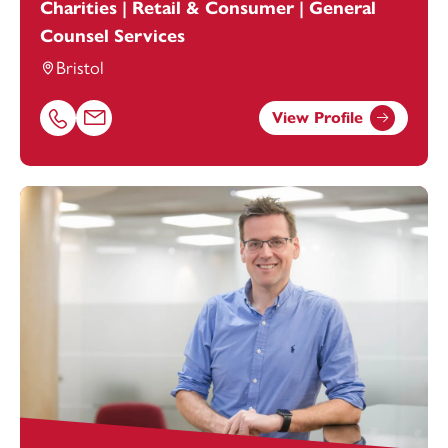
Charities | Retail & Consumer | General
Counsel Services
Bristol
View Profile
Call Alexandra Hammond on 01179154964
Email Alexandra Hammond at
alexandra.hammond@foo