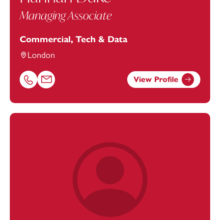
Managing Associate
Commercial, Tech & Data
London
View Profile
Call Hannah Duke on 01752676973
Email Hannah Duke at
Hannah.Duke@footanstey.com