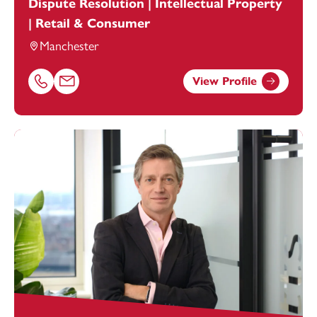
Dispute Resolution | Intellectual Property
| Retail & Consumer
Manchester
View Profile
Call Melanie McGuirk on 01616693884
Email Melanie McGuirk at
melanie.mcguirk@footanstey.