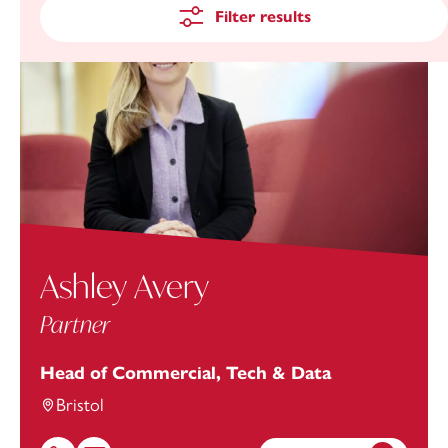
Filter results
Ashley Avery
Partner
Head of Commercial, Tech & Data
Bristol