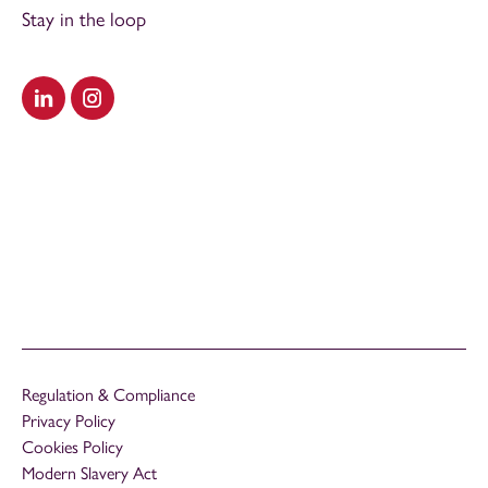
Stay in the loop
Visit our LinkedIn
Visit our Instagram
Regulation & Compliance
Privacy Policy
Cookies Policy
Modern Slavery Act