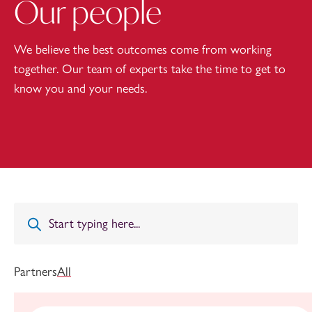
Our people
We believe the best outcomes come from working
together. Our team of experts take the time to get to
know you and your needs.
Partners
All