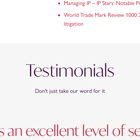
Managing IP – IP Stars: Notable P
World Trade Mark Review 1000 20
litigation
Testimonials
Don't just take our word for it
 an excellent level of s