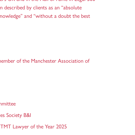
n described by clients as an “absolute
knowledge” and “without a doubt the best
member of the Manchester Association of
mmittee
es Society B&I
 TMT Lawyer of the Year 2025