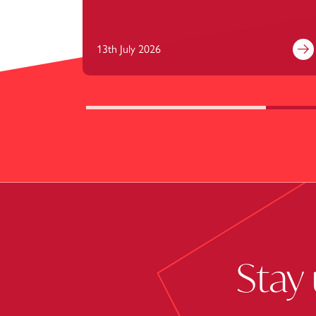
13th July 2026
Fi
Stay 