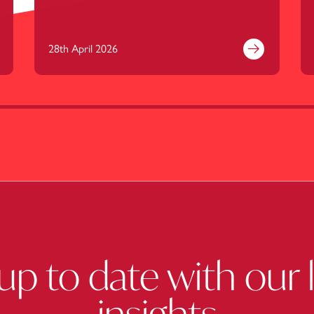
28th April 2026
nd out more
Find out mor
up to date with our 
insights