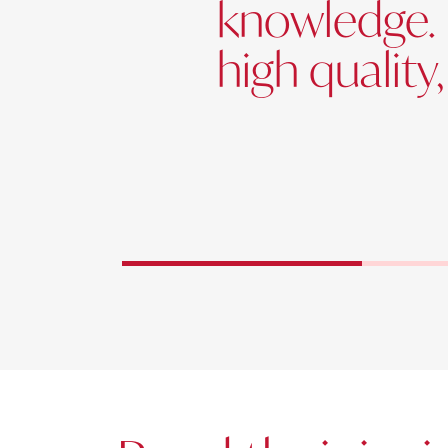
knowledge. 
high quality