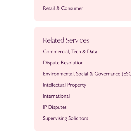
Retail & Consumer
Related Services
Commercial, Tech & Data
Dispute Resolution
Environmental, Social & Governance (ES
Intellectual Property
International
IP Disputes
Supervising Solicitors