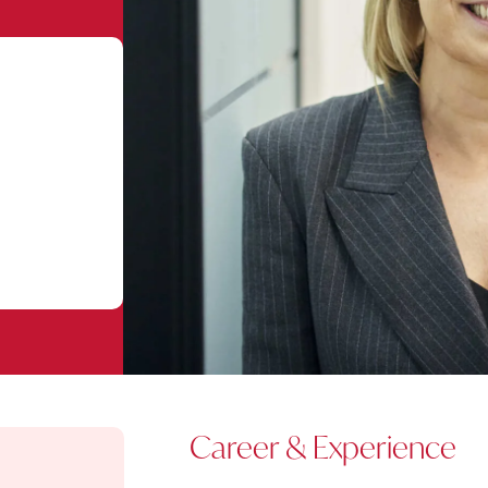
Career & Experience