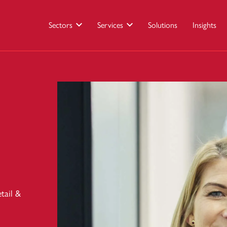
Sectors
Services
Solutions
Insights
tail &