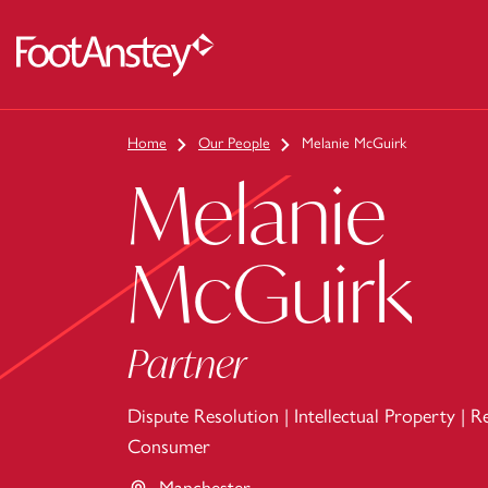
 content
Home
Our People
Melanie McGuirk
Melanie
McGuirk
Partner
Dispute Resolution
|
Intellectual Property
|
Re
Consumer