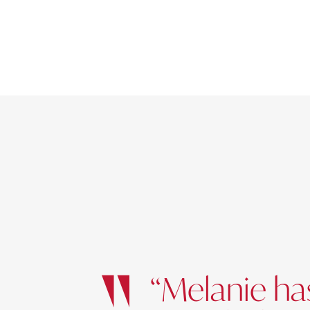
“Melanie has