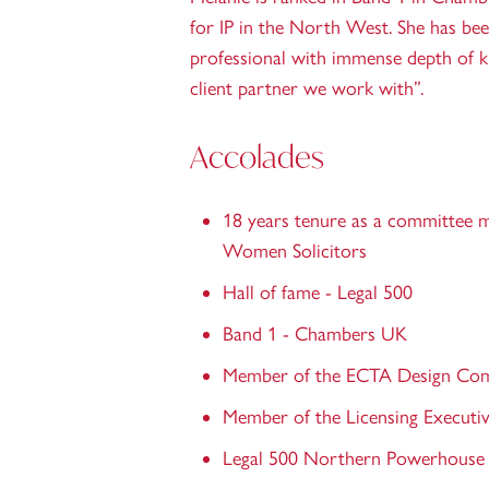
for IP in the North West. She has bee
professional with immense depth of 
client partner we work with”.
Accolades
18 years tenure as a committee 
Women Solicitors
Hall of fame - Legal 500
Band 1 - Chambers UK
Member of the ECTA Design Co
Member of the Licensing Executiv
Legal 500 Northern Powerhouse