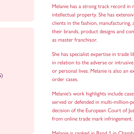
Melanie has a strong track record in re
intellectual property. She has extensi
clients in the fashion, manufacturing, 
their brands, product designs and co
as master franchisor.
She has specialist expertise in trade 
in relation to the adverse or intrusive
or personal lives. Melanie is also an 
G)
order cases.
Melanie’s work highlights include cas
served or defended in multi-million-p
decision of the European Court of Justi
from online trade mark infringement.
Melanie is ranked in Band 1 in Chamb