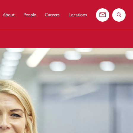
About
People
Careers
Locations
Contact us
Search 