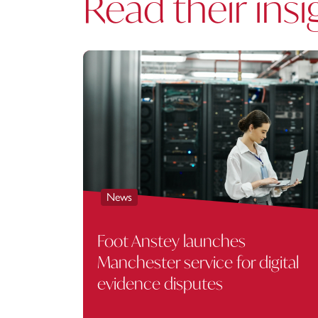
Read their insi
News
Foot Anstey launches
Manchester service for digital
evidence disputes