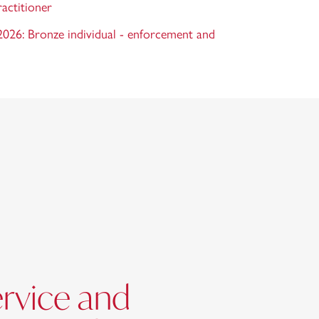
ractitioner
26: Bronze individual - enforcement and
ervice and