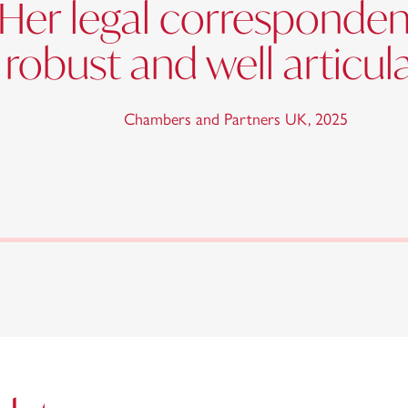
Her legal correspondenc
, robust and well articul
Chambers and Partners UK
,
2025