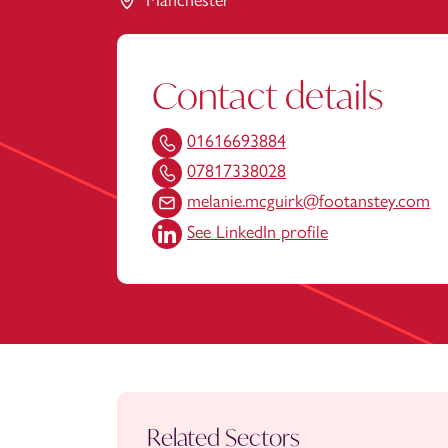
Manchester
Contact details
01616693884
07817338028
melanie.mcguirk@footanstey.com
See LinkedIn profile
Related Sectors