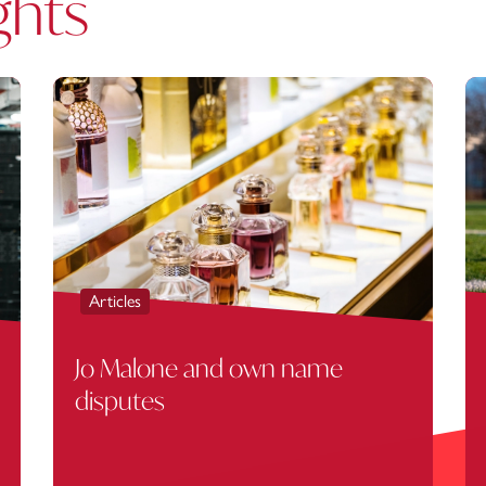
ghts
Articles
Jo Malone and own name
disputes