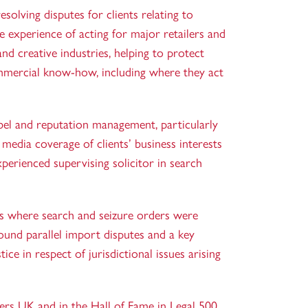
solving disputes for clients relating to
ve experience of acting for major retailers and
and creative industries, helping to protect
mmercial know-how, including where they act
libel and reputation management, particularly
 media coverage of clients’ business interests
experienced
supervising solicitor
in search
es where search and seizure orders were
ound parallel import disputes and a key
ce in respect of jurisdictional issues arising
ers UK and in the Hall of Fame in Legal 500