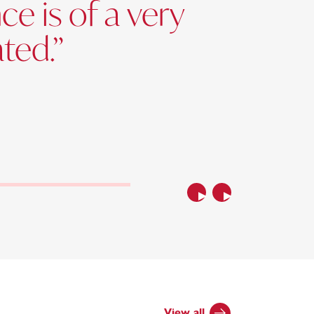
e is of a very
ated.”
Previous
Next
View all