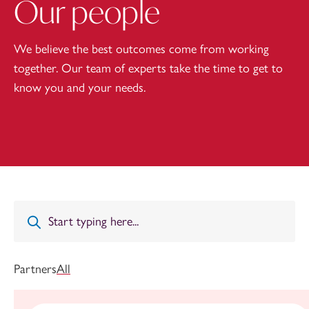
Our people
We believe the best outcomes come from working
together. Our team of experts take the time to get to
know you and your needs.
Partners
All