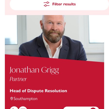
Filter results
Jonathan Grigg
Partner
Head of Dispute Resolution
Southampton