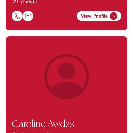
Plymouth
View Profile
Call Ben Heaton on 01752675102
Email Ben Heaton at
ben.heaton@footanstey.com
Caroline Awdas