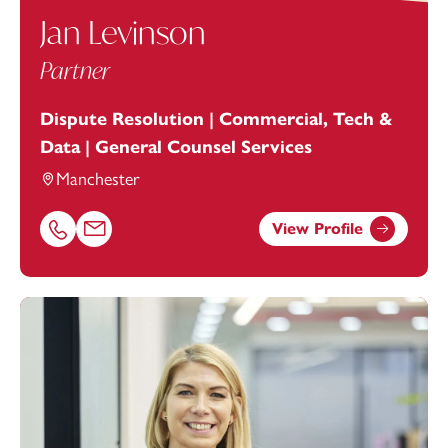
Jan Levinson
Partner
Dispute Resolution | Commercial, Tech &
Data | General Counsel Services
Manchester
View Profile
Call Jan Levinson on 01616693872
Email Jan Levinson at
jan.levinson@footanstey.com