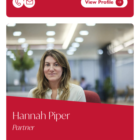
View Profile
Call Jonathan Grigg on 02381448274
Email Jonathan Grigg at
jonathan.grigg@footanstey.com
Hannah Piper
Partner