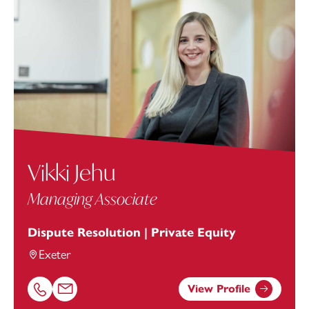
Vikki Jehu
Managing Associate
Dispute Resolution | Private Equity
Exeter
View Profile
Call Vikki Jehu on 01392685312
Email Vikki Jehu at
vikki.jehu@footanstey.com