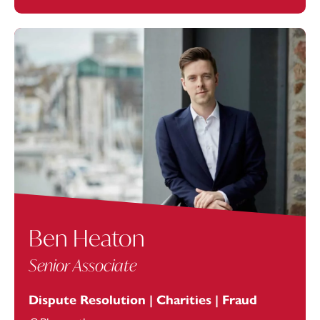
Ben Heaton
Senior Associate
Dispute Resolution | Charities | Fraud