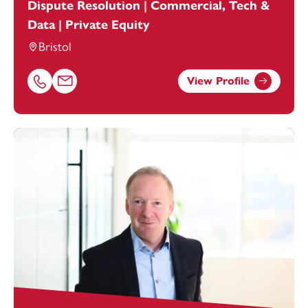
Dispute Resolution | Commercial, Tech &
Data | Private Equity
Bristol
View Profile
Call Hannah Piper on 01179154644
Email Hannah Piper at
hannah.piper@footanstey.com