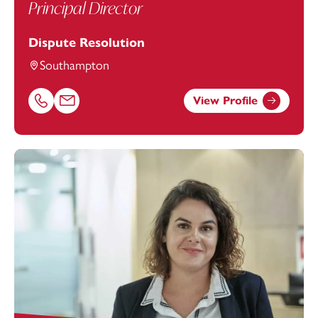
Principal Director
Dispute Resolution
Southampton
View Profile
Call Heather Welham on 02380173044
Email Heather Welham at
Heather.Welham@footanstey