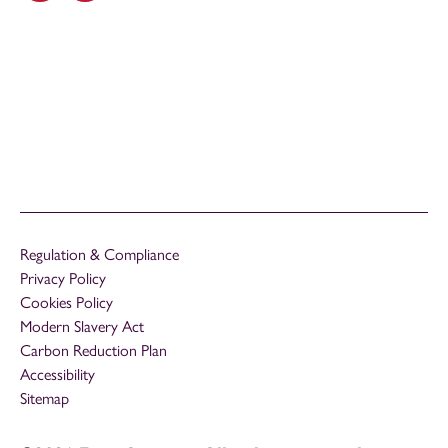
Regulation & Compliance
Privacy Policy
Cookies Policy
Modern Slavery Act
Carbon Reduction Plan
Accessibility
Sitemap