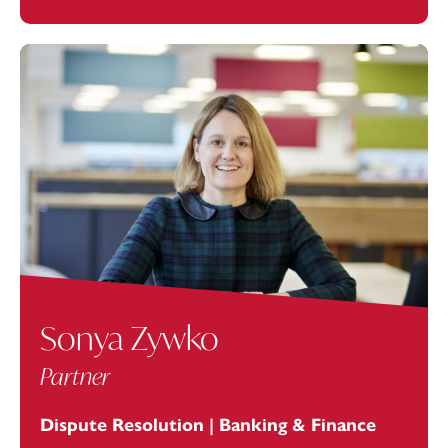
Sonya Zywko
Partner
Dispute Resolution | Banking & Finance