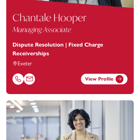
Chantale Hooper
Managing Associate
Dispute Resolution | Fixed Charge
Receiverships
Exeter
View Profile
Call Chantale Hooper on 01392685256
Email Chantale Hooper at
chantale.hooper@footanstey