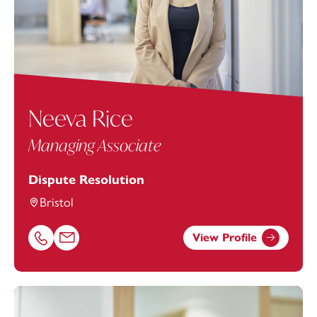
Neeva Rice
Managing Associate
Dispute Resolution
Bristol
View Profile
Call Neeva Rice on 01174543227
Email Neeva Rice at
neeva.rice@footanstey.com