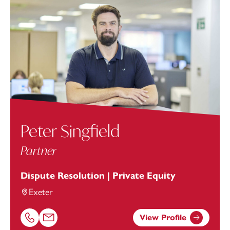
Peter Singfield
Partner
Dispute Resolution | Private Equity
Exeter
View Profile
Call Peter Singfield on 01392685362
Email Peter Singfield at
peter.singfield@footanstey.com