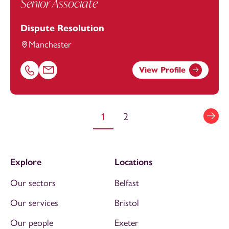
Senior Associate
Dispute Resolution
Manchester
View Profile
Call Caroline Awdas on 01616693870
Email Caroline Awdas at
caroline.awdas@footanstey.co
1
2
Explore
Locations
Our sectors
Belfast
Our services
Bristol
Our people
Exeter