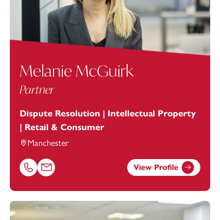
Melanie McGuirk
Partner
Dispute Resolution | Intellectual Property
| Retail & Consumer
Manchester
View Profile
Call Melanie McGuirk on 01616693884
Email Melanie McGuirk at
melanie.mcguirk@footanstey.