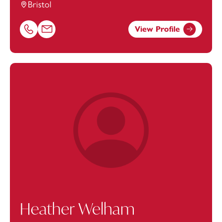
Bristol
View Profile
Call Sonya Zywko on 01174038947
Email Sonya Zywko at
sonya.zywko@footanstey.com
Heather Welham