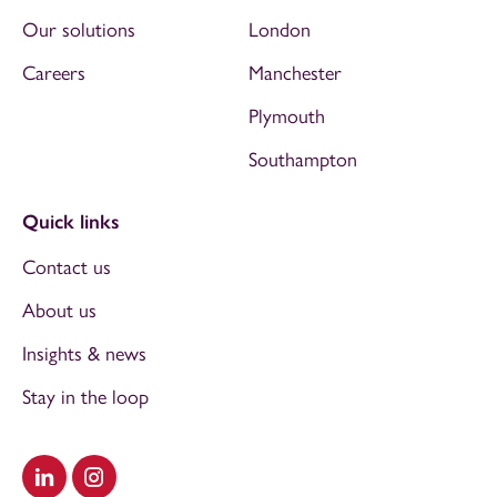
Our solutions
London
Careers
Manchester
Plymouth
Southampton
Quick links
Contact us
About us
Insights & news
Stay in the loop
Visit our LinkedIn
Visit our Instagram