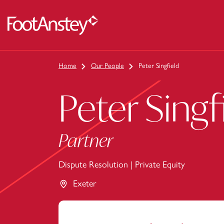
 content
Home
Our People
Peter Singfield
Peter Singf
Partner
Dispute Resolution
|
Private Equity
Exeter