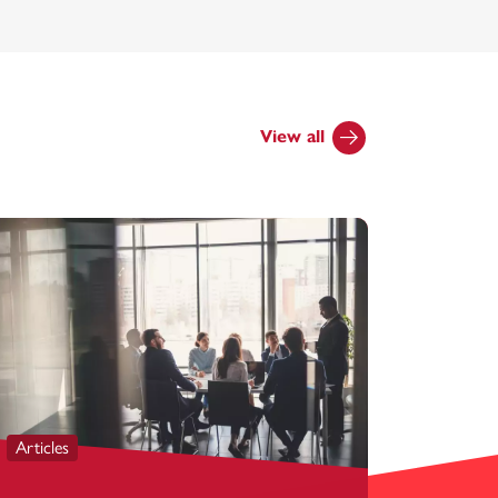
View all
Articles
Articles