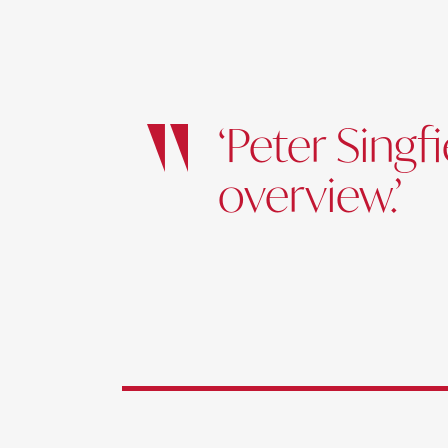
‘Peter Sing
overview.’