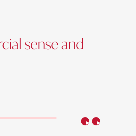
cial sense and
Previous
Next