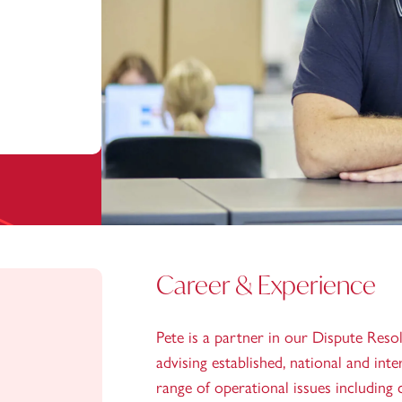
Career & Experience
Pete is a partner in our Dispute Reso
advising established, national and int
range of operational issues including 