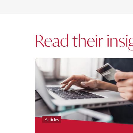
Read their insi
Articles