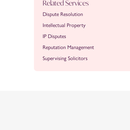
Related Services
Dispute Resolution
Intellectual Property
IP Disputes
Reputation Management
Supervising Solicitors