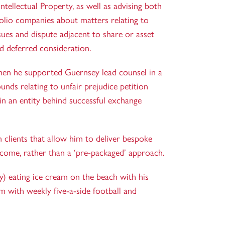
tellectual Property, as well as advising both
olio companies about matters relating to
sues and dispute adjacent to share or asset
d deferred consideration.
when he supported Guernsey lead counsel in a
unds relating to unfair prejudice petition
in an entity behind successful exchange
th clients that allow him to deliver bespoke
tcome, rather than a ‘pre-packaged’ approach.
) eating ice cream on the beach with his
m with weekly five-a-side football and