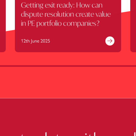
Getting exit ready: How can
dispute resolution create value
in PE portfolio companies?
12th June 2025
nd out more
Find out mor