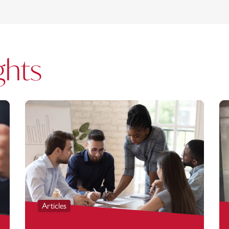
ghts
Articles