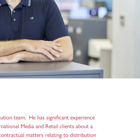
lution team. He has significant experience
ernational Media and Retail clients about a
contractual matters relating to distribution