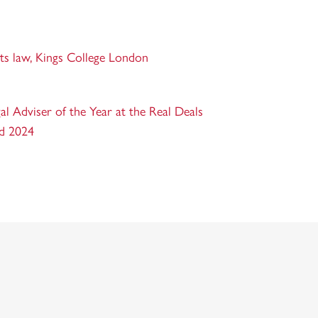
rts law, Kings College London
l Adviser of the Year at the Real Deals
nd 2024