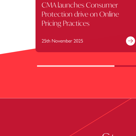
CMA launches Consumer
Protection drive on Online
Pricing Practices
25th November 2025
Fi