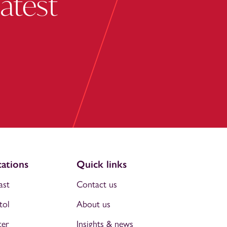
latest
ations
Quick links
ast
Contact us
tol
About us
ter
Insights & news