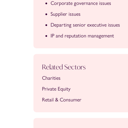
Corporate governance issues
Supplier issues
Departing senior executive issues
IP and reputation management
Related Sectors
Charities
Private Equity
Retail & Consumer