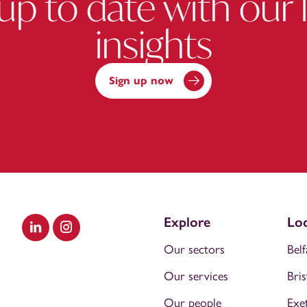
up to date with our 
insights
Sign up now
Explore
Loc
Visit our LinkedIn
Visit our Instagram
Our sectors
Belf
Our services
Bris
Our people
Exe