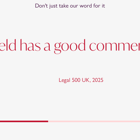
Don't just take our word for it
field has a good commer
Legal 500 UK
,
2025