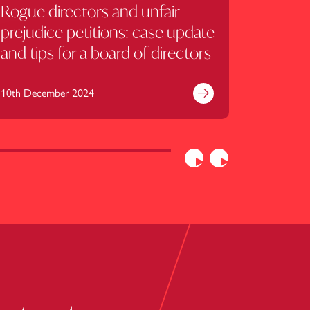
Rogue directors and unfair
What 
prejudice petitions: case update
shareho
and tips for a board of directors
equity
10th December 2024
2nd July 2
e
Find out more
Previous
Next