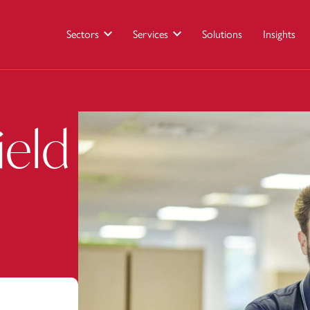
Sectors
Services
Solutions
Insights
ield