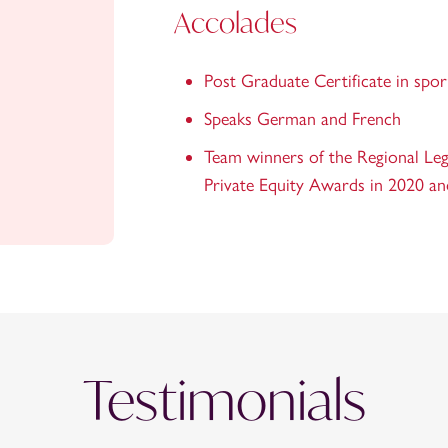
Accolades
Post Graduate Certificate in spo
Speaks German and French
Team winners of the Regional Lega
Private Equity Awards in 2020 a
Testimonials