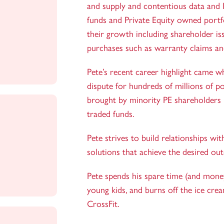
and supply and contentious data and In
funds and Private Equity owned portf
their growth including shareholder is
purchases such as warranty claims an
Pete’s recent career highlight came 
dispute for hundreds of millions of po
brought by minority PE shareholders 
traded funds.
Pete strives to build relationships wi
solutions that achieve the desired ou
Pete spends his spare time (and money
young kids, and burns off the ice crea
CrossFit.