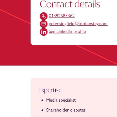
Contact details
01392685362
peter.singfield@footanstey.com
See LinkedIn profile
Expertise
Media specialist
Shareholder disputes