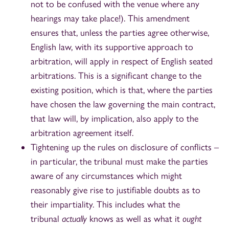
not to be confused with the venue where any
hearings may take place!). This amendment
ensures that, unless the parties agree otherwise,
English law, with its supportive approach to
arbitration, will apply in respect of English seated
arbitrations. This is a significant change to the
existing position, which is that, where the parties
have chosen the law governing the main contract,
that law will, by implication, also apply to the
arbitration agreement itself.
Tightening up the rules on disclosure of conflicts –
in particular, the tribunal must make the parties
aware of any circumstances which might
reasonably give rise to justifiable doubts as to
their impartiality. This includes what the
tribunal
actually
knows as well as what it
ought