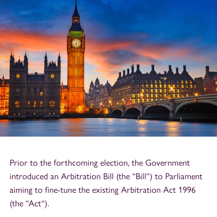
Prior to the forthcoming election, the Government
introduced an Arbitration Bill (the “Bill“) to Parliament
aiming to fine-tune the existing Arbitration Act 1996
(the “Act“).