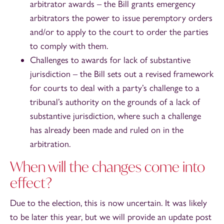
arbitrator awards – the Bill grants emergency
arbitrators the power to issue peremptory orders
and/or to apply to the court to order the parties
to comply with them.
Challenges to awards for lack of substantive
jurisdiction – the Bill sets out a revised framework
for courts to deal with a party’s challenge to a
tribunal’s authority on the grounds of a lack of
substantive jurisdiction, where such a challenge
has already been made and ruled on in the
arbitration.
When will the changes come into
effect?
Due to the election, this is now uncertain. It was likely
to be later this year, but we will provide an update post