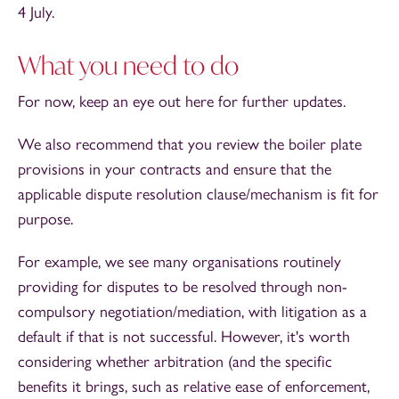
4 July.
What you need to do
For now, keep an eye out here for further updates.
We also recommend that you review the boiler plate
provisions in your contracts and ensure that the
applicable dispute resolution clause/mechanism is fit for
purpose.
For example, we see many organisations routinely
providing for disputes to be resolved through non-
compulsory negotiation/mediation, with litigation as a
default if that is not successful. However, it's worth
considering whether arbitration (and the specific
benefits it brings, such as relative ease of enforcement,