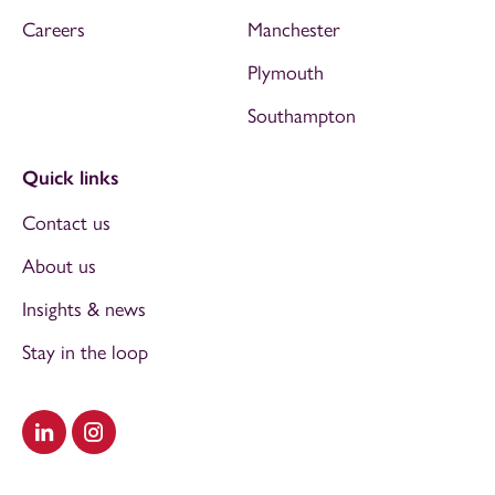
Careers
Manchester
Plymouth
Southampton
Quick links
Contact us
About us
Insights & news
Stay in the loop
Visit our LinkedIn
Visit our Instagram