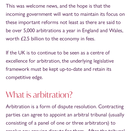
This was welcome news, and the hope is that the
incoming government will want to maintain its focus on
these important reforms not least as there are said to
be over 5,000 arbitrations a year in England and Wales,
worth £2.5 billion to the economy in fees.
If the UK is to continue to be seen as a centre of
excellence for arbitration, the underlying legislative
framework must be kept up-to-date and retain its
competitive edge.
What is arbitration?
Arbitration is a form of dispute resolution. Contracting
parties can agree to appoint an arbitral tribunal (usually
consisting of a panel of one or three arbitrators) to
resolve any ensuing dispute for them. After the tribunal