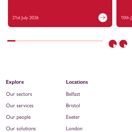
21st July 2026
10th 
Previous
Nex
Explore
Locations
Our sectors
Belfast
Our services
Bristol
Our people
Exeter
Our solutions
London