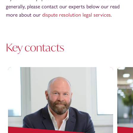
generally, please contact our experts below our read
more about our
dispute resolution legal services
.
Key contacts