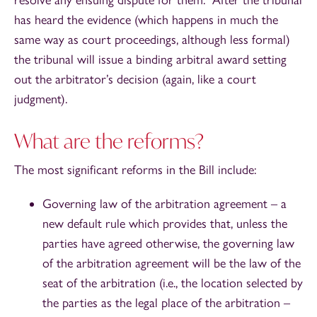
has heard the evidence (which happens in much the
same way as court proceedings, although less formal)
the tribunal will issue a binding arbitral award setting
out the arbitrator’s decision (again, like a court
judgment).
What are the reforms?
The most significant reforms in the Bill include:
Governing law of the arbitration agreement – a
new default rule which provides that, unless the
parties have agreed otherwise, the governing law
of the arbitration agreement will be the law of the
seat of the arbitration (i.e., the location selected by
the parties as the legal place of the arbitration –