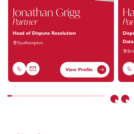
Jonathan Grigg
Ha
Partner
Par
Head of Dispute Resolution
Disp
Data
Southampton
Bri
View Profile
Phone
Email
Ph
Previous
Nex