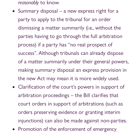
reasonably
to know.
Summary disposal – a new express right for a
party to apply to the tribunal for an order
dismissing a matter summarily (i.e., without the
parties having to go through the full arbitration
process) if a party has “no real prospect of
success”. Although tribunals can already dispose
of a matter summarily under their general powers,
making summary disposal an express provision in
the new Act may mean it is more widely used.
Clarification of the court’s powers in support of
arbitration proceedings – the Bill clarifies that
court orders in support of arbitrations (such as
orders preserving evidence or granting interim
injunctions) can also be made against non-parties.
Promotion of the enforcement of emergency