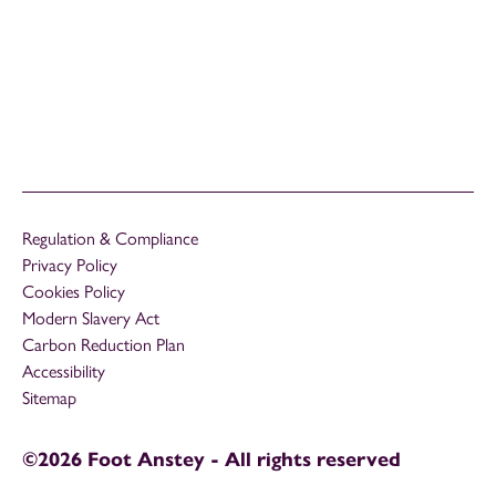
Regulation & Compliance
Privacy Policy
Cookies Policy
Modern Slavery Act
Carbon Reduction Plan
Accessibility
Sitemap
©2026 Foot Anstey - All rights reserved