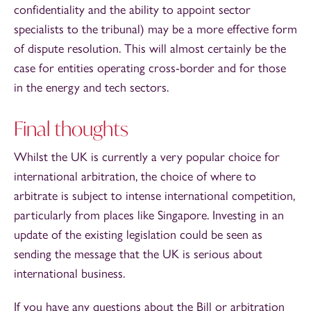
confidentiality and the ability to appoint sector
specialists to the tribunal) may be a more effective form
of dispute resolution. This will almost certainly be the
case for entities operating cross-border and for those
in the energy and tech sectors.
Final thoughts
Whilst the UK is currently a very popular choice for
international arbitration, the choice of where to
arbitrate is subject to intense international competition,
particularly from places like Singapore. Investing in an
update of the existing legislation could be seen as
sending the message that the UK is serious about
international business.
If you have any questions about the Bill or arbitration