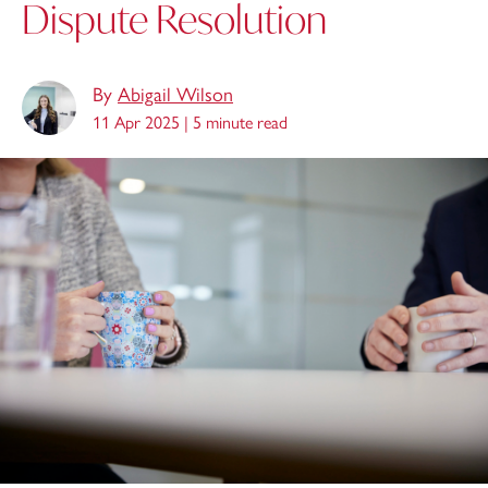
Dispute Resolution
By
Abigail Wilson
11 Apr 2025 |
5 minute read