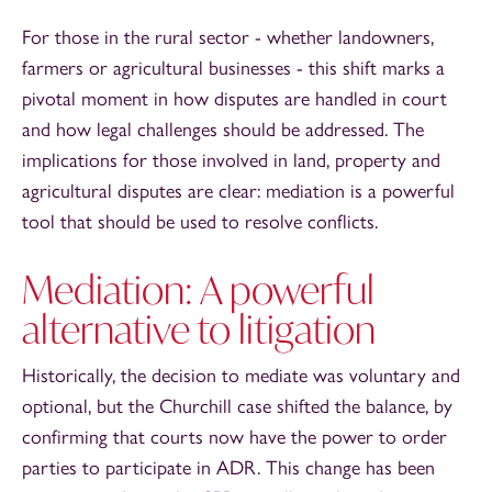
For those in the rural sector - whether landowners,
farmers or agricultural businesses - this shift marks a
pivotal moment in how disputes are handled in court
and how legal challenges should be addressed. The
implications for those involved in land, property and
agricultural disputes are clear: mediation is a powerful
tool that should be used to resolve conflicts.
Mediation: A powerful
alternative to litigation
Historically, the decision to mediate was voluntary and
optional, but the Churchill case shifted the balance, by
confirming that courts now have the power to order
parties to participate in ADR. This change has been