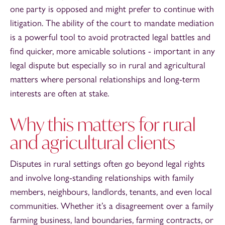
one party is opposed and might prefer to continue with
litigation. The ability of the court to mandate mediation
is a powerful tool to avoid protracted legal battles and
find quicker, more amicable solutions - important in any
legal dispute but especially so in rural and agricultural
matters where personal relationships and long-term
interests are often at stake.
Why this matters for rural
and agricultural clients
Disputes in rural settings often go beyond legal rights
and involve long-standing relationships with family
members, neighbours, landlords, tenants, and even local
communities. Whether it’s a disagreement over a family
farming business, land boundaries, farming contracts, or