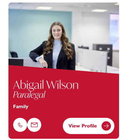
Abigail Wilson
Paralegal
Family
View Profile
Phone
Email