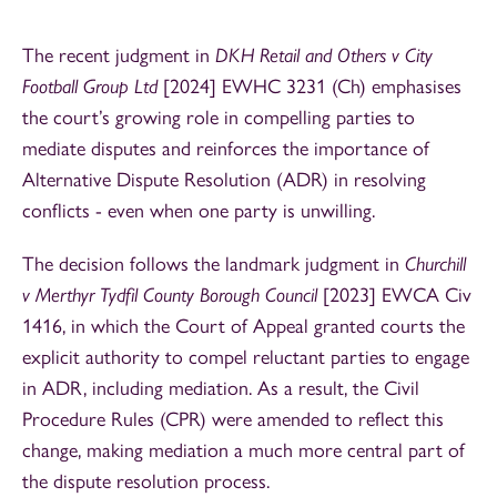
The recent judgment in
DKH Retail and Others v City
Football Group Ltd
[2024] EWHC 3231 (Ch) emphasises
the court’s growing role in compelling parties to
mediate disputes and reinforces the importance of
Alternative Dispute Resolution (ADR) in resolving
conflicts - even when one party is unwilling.
The decision follows the landmark judgment in
Churchill
v Merthyr Tydfil County Borough Council
[2023] EWCA Civ
1416, in which the Court of Appeal granted courts the
explicit authority to compel reluctant parties to engage
in ADR, including mediation. As a result, the Civil
Procedure Rules (CPR) were amended to reflect this
change, making mediation a much more central part of
the dispute resolution process.