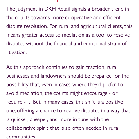
The judgment in DKH Retail signals a broader trend in
the courts towards more cooperative and efficient
dispute resolution. For rural and agricultural clients, this
means greater access to mediation as a tool to resolve
disputes without the financial and emotional strain of
litigation.
As this approach continues to gain traction, rural
businesses and landowners should be prepared for the
possibility that, even in cases where they’d prefer to
avoid mediation, the courts might encourage - or
require - it. But in many cases, this shift is a positive
one, offering a chance to resolve disputes in a way that
is quicker, cheaper, and more in tune with the
collaborative spirit that is so often needed in rural
communities.