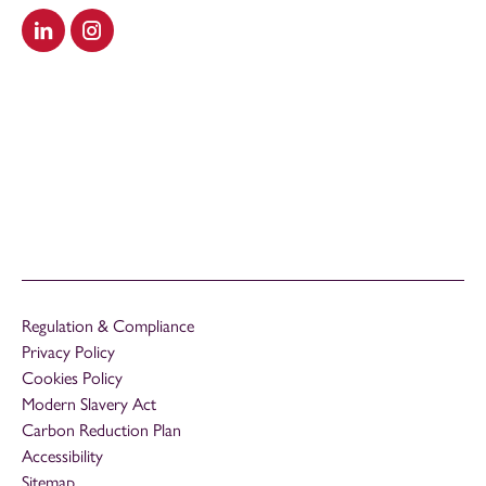
Visit our LinkedIn
Visit our Instagram
Regulation & Compliance
Privacy Policy
Cookies Policy
Modern Slavery Act
Carbon Reduction Plan
Accessibility
Sitemap