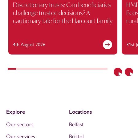
Discretionary trusts: Can beneficiaries
HMRC
challenge trustee decisions? A
Ecos
cautionary tale for the Harcourt family
rura
4th August 2026
31st 
Previous
Nex
Explore
Locations
Our sectors
Belfast
Our services
Bristol