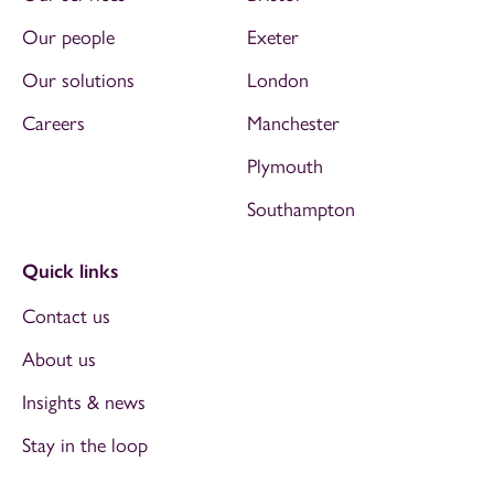
Our people
Exeter
Our solutions
London
Careers
Manchester
Plymouth
Southampton
Quick links
Contact us
About us
Insights & news
Stay in the loop