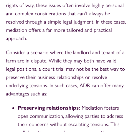
rights of way, these issues often involve highly personal
and complex considerations that can’t always be
resolved through a simple legal judgment. In these cases,
mediation offers a far more tailored and practical
approach.
Consider a scenario where the landlord and tenant of a
farm are in dispute. While they may both have valid
legal positions, a court trial may not be the best way to
preserve their business relationships or resolve
underlying tensions. In such cases, ADR can offer many
advantages such as:
Preserving relationships:
Mediation fosters
open communication, allowing parties to address
their concerns without escalating tensions. This