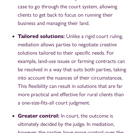
case to go through the court system, allowing
clients to get back to focus on running their
business and managing their land.
Tailored solutions:
Unlike a rigid court ruling,
mediation allows parties to negotiate creative
solutions tailored to their specific needs. For
example, land-use issues or farming contracts can
be resolved in a way that suits both parties, taking
into account the nuances of their circumstances.
This flexibility can result in solutions that are far
more practical and effective for rural clients than
a one-size-fits-all court judgment.
Greater control:
In court, the outcome is
ultimately decided by the judge. In mediation,
however, the parties have more control over the