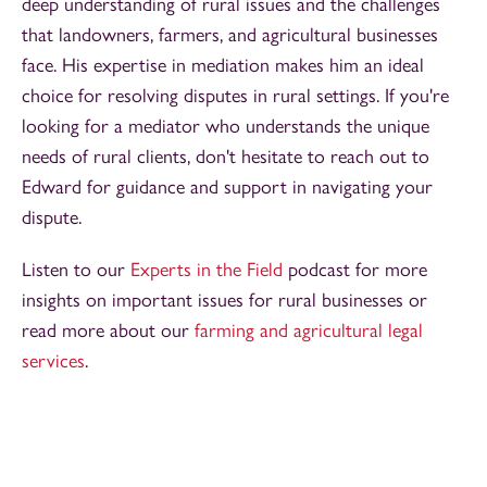
deep understanding of rural issues and the challenges
that landowners, farmers, and agricultural businesses
face. His expertise in mediation makes him an ideal
choice for resolving disputes in rural settings. If you're
looking for a mediator who understands the unique
needs of rural clients, don't hesitate to reach out to
Edward for guidance and support in navigating your
dispute.
Listen to our
Experts in the Field
podcast for more
insights on important issues for rural businesses or
read more about our
farming and agricultural legal
services
.