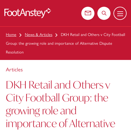
Menu
 content
Contact us
Search the web
Home
News & Articles
DKH Retail and Others v City Football
Group: the growing role and importance of Alternative Dispute
Resolution
Articles
DKH Retail and Others v
City Football Group: the
growing role and
importance of Alternative