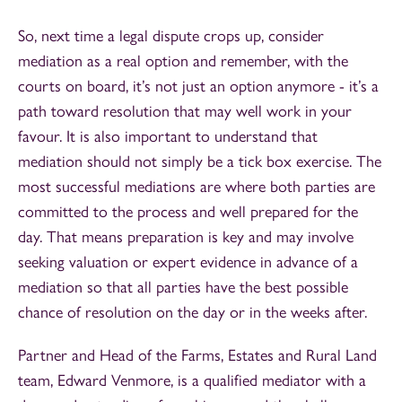
So, next time a legal dispute crops up, consider
mediation as a real option and remember, with the
courts on board, it’s not just an option anymore - it’s a
path toward resolution that may well work in your
favour. It is also important to understand that
mediation should not simply be a tick box exercise. The
most successful mediations are where both parties are
committed to the process and well prepared for the
day. That means preparation is key and may involve
seeking valuation or expert evidence in advance of a
mediation so that all parties have the best possible
chance of resolution on the day or in the weeks after.
Partner and Head of the Farms, Estates and Rural Land
team, Edward Venmore, is a qualified mediator with a