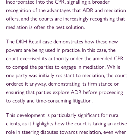
incorporated into the CPR, signalling a broader
recognition of the advantages that ADR and mediation
offers, and the courts are increasingly recognising that
mediation is often the best solution.
The DKH Retail case demonstrates how these new
powers are being used in practice. In this case, the
court exercised its authority under the amended CPR
to compel the parties to engage in mediation. While
one party was initially resistant to mediation, the court
ordered it anyway, demonstrating its firm stance on
ensuring that parties explore ADR before proceeding
to costly and time-consuming litigation.
This development is particularly significant for rural
clients, as it highlights how the court is taking an active
role in steering disputes towards mediation, even when