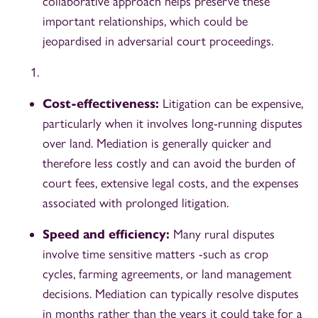
collaborative approach helps preserve these
important relationships, which could be
jeopardised in adversarial court proceedings.
Cost-effectiveness:
Litigation can be expensive,
particularly when it involves long-running disputes
over land. Mediation is generally quicker and
therefore less costly and can avoid the burden of
court fees, extensive legal costs, and the expenses
associated with prolonged litigation.
Speed and efficiency:
Many rural disputes
involve time sensitive matters -such as crop
cycles, farming agreements, or land management
decisions. Mediation can typically resolve disputes
in months rather than the years it could take for a