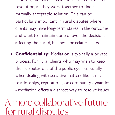
resolution, as they work together to find a
mutually acceptable solution. This can be
particularly important in rural disputes where
clients may have long-term stakes in the outcome
and want to maintain control over the decisions
affecting their land, business, or relationships.
Confidentiality:
Mediation is typically a private
process. For rural clients who may wish to keep
their disputes out of the public eye - especially
when dealing with sensitive matters like family
relationships, reputations, or community dynamics
- mediation offers a discreet way to resolve issues.
A more collaborative future
for rural disputes