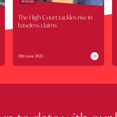
Articles
The High Court tackles rise in
baseless claims
30th June 2023
nd out more
Find out mor