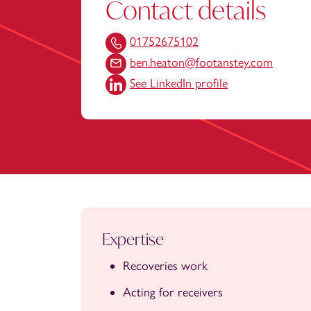
Contact details
01752675102
ben.heaton@footanstey.com
See LinkedIn profile
Expertise
Recoveries work
Acting for receivers