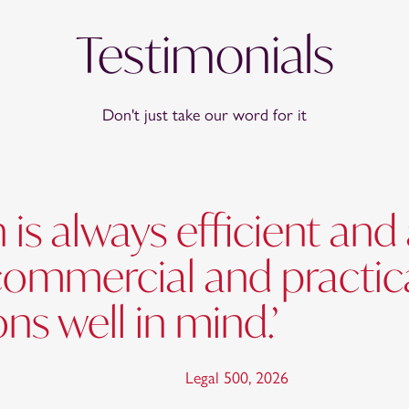
Testimonials
Don't just take our word for it
 is always efficient an
commercial and practic
ns well in mind.’
Legal 500
,
2026