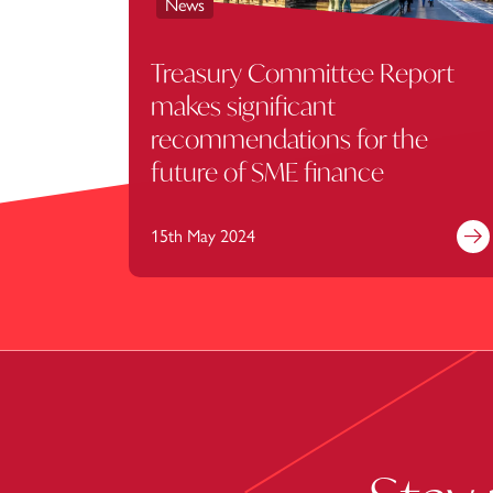
News
Treasury Committee Report
makes significant
recommendations for the
future of SME finance
15th May 2024
Fi