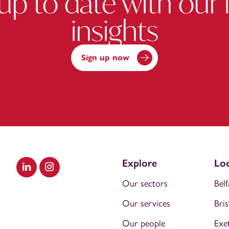
up to date with our 
insights
Sign up now
Explore
Loc
Visit our LinkedIn
Visit our Instagram
Our sectors
Belf
Our services
Bris
Our people
Exe