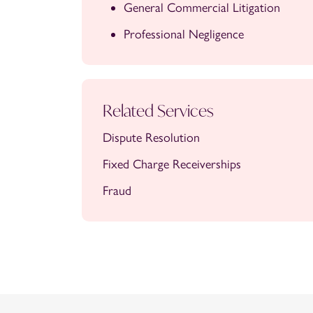
General Commercial Litigation
Professional Negligence
Related Services
Dispute Resolution
Fixed Charge Receiverships
Fraud