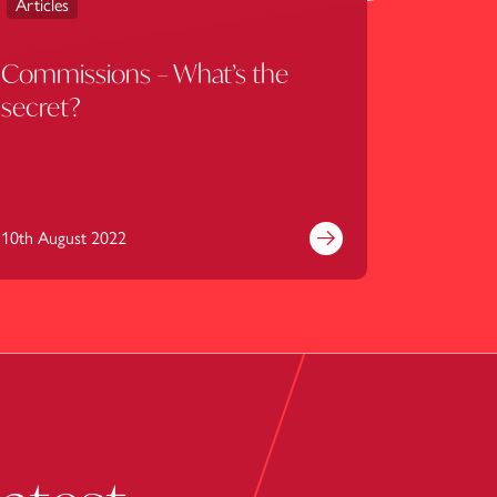
Articles
Commissions – What’s the
secret?
10th August 2022
e
Find out more