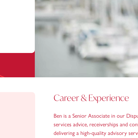
Career & Experience
Ben is a Senior Associate in our Dispu
services advice, receiverships and co
delivering a high-quality advisory ser