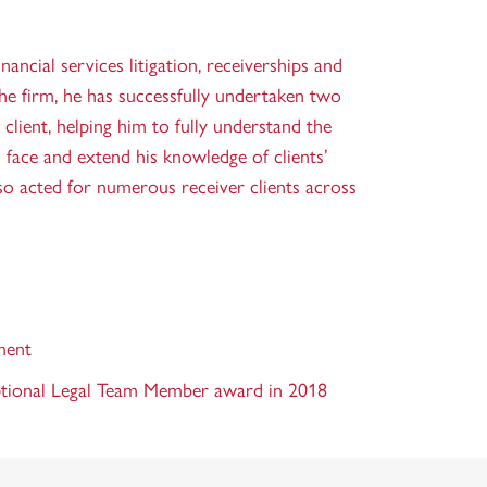
inancial services litigation, receiverships and
the firm, he has successfully undertaken two
lient, helping him to fully understand the
s face and extend his knowledge of clients’
so acted for numerous receiver clients across
ment
ptional Legal Team Member award in 2018