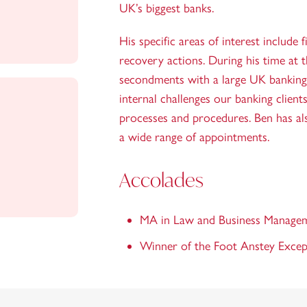
UK’s biggest banks.
His specific areas of interest include f
recovery actions. During his time at 
secondments with a large UK banking c
internal challenges our banking client
processes and procedures. Ben has al
a wide range of appointments.
Accolades
MA in Law and Business Manage
Winner of the Foot Anstey Exce