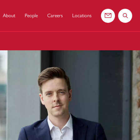
About
People
Careers
Locations
Contact us
Search 