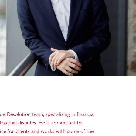
te Resolution team, specialising in financial
ntractual disputes. He is committed to
vice for clients and works with some of the