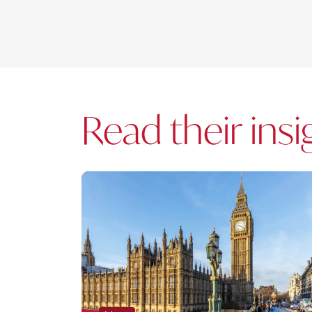
Read their insi