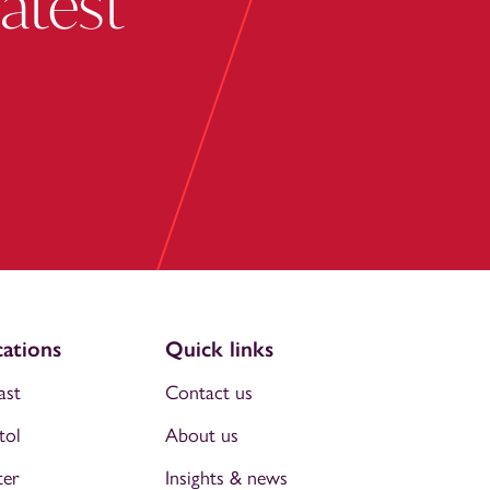
latest
ations
Quick links
ast
Contact us
tol
About us
ter
Insights & news