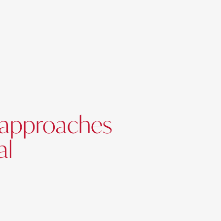
d approaches
al