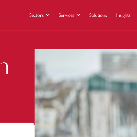
Sectors
Services
Solutions
Insights
n