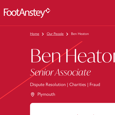
 content
Home
Our People
Ben Heaton
Ben Heato
Senior Associate
Dispute Resolution
|
Charities
|
Fraud
Plymouth