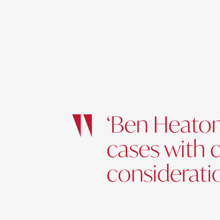
‘Ben Heaton
cases with 
consideratio