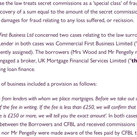
se the law treats secret commissions as a 'special class' of fra
ecovery of a sum equal to the amount of the secret commissio
 damages for fraud relating to any loss suffered, or recission.
irst Business Ltd
concerned two cases relating to the law surr
ender in both cases was Commercial First Business Limited (
ently assigned). The borrowers (Mrs Wood and Mr Pengelly re
ngaged a broker, UK Mortgage Financial Services Limited ("
t
ing loan finance.
of business included a provision as follows:
 from lenders with whom we place mortgages. Before we take out a
 the fee in writing. If the fee is less than £250, we will confirm that
ee is £250 or more, we will tell you the exact amount'.
In both cases
s between the Borrowers and CFBL and received commissions
or Mr Pengelly were made aware of the fees paid by CFBL t