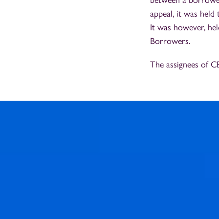
between a borrower 
appeal, it was held 
It was however, hel
Borrowers.
The assignees of C