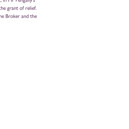
 in Mr Pengally's
he grant of relief.
the Broker and the