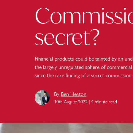
Commissio
secret?
Financial products could be tainted by an und
the largely unregulated sphere of commercial 
since the rare finding of a secret commission
By
Ben Heaton
10th August 2022 | 4 minute read