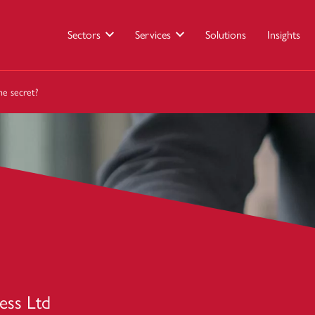
Sectors
Services
Solutions
Insights
e secret?
ess Ltd