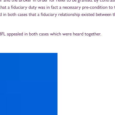
and the Broker in order for relief to be granted. By contrast,
that a fiduciary duty was in fact a necessary pre-condition to t
d in both cases that a fiduciary relationship existed between 
BFL appealed in both cases which were heard together.