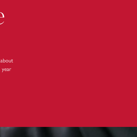
e
 about
a year