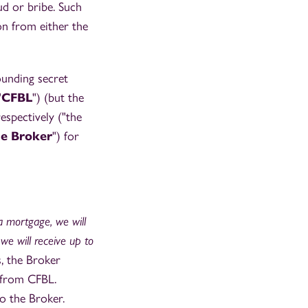
ud or bribe. Such
n from either the
ounding secret
"
CFBL
") (but the
spectively ("the
he Broker
") for
 mortgage, we will
 we will receive up to
, the Broker
 from CFBL.
o the Broker.