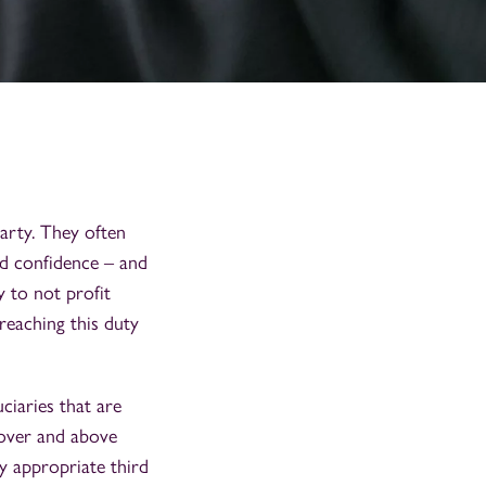
party. They often
and confidence – and
y to not profit
reaching this duty
ciaries that are
 (over and above
y appropriate third