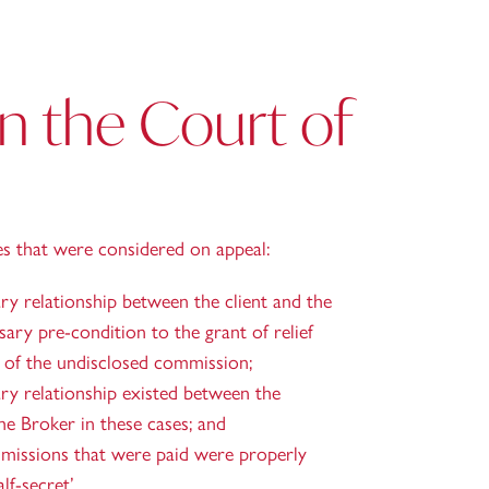
in the Court of
es that were considered on appeal:
ry relationship between the client and the
sary pre-condition to the grant of relief
r of the undisclosed commission;
ary relationship existed between the
e Broker in these cases; and
missions that were paid were properly
lf-secret’.