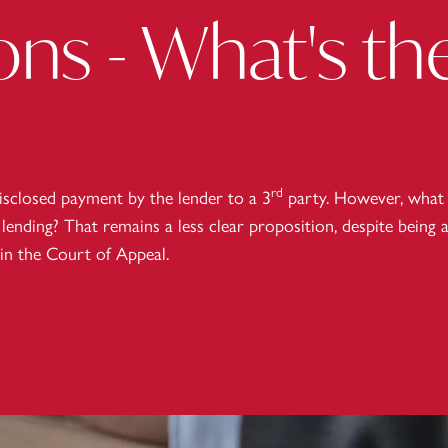
ns - What's th
rd
isclosed payment by the lender to a 3
party. However, what
lending? That remains a less clear proposition, despite being 
 in the Court of Appeal.