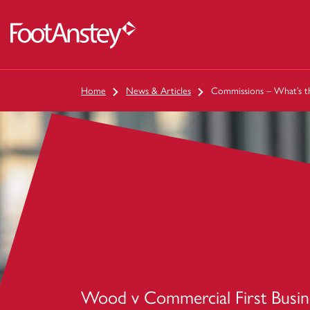
 content
Home
News & Articles
Commissions – What’s th
Wood v Commercial First Busin