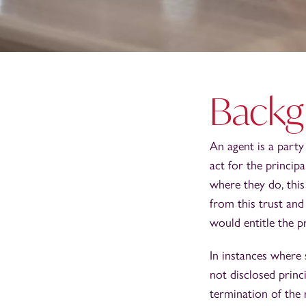
Backg
An agent is a party 
act for the princip
where they do, this
from this trust and
would entitle the p
In instances where 
not disclosed princ
termination of the 