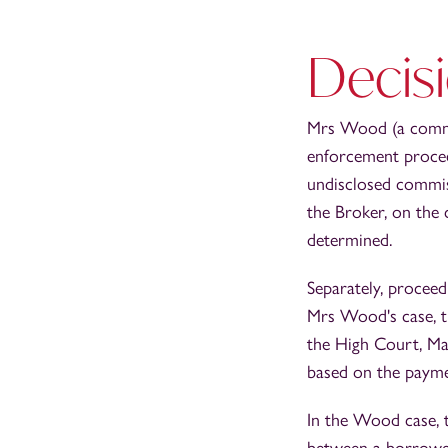
Decisi
Mrs Wood (a commer
enforcement procee
undisclosed commis
the Broker, on the 
determined.
Separately, proceed
Mrs Wood's case, t
the High Court, Mar
based on the payme
In the Wood case, t