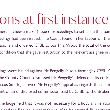
ons at first instance
cial cheese-maker) issued proceedings to set aside the loan
dings had been issued. The Court found in her favour on the 
sions and ordered CFBL to pay Mrs Wood the total of the c
condition that she gave restitution to the relevant assignee i
ings were issued against Mr Pengelly (also a farmer)by CFBL. 
he County Court dismissed Mr Pengelly's defence in its entire
cus Smith J allowed Mr Pengelly's appeal as regards the claim
nt of an undisclosed commission paid by CFBL to the Broker
he Judge held that it was not necessary for a fiduciary relatio