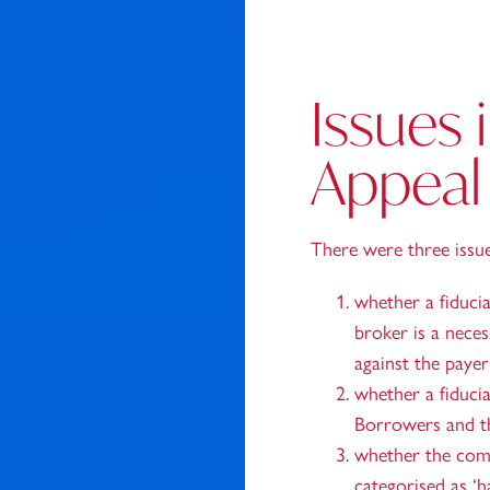
Issues 
Appeal
There were three issu
whether a fiducia
broker is a neces
against the paye
whether a fiduci
Borrowers and th
whether the com
categorised as ‘ha