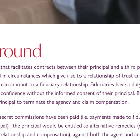
round
that facilitates contracts between their principal and a third 
al in circumstances which give rise to a relationship of trust 
 can amount to a fiduciary relationship. Fiduciaries have a dut
 confidence without the informed consent of their principal. B
rincipal to terminate the agency and claim compensation.
secret commissions have been paid (i.e. payments made to fidu
ipal) , the principal would be entitled to alternative remedies
relationship and compensation), against both the agent and an