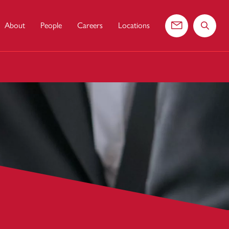
About
People
Careers
Locations
Contact us
Search 