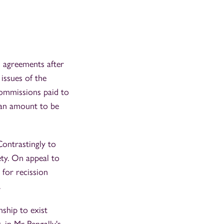
 agreements after
issues of the
ommissions paid to
n an amount to be
Contrastingly to
ty. On appeal to
 for recission
.
nship to exist