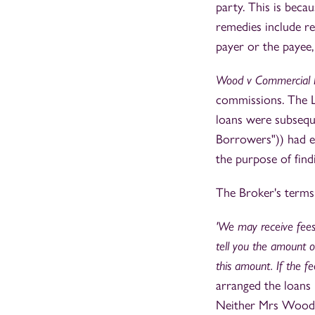
party. This is becau
remedies include r
payer or the payee,
Wood v Commercial F
commissions. The L
loans were subsequ
Borrowers")) had e
the purpose of find
The Broker's terms 
'We may receive fees
tell you the amount of
this amount. If the f
arranged the loan
Neither Mrs Wood n