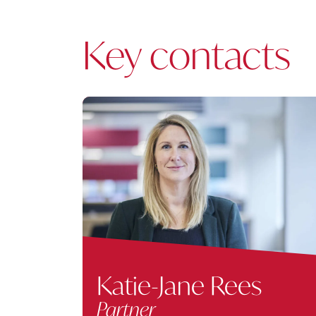
Key contacts
Katie-Jane Rees
Partner