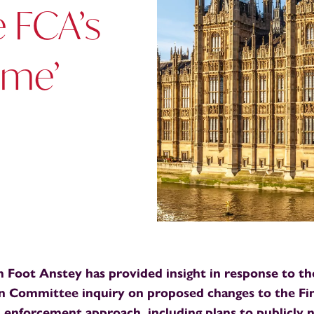
e FCA’s
ame’
m Foot Anstey has provided insight in response to t
on Committee inquiry on proposed changes to the Fi
 enforcement approach, including plans to publicly