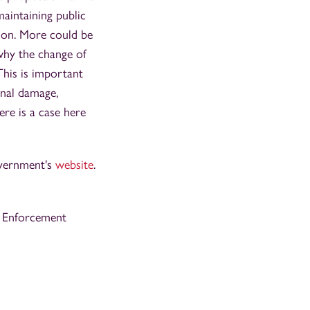
maintaining public
ation. More could be
 why the change of
This is important
onal damage,
ere is a case here
overnment's
website
.
’s Enforcement