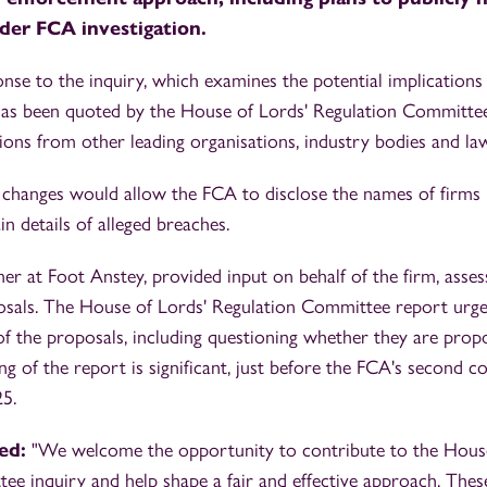
der FCA investigation.
nse to the inquiry, which examines the potential implications
has been quoted by the House of Lords' Regulation Committee 
ions from other leading organisations, industry bodies and law
 changes would allow the FCA to disclose the names of firms 
n details of alleged breaches.
r at Foot Anstey, provided input on behalf of the firm, assess
osals. The House of Lords' Regulation Committee report urg
 of the proposals, including questioning whether they are prop
ng of the report is significant, just before the FCA's second c
5.
ed:
"We welcome the opportunity to contribute to the House
ee inquiry and help shape a fair and effective approach. The