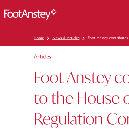
 content
Home
News & Articles
Foot Anstey contributes
Articles
Foot Anstey co
to the House o
Regulation C