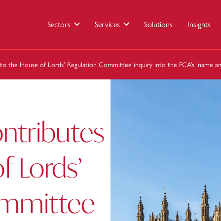
Sectors
Services
Solutions
Insights
 to the House of Lords’ Regulation Committee inquiry into the FCA’s ‘name a
ntributes
f Lords’
ommittee