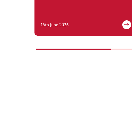
15th June 2026