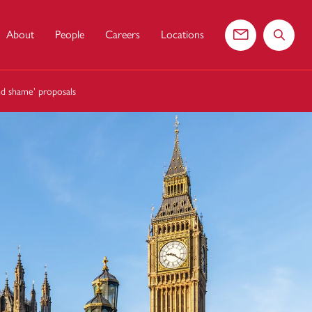
About
People
Careers
Locations
Contact us
Search 
nd shame’ proposals