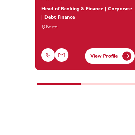
Head of Banking & Finance | Corporate
| Debt Finance
Bristol
View Profile
Phone
Email