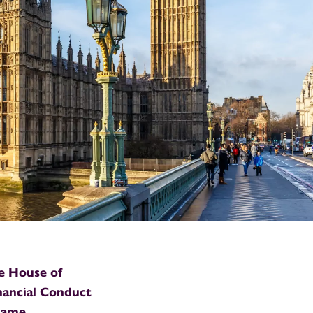
he House of
nancial Conduct
 name