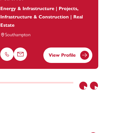
Energy & Infrastructure | Projects,
Head of I
Infrastructure & Construction | Real
Banking 
Estate
Bristol
Southampton
View Profile
Phone
Email
Phone
Previous
Next