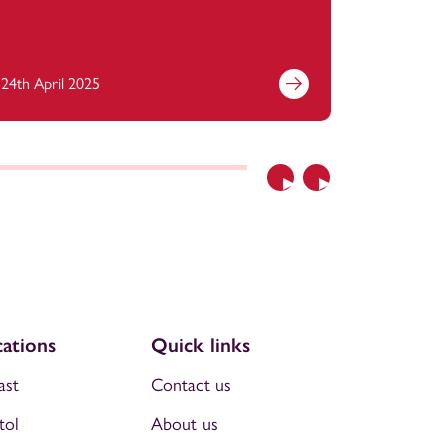
24th April 2025
11th April
Previous
Next
ations
Quick links
ast
Contact us
tol
About us