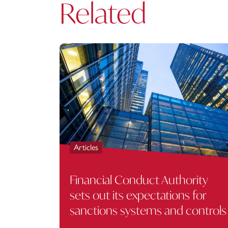
Related
Articles
Financial Conduct Authority
sets out its expectations for
sanctions systems and controls