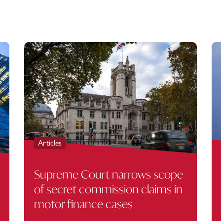
Articles
Supreme Court narrows scope
of secret commission claims in
motor finance cases