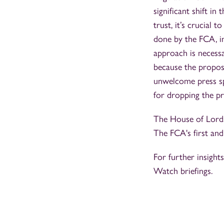
significant shift i
trust, it’s crucial 
done by the FCA, in
approach is necessa
because the proposa
unwelcome press spe
for dropping the pro
The House of Lords
The FCA's first an
For further insight
Watch briefings.