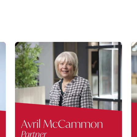
Avril McCammon
Partner