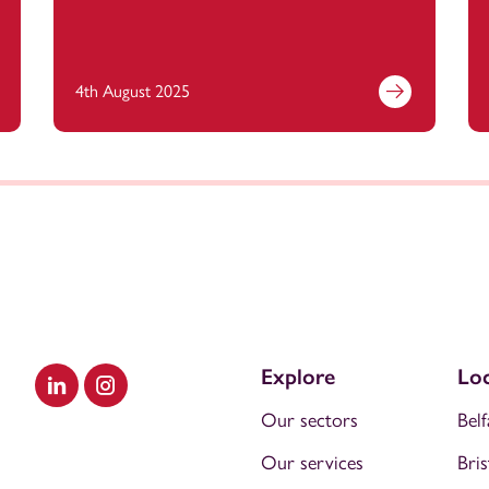
4th August 2025
Explore
Loc
Visit our LinkedIn
Visit our Instagram
Our sectors
Belf
Our services
Bris