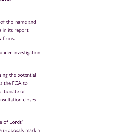
 of the 'name and
in its report
 firms.
under investigation
ing the potential
es the FCA to
ortionate or
onsultation closes
 of Lords'
se proposals mark a