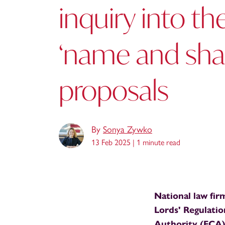
inquiry into th
‘name and sh
proposals
By
Sonya Zywko
13 Feb 2025 |
1 minute read
National law fir
Lords' Regulati
Authority (FCA)