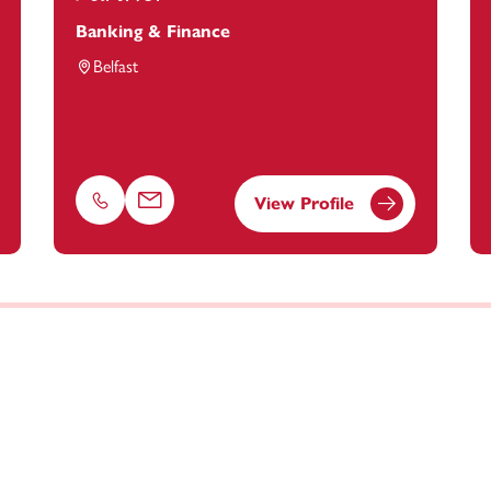
Banking & Finance
Belfast
View Profile
Phone
Email