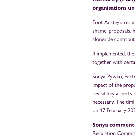
organisations un
Foot Anstey's respo
shame' proposals, 
alongside contribut
If implemented, the
together with certai
Sonya Zywko, Partne
impact of the prop
revisit key aspects
necessary. The timi
on 17 February 202
Sonya comment
Regulation Committ