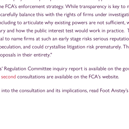
n the FCA’s enforcement strategy. While transparency is key to 
to carefully balance this with the rights of firms under investig
cluding to articulate why existing powers are not sufficient,
ry and how the public interest test would work in practice. 
l to name firms at such an early stage risks serious reputati
culation, and could crystallise litigation risk prematurely. Th
posals in their entirety."
' Regulation Committee inquiry report is available on the g
d
second
consultations are available on the FCA's website.
s into the consultation and its implications, read Foot Anstey