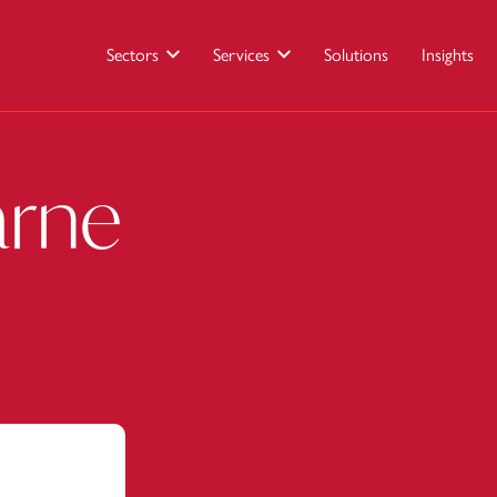
Sectors
Services
Solutions
Insights
arne