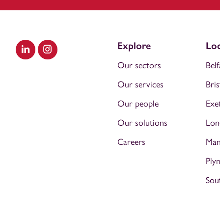
Explore
Loc
Visit our LinkedIn
Visit our Instagram
Our sectors
Belf
Our services
Bris
Our people
Exe
Our solutions
Lon
Careers
Man
Ply
Sou