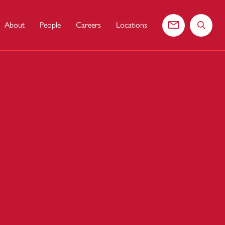
About
People
Careers
Locations
Contact us
Search 