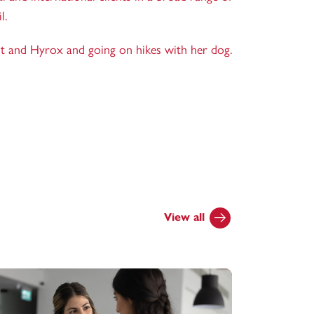
l.
it and Hyrox and going on hikes with her dog.
View all