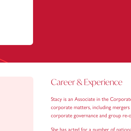
Career & Experience
Stacy is an Associate in the Corporat
corporate matters, including mergers a
corporate governance and group re-o
She has acted for a number of national