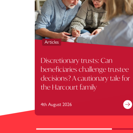
Articles
Discretionary trusts: Can
beneficiaries challenge trustee
decisions? A cautionary tale for
the Harcourt family
4th August 2026
Fi