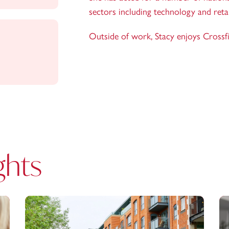
sectors including technology and retai
Outside of work, Stacy enjoys Crossf
ghts