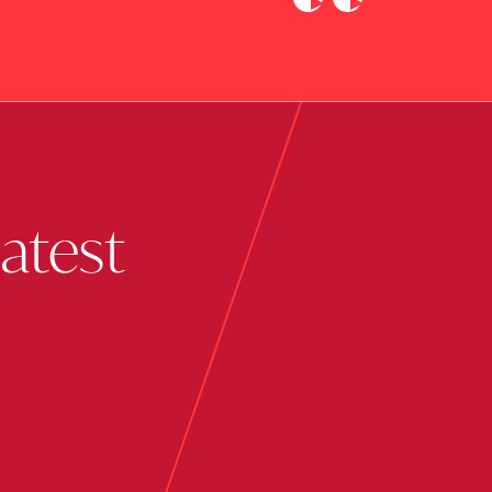
Previous
Next
latest