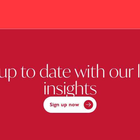
up to date with our 
insights
Sign up now