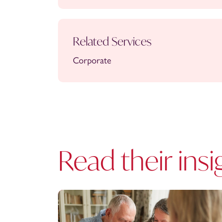
Related Services
Corporate
Read their insi