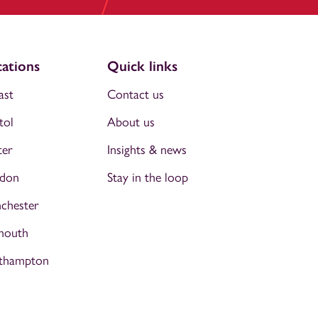
ations
Quick links
ast
Contact us
tol
About us
ter
Insights & news
don
Stay in the loop
chester
mouth
thampton