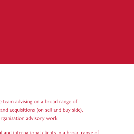
e team advising on a broad range of
nd acquisitions (on sell and buy side),
rganisation advisory work.
 and international clients in a broad range of