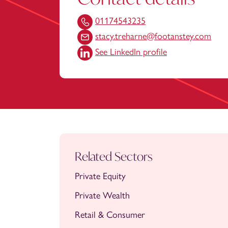
01174543235
stacy.treharne@footanstey.com
See LinkedIn profile
Related Sectors
Private Equity
Private Wealth
Retail & Consumer