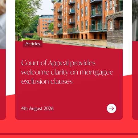
Articles
Court of Appeal provides
welcome clarity on mortgagee
exclusion clauses
4th August 2026
nd out more
Find out mor