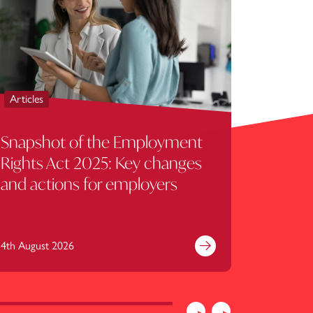
Articles
Articles
Snapshot of the Employment
HMRC c
Rights Act 2025: Key changes
treatm
and actions for employers
Servic
landow
4th August 2026
31st July 
e
Find out more