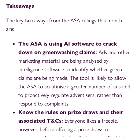
Takeaways
The key takeaways from the ASA rulings this month
are:
The ASA is using AI software to crack
down on greenwashing claims:
Ads and other
marketing material are being analysed by
intelligence software to identify whether green
claims are being made. The tool is likely to allow
the ASA to scrutinise a greater number of ads and
to proactively regulate advertisers, rather than
respond to complaints.
Know the rules on prize draws and their
associated T&Cs:
Everyone likes a freebie,
however, before offering a prize draw to