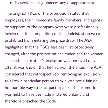
To avoid causing unnecessary disappointment.
The original T&Cs of the promotion stated that
employees, their immediate family members, and agents
or suppliers of the company who were professionally
involved in the competition or its administration were
prohibited from entering the prize draw. The ASA
highlighted that the T&Cs had been retrospectively
changed, after the promotion had ended and the winner
selected. The brother's exclusion was removed only
after it was known that he had won the prize. The ASA
considered that retrospectively removing an exclusion
to allow a particular person to win was not a fair or
honourable way to treat participants. The promotion
was held to have been administered unfairly and
therefore breached the Code.