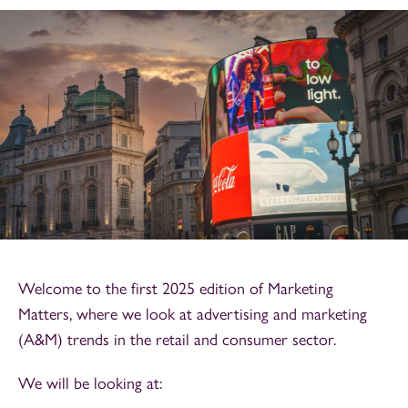
Welcome to the first 2025 edition of Marketing
Matters, where we look at advertising and marketing
(A&M) trends in the retail and consumer sector.
We will be looking at: