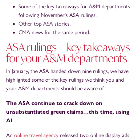
Some of the key takeaways for A&M departments
following November's ASA rulings.
Other top ASA stories.
CMA news for the same period.
ASA rulings – key takeaways
for your A&M departments
In January, the ASA handed down nine rulings, we have
highlighted some of the key rulings we think you and
your A&M departments should be aware of.
The ASA continue to crack down on
unsubstantiated green claims…this time, using
AI
An
online travel agency
released two online display ads