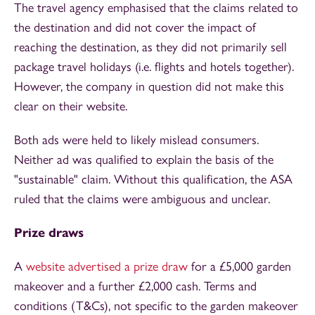
The travel agency emphasised that the claims related to
the destination and did not cover the impact of
reaching the destination, as they did not primarily sell
package travel holidays (i.e. flights and hotels together).
However, the company in question did not make this
clear on their website.
Both ads were held to likely mislead consumers.
Neither ad was qualified to explain the basis of the
"sustainable" claim. Without this qualification, the ASA
ruled that the claims were ambiguous and unclear.
Prize draws
A
website advertised a prize draw
for a £5,000 garden
makeover and a further £2,000 cash. Terms and
conditions (T&Cs), not specific to the garden makeover