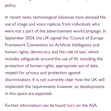
policy.
In recent news, technological advances have allowed the
use of image and voice replicas from individuals who
were not a part of the advertisement work/campaign. In
September 2024, the UK signed the 'Council of Europe
Framework Convention on Artificial Intelligence and
human rights, democracy and the rule of law', which
includes safeguards around the use of AI, including the
protection of human rights, appropriate use of data,
respect for privacy and protection against
discrimination. It is not currently clear how the UK will
implement the requirements however, so developments
in this space are expected.
Further information can be found
here
on the ASA