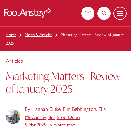
Menu
 content
Contact us
Search the web
Home
News & Articles
Marketing Matters | Review of January
2025
Articles
Marketing Matters | Review
of January 2025
By
Hannah Duke
,
Elin Bebbington
,
Ella
McCarthy
,
Brighton Dube
5 Mar 2025 |
6 minute read