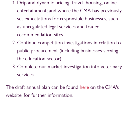
Drip and dynamic pricing, travel, housing, online
entertainment; and where the CMA has previously
set expectations for responsible businesses, such
as unregulated legal services and trader
recommendation sites.
Continue competition investigations in relation to
public procurement (including businesses serving
the education sector).
Complete our market investigation into veterinary
services.
The draft annual plan can be found
here
on the CMA's
website, for further information.