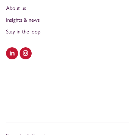
About us
Insights & news
Stay in the loop
Visit our LinkedIn
Visit our Instagram