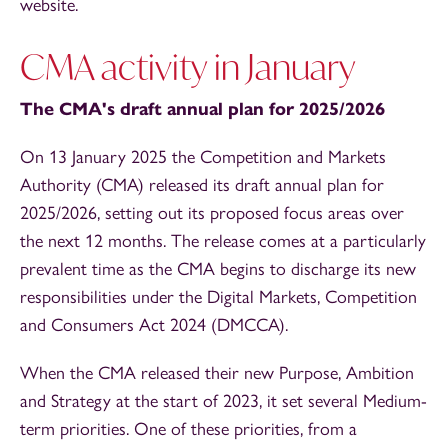
website.
CMA activity in January
The CMA's draft annual plan for 2025/2026
On 13 January 2025 the Competition and Markets
Authority (CMA) released its draft annual plan for
2025/2026, setting out its proposed focus areas over
the next 12 months. The release comes at a particularly
prevalent time as the CMA begins to discharge its new
responsibilities under the Digital Markets, Competition
and Consumers Act 2024 (DMCCA).
When the CMA released their new Purpose, Ambition
and Strategy at the start of 2023, it set several Medium-
term priorities. One of these priorities, from a