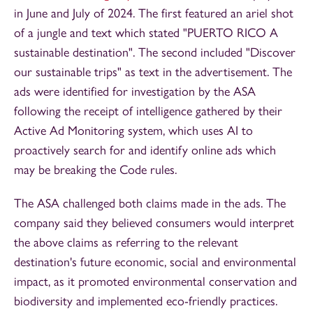
in June and July of 2024. The first featured an ariel shot
of a jungle and text which stated "PUERTO RICO A
sustainable destination". The second included "Discover
our sustainable trips" as text in the advertisement. The
ads were identified for investigation by the ASA
following the receipt of intelligence gathered by their
Active Ad Monitoring system, which uses AI to
proactively search for and identify online ads which
may be breaking the Code rules.
The ASA challenged both claims made in the ads. The
company said they believed consumers would interpret
the above claims as referring to the relevant
destination's future economic, social and environmental
impact, as it promoted environmental conservation and
biodiversity and implemented eco-friendly practices.