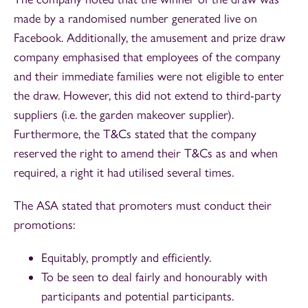
made by a randomised number generated live on
Facebook. Additionally, the amusement and prize draw
company emphasised that employees of the company
and their immediate families were not eligible to enter
the draw. However, this did not extend to third-party
suppliers (i.e. the garden makeover supplier).
Furthermore, the T&Cs stated that the company
reserved the right to amend their T&Cs as and when
required, a right it had utilised several times.
The ASA stated that promoters must conduct their
promotions:
Equitably, promptly and efficiently.
To be seen to deal fairly and honourably with
participants and potential participants.