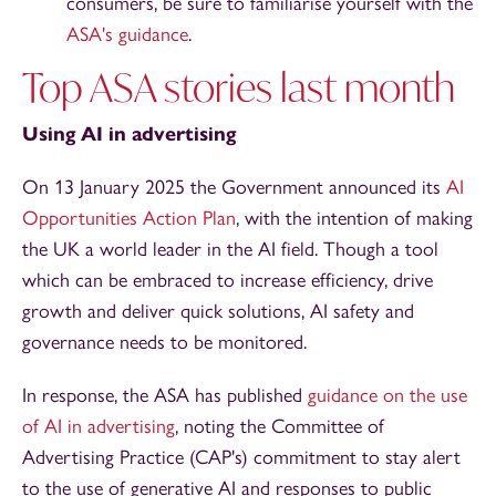
consumers, be sure to familiarise yourself with the
ASA's guidance
.
Top ASA stories last month
Using AI in advertising
On 13 January 2025 the Government announced its
AI
Opportunities Action Plan
, with the intention of making
the UK a world leader in the AI field. Though a tool
which can be embraced to increase efficiency, drive
growth and deliver quick solutions, AI safety and
governance needs to be monitored.
In response, the ASA has published
guidance on the use
of AI in advertising
, noting the Committee of
Advertising Practice (CAP's) commitment to stay alert
to the use of generative AI and responses to public