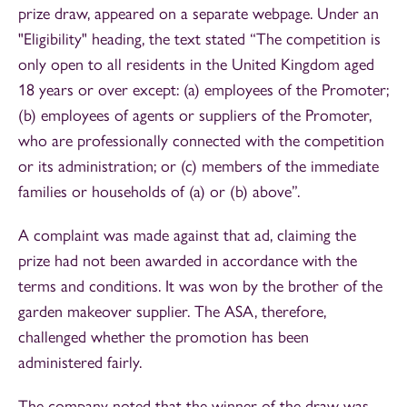
prize draw, appeared on a separate webpage. Under an
"Eligibility" heading, the text stated “The competition is
only open to all residents in the United Kingdom aged
18 years or over except: (a) employees of the Promoter;
(b) employees of agents or suppliers of the Promoter,
who are professionally connected with the competition
or its administration; or (c) members of the immediate
families or households of (a) or (b) above”.
A complaint was made against that ad, claiming the
prize had not been awarded in accordance with the
terms and conditions. It was won by the brother of the
garden makeover supplier. The ASA, therefore,
challenged whether the promotion has been
administered fairly.
The company noted that the winner of the draw was