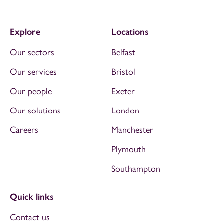
Explore
Locations
Our sectors
Belfast
Our services
Bristol
Our people
Exeter
Our solutions
London
Careers
Manchester
Plymouth
Southampton
Quick links
Contact us