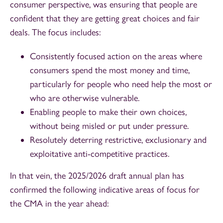
consumer perspective, was ensuring that people are
confident that they are getting great choices and fair
deals. The focus includes:
Consistently focused action on the areas where
consumers spend the most money and time,
particularly for people who need help the most or
who are otherwise vulnerable.
Enabling people to make their own choices,
without being misled or put under pressure.
Resolutely deterring restrictive, exclusionary and
exploitative anti-competitive practices.
In that vein, the 2025/2026 draft annual plan has
confirmed the following indicative areas of focus for
the CMA in the year ahead: