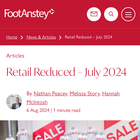
Menu
 content
Contact us
Search the web
Home
News & Articles
Retail Reduced – July 2024
Articles
Retail Reduced – July 2024
By
Nathan Peacey
,
Melissa Story
,
Hannah
McIntosh
6 Aug 2024 |
1 minute read