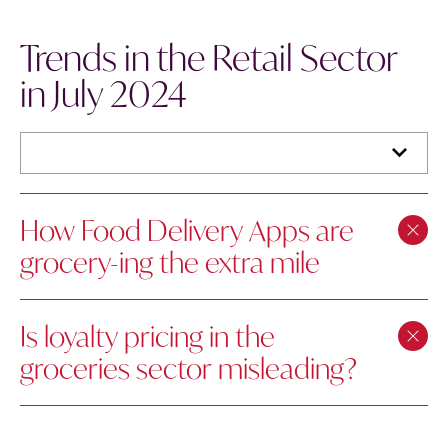
Trends in the Retail Sector
in July 2024
How Food Delivery Apps are
grocery-ing the extra mile
Is loyalty pricing in the
groceries sector misleading?