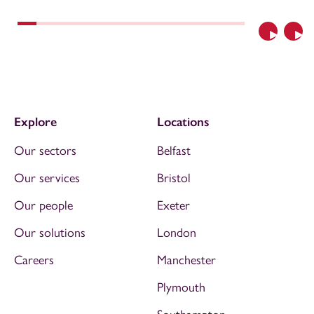
Previous
Nex
Explore
Locations
Our sectors
Belfast
Our services
Bristol
Our people
Exeter
Our solutions
London
Careers
Manchester
Plymouth