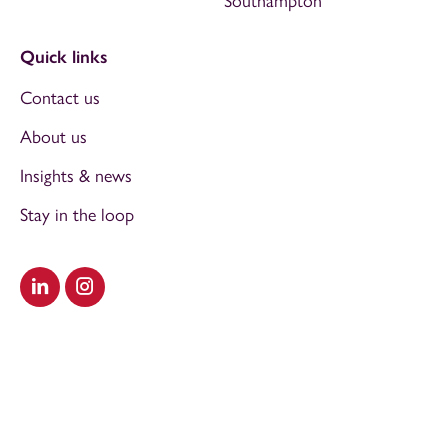
Southampton
Quick links
Contact us
About us
Insights & news
Stay in the loop
Visit our LinkedIn
Visit our Instagram