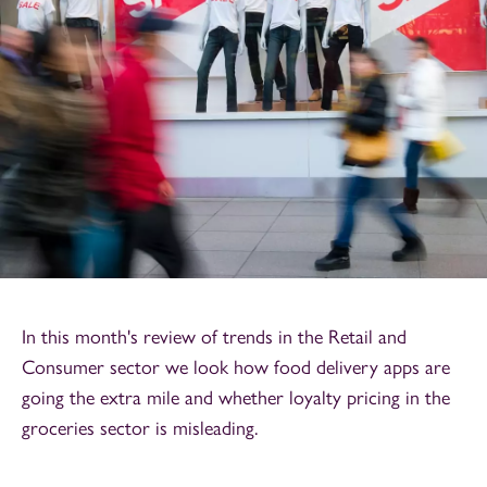
In this month's review of trends in the Retail and
Consumer sector we look how food delivery apps are
going the extra mile and whether loyalty pricing in the
groceries sector is misleading.