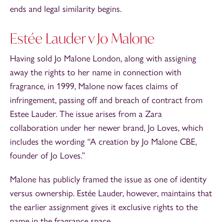
ends and legal similarity begins.
Estée Lauder v Jo Malone
Having sold Jo Malone London, along with assigning
away the rights to her name in connection with
fragrance, in 1999, Malone now faces claims of
infringement, passing off and breach of contract from
Estee Lauder. The issue arises from a Zara
collaboration under her newer brand, Jo Loves, which
includes the wording “A creation by Jo Malone CBE,
founder of Jo Loves.”
Malone has publicly framed the issue as one of identity
versus ownership. Estée Lauder, however, maintains that
the earlier assignment gives it exclusive rights to the
name in the fragrance space,