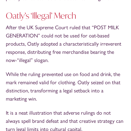
Oatly’s ‘Illegal’ Merch
After the UK Supreme Court ruled that “POST MILK
GENERATION” could not be used for oat-based
products, Oatly adopted a characteristically irreverent
response, distributing free merchandise bearing the
now-“illegal” slogan.
While the ruling prevented use on food and drink, the
mark remained valid for clothing. Oatly seized on that
distinction, transforming a legal setback into a
marketing win.
It is a neat illustration that adverse rulings do not
always spell brand defeat and that creative strategy can
turn legal limits into cultural capital.