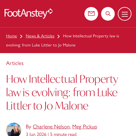
Menu
 content
Contact us
Search the web
Home
News & Articles
How Intellectual Property law is
evolving: from Luke Littler to Jo Malone
Articles
How Intellectual Property
law is evolving: from Luke
Littler to Jo Malone
By
Charlene Nelson
,
Meg Pickup
3 Jun 2026 |
5 minute read