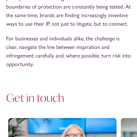
boundaries of protection are constantly being tested. At
the same time, brands are finding increasingly inventive
ways to use their IP, not just to litigate, but to connect.
For businesses and individuals alike, the challenge is
clear, navigate the line between inspiration and
infringement carefully and, where possible, turn risk into
opportunity.
Get in touch