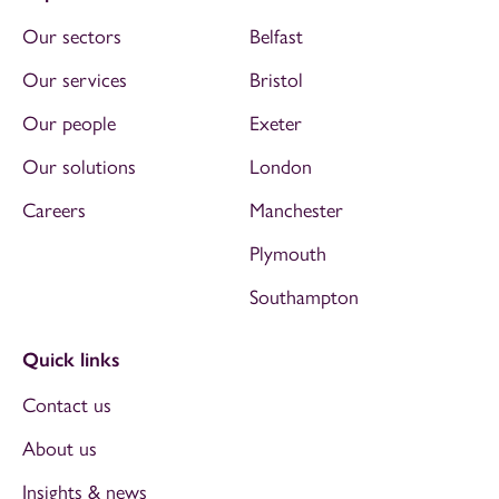
Our sectors
Belfast
Our services
Bristol
Our people
Exeter
Our solutions
London
Careers
Manchester
Plymouth
Southampton
Quick links
Contact us
About us
Insights & news