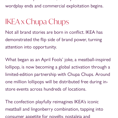
wordplay ends and commercial exploitation begins.
IKEA x Chupa Chups
Not all brand stories are born in conflict. IKEA has
demonstrated the flip side of brand power, turning
attention into opportunity.
What began as an April Fools’ joke, a meatball-inspired
lollipop, is now becoming a global activation through a
limited-edition partnership with Chupa Chups. Around
one million lollipops will be distributed free during in-
store events across hundreds of locations.
The confection playfully reimagines IKEA’s iconic
meatball and lingonberry combination, tapping into
consumer appetite for novelty, nostalgia and