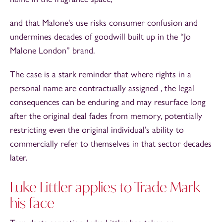
and that Malone's use risks consumer confusion and
undermines decades of goodwill built up in the “Jo
Malone London” brand.
The case is a stark reminder that where rights in a
personal name are contractually assigned , the legal
consequences can be enduring and may resurface long
after the original deal fades from memory, potentially
restricting even the original individual’s ability to
commercially refer to themselves in that sector decades
later.
Luke Littler applies to Trade Mark
his face