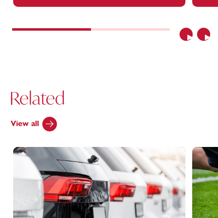
Previous
Nex
Related
View all