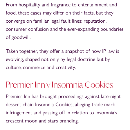
From hospitality and fragrance to entertainment and
food, these cases may differ on their facts, but they
converge on familiar legal fault lines: reputation,
consumer confusion and the ever-expanding boundaries
of goodwill.
Taken together, they offer a snapshot of how IP law is
evolving, shaped not only by legal doctrine but by
culture, commerce and creativity.
Premier Inn v Insomnia Cookies
Premier Inn has brought proceedings against late-night
dessert chain Insomnia Cookies, alleging trade mark
infringement and passing off in relation to Insomnia’s
crescent moon and stars branding.