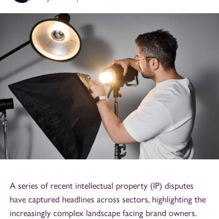
A series of recent intellectual property (IP) disputes
have captured headlines across sectors, highlighting the
increasingly complex landscape facing brand owners.