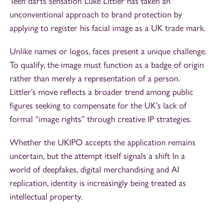
Teen darts sensation Luke Littler has taken an
unconventional approach to brand protection by
applying to register his facial image as a UK trade mark.
Unlike names or logos, faces present a unique challenge.
To qualify, the image must function as a badge of origin
rather than merely a representation of a person.
Littler’s move reflects a broader trend among public
figures seeking to compensate for the UK’s lack of
formal “image rights” through creative IP strategies.
Whether the UKIPO accepts the application remains
uncertain, but the attempt itself signals a shift In a
world of deepfakes, digital merchandising and AI
replication, identity is increasingly being treated as
intellectual property.