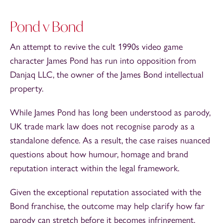
Pond v Bond
An attempt to revive the cult 1990s video game
character James Pond has run into opposition from
Danjaq LLC, the owner of the James Bond intellectual
property.
While James Pond has long been understood as parody,
UK trade mark law does not recognise parody as a
standalone defence. As a result, the case raises nuanced
questions about how humour, homage and brand
reputation interact within the legal framework.
Given the exceptional reputation associated with the
Bond franchise, the outcome may help clarify how far
parody can stretch before it becomes infringement.