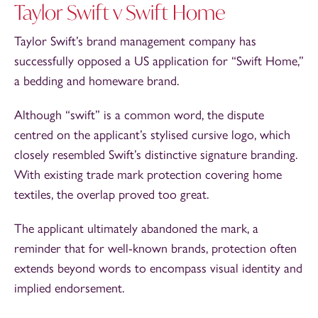
Taylor Swift v Swift Home
Taylor Swift’s brand management company has
successfully opposed a US application for “Swift Home,”
a bedding and homeware brand.
Although “swift” is a common word, the dispute
centred on the applicant’s stylised cursive logo, which
closely resembled Swift’s distinctive signature branding.
With existing trade mark protection covering home
textiles, the overlap proved too great.
The applicant ultimately abandoned the mark, a
reminder that for well-known brands, protection often
extends beyond words to encompass visual identity and
implied endorsement.