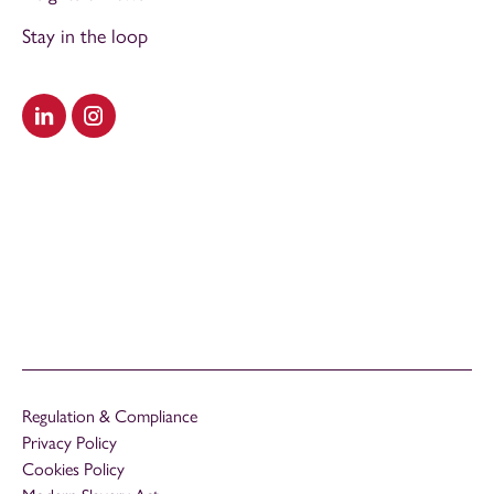
Stay in the loop
Visit our LinkedIn
Visit our Instagram
Regulation & Compliance
Privacy Policy
Cookies Policy