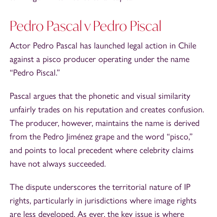
Pedro Pascal v Pedro Piscal
Actor Pedro Pascal has launched legal action in Chile
against a pisco producer operating under the name
“Pedro Piscal.”
Pascal argues that the phonetic and visual similarity
unfairly trades on his reputation and creates confusion.
The producer, however, maintains the name is derived
from the Pedro Jiménez grape and the word “pisco,”
and points to local precedent where celebrity claims
have not always succeeded.
The dispute underscores the territorial nature of IP
rights, particularly in jurisdictions where image rights
are less developed. As ever, the key issue is where