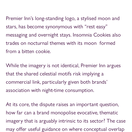
Premier Inn’s long-standing logo, a stylised moon and
stars, has become synonymous with “rest easy”
messaging and overnight stays. Insomnia Cookies also
trades on nocturnal themes with its moon formed
from a bitten cookie.
While the imagery is not identical, Premier Inn argues
that the shared celestial motifs risk implying a
commercial link, particularly given both brands’
association with night-time consumption.
At its core, the dispute raises an important question,
how far can a brand monopolise evocative, thematic
imagery that is arguably intrinsic to its sector? The case
may offer useful guidance on where conceptual overlap