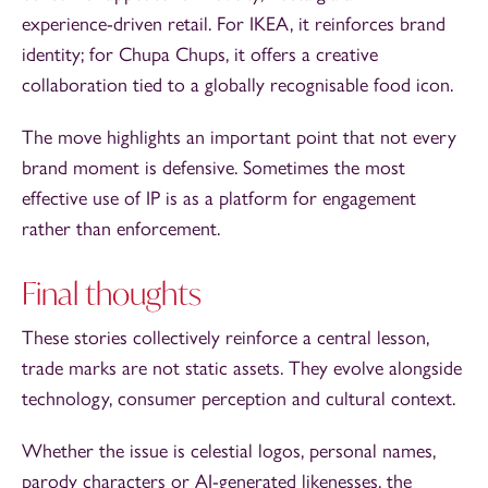
experience-driven retail. For IKEA, it reinforces brand
identity; for Chupa Chups, it offers a creative
collaboration tied to a globally recognisable food icon.
The move highlights an important point that not every
brand moment is defensive. Sometimes the most
effective use of IP is as a platform for engagement
rather than enforcement.
Final thoughts
These stories collectively reinforce a central lesson,
trade marks are not static assets. They evolve alongside
technology, consumer perception and cultural context.
Whether the issue is celestial logos, personal names,
parody characters or AI-generated likenesses, the