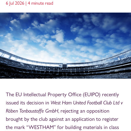
6 Jul 2026 |
4 minute read
The EU Intellectual Property Office (EUIPO) recently
issued its decision in
West Ham United Football Club Ltd v
Röben Tonbaustoffe GmbH
, rejecting an opposition
brought by the club against an application to register
the mark “WESTHAM” for building materials in class