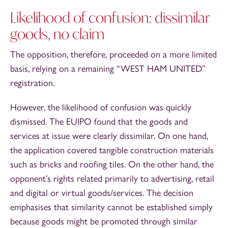
Likelihood of confusion: dissimilar
goods, no claim
The opposition, therefore, proceeded on a more limited
basis, relying on a remaining “WEST HAM UNITED”
registration.
However, the likelihood of confusion was quickly
dismissed. The EUIPO found that the goods and
services at issue were clearly dissimilar. On one hand,
the application covered tangible construction materials
such as bricks and roofing tiles. On the other hand, the
opponent’s rights related primarily to advertising, retail
and digital or virtual goods/services. The decision
emphasises that similarity cannot be established simply
because goods might be promoted through similar