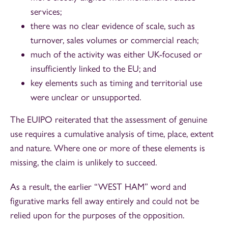
services;
there was no clear evidence of scale, such as
turnover, sales volumes or commercial reach;
much of the activity was either UK-focused or
insufficiently linked to the EU; and
key elements such as timing and territorial use
were unclear or unsupported.
The EUIPO reiterated that the assessment of genuine
use requires a cumulative analysis of time, place, extent
and nature. Where one or more of these elements is
missing, the claim is unlikely to succeed.
As a result, the earlier “WEST HAM” word and
figurative marks fell away entirely and could not be
relied upon for the purposes of the opposition.