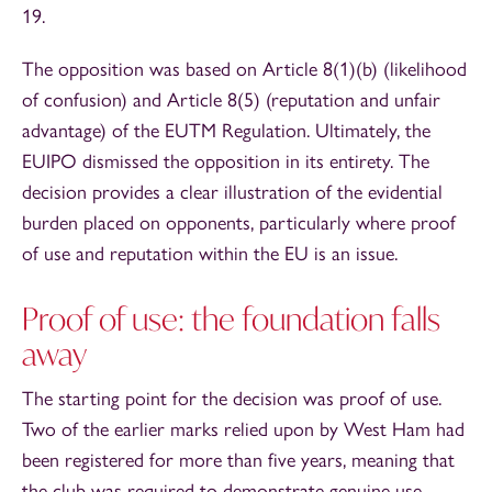
19.
The opposition was based on Article 8(1)(b) (likelihood
of confusion) and Article 8(5) (reputation and unfair
advantage) of the EUTM Regulation. Ultimately, the
EUIPO dismissed the opposition in its entirety. The
decision provides a clear illustration of the evidential
burden placed on opponents, particularly where proof
of use and reputation within the EU is an issue.
Proof of use: the foundation falls
away
The starting point for the decision was proof of use.
Two of the earlier marks relied upon by West Ham had
been registered for more than five years, meaning that
the club was required to demonstrate genuine use