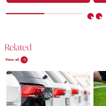
Previous
Nex
Related
View all