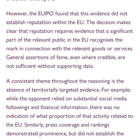
However, the EUIPO found that this evidence did not
establish reputation within the EU. The decision makes
clear that reputation requires evidence that a significant
part of the relevant public in the EU recognises the
mark in connection with the relevant goods or services.
General assertions of fame, even where credible, are
not sufficient without supporting data.
A consistent theme throughout the reasoning is the
absence of territorially targeted evidence. For example,
while the opponent relied on substantial social media
followings and financial information, there was no
indication of what proportion of that activity related to
the EU. Similarly, press coverage and rankings
demonstrated prominence, but did not establish the