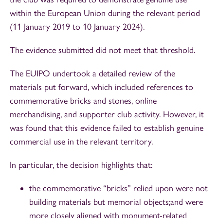
within the European Union during the relevant period
(11 January 2019 to 10 January 2024).
The evidence submitted did not meet that threshold.
The EUIPO undertook a detailed review of the
materials put forward, which included references to
commemorative bricks and stones, online
merchandising, and supporter club activity. However, it
was found that this evidence failed to establish genuine
commercial use in the relevant territory.
In particular, the decision highlights that:
the commemorative “bricks” relied upon were not
building materials but memorial objects;and were
more closely aligned with monument-related