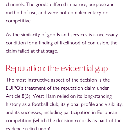
channels. The goods differed in nature, purpose and
method of use, and were not complementary or
competitive.
As the similarity of goods and services is a necessary
condition for a finding of likelihood of confusion, the
claim failed at that stage.
Reputation: the evidential gap
The most instructive aspect of the decision is the
EUIPO’s treatment of the reputation claim under
Article 8(5). West Ham relied on its long-standing
history as a football club, its global profile and visibility,
and its successes, including participation in European
competition (which the decision records as part of the
evidence relied upon).