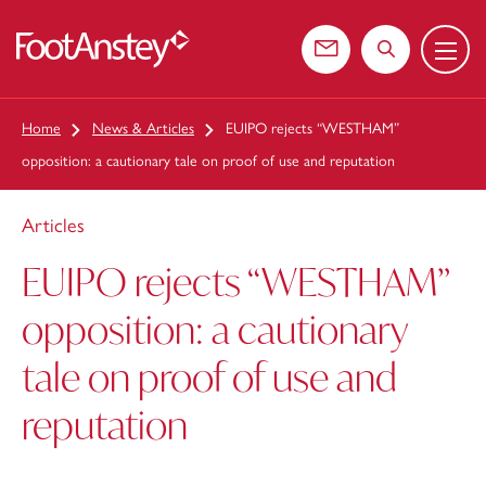
Menu
 content
Contact us
Search the web
Home
News & Articles
EUIPO rejects “WESTHAM”
opposition: a cautionary tale on proof of use and reputation
Articles
EUIPO rejects “WESTHAM”
opposition: a cautionary
tale on proof of use and
reputation