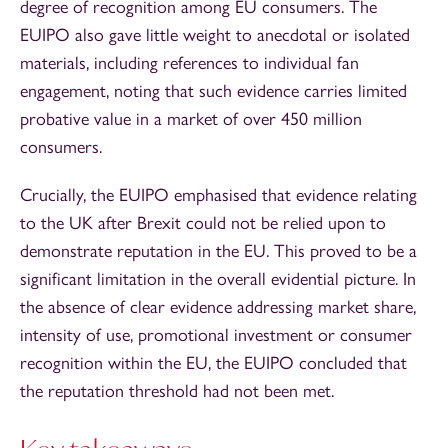
degree of recognition among EU consumers. The
EUIPO also gave little weight to anecdotal or isolated
materials, including references to individual fan
engagement, noting that such evidence carries limited
probative value in a market of over 450 million
consumers.
Crucially, the EUIPO emphasised that evidence relating
to the UK after Brexit could not be relied upon to
demonstrate reputation in the EU. This proved to be a
significant limitation in the overall evidential picture. In
the absence of clear evidence addressing market share,
intensity of use, promotional investment or consumer
recognition within the EU, the EUIPO concluded that
the reputation threshold had not been met.