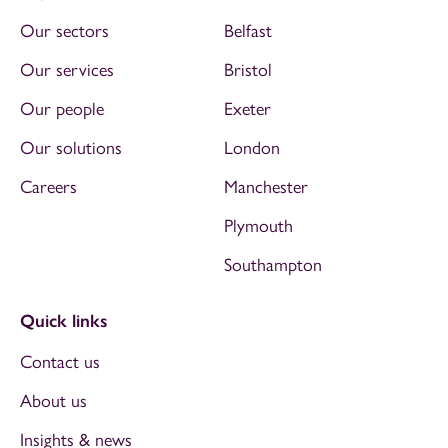
Our sectors
Belfast
Our services
Bristol
Our people
Exeter
Our solutions
London
Careers
Manchester
Plymouth
Southampton
Quick links
Contact us
About us
Insights & news