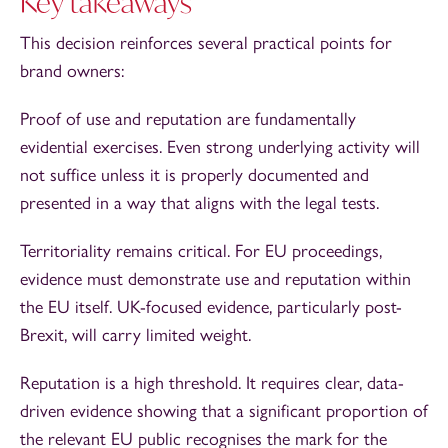
Key takeaways
This decision reinforces several practical points for
brand owners:
Proof of use and reputation are fundamentally
evidential exercises. Even strong underlying activity will
not suffice unless it is properly documented and
presented in a way that aligns with the legal tests.
Territoriality remains critical. For EU proceedings,
evidence must demonstrate use and reputation within
the EU itself. UK-focused evidence, particularly post-
Brexit, will carry limited weight.
Reputation is a high threshold. It requires clear, data-
driven evidence showing that a significant proportion of
the relevant EU public recognises the mark for the