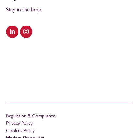
Stay in the loop
Visit our LinkedIn
Visit our Instagram
Regulation & Compliance
Privacy Policy
Cookies Policy
Modern Slavery Act