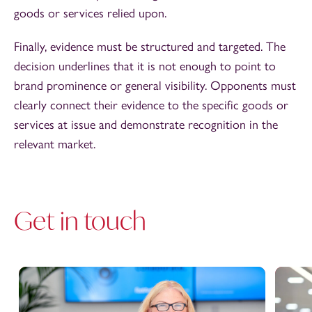
goods or services relied upon.
Finally, evidence must be structured and targeted. The
decision underlines that it is not enough to point to
brand prominence or general visibility. Opponents must
clearly connect their evidence to the specific goods or
services at issue and demonstrate recognition in the
relevant market.
Get in touch