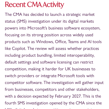
Recent CMA Activity
The CMA has decided to launch a strategic market
status (SMS) investigation under its digital markets
powers into Microsoft's business software ecosystem,
focusing on its strong position across widely used
products such as Windows, Office, Teams and AI tools
like Copilot. The review will assess whether practices
including product bundling, limited interoperability,
default settings and software licensing can restrict
competition, making it harder for UK businesses to
switch providers or integrate Microsoft tools with
competitor software. The investigation will gather input
from businesses, competitors and other stakeholders,
with a decision expected by February 2027. This is the
fourth SMS investigation opened by the CMA since the