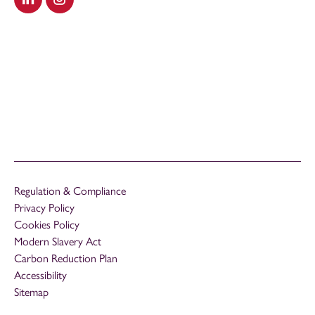
Visit our LinkedIn
Visit our Instagram
Regulation & Compliance
Privacy Policy
Cookies Policy
Modern Slavery Act
Carbon Reduction Plan
Accessibility
Sitemap