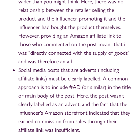
wider than you might think. Here, there was no
relationship between the retailer selling the
product and the influencer promoting it and the
influencer had bought the product themselves.
However, providing an Amazon affiliate link to
those who commented on the post meant that it
was "directly connected with the supply of goods"
and was therefore an ad.
Social media posts that are adverts (including
affiliate links) must be clearly labelled. A common
approach is to include #AD (or similar) in the title
or main body of the post. Here, the post wasn't
clearly labelled as an advert, and the fact that the
influencer's Amazon storefront indicated that they
earned commission from sales through their
affiliate link was insufficient.