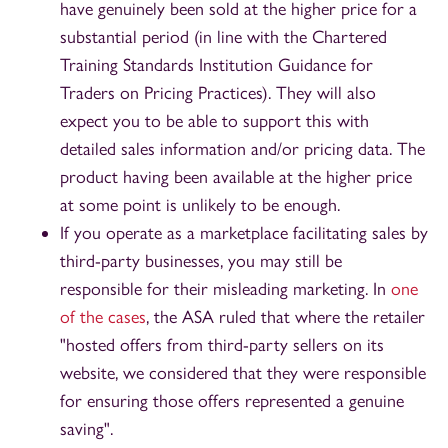
have genuinely been sold at the higher price for a
substantial period (in line with the Chartered
Training Standards Institution Guidance for
Traders on Pricing Practices). They will also
expect you to be able to support this with
detailed sales information and/or pricing data. The
product having been available at the higher price
at some point is unlikely to be enough.
If you operate as a marketplace facilitating sales by
third-party businesses, you may still be
responsible for their misleading marketing. In
one
of the cases
, the ASA ruled that where the retailer
"hosted offers from third-party sellers on its
website, we considered that they were responsible
for ensuring those offers represented a genuine
saving".