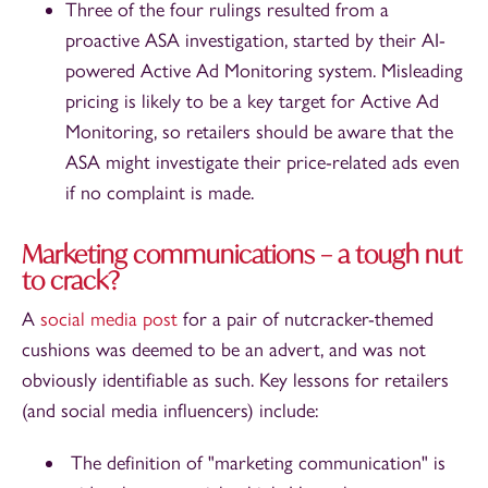
Three of the four rulings resulted from a
proactive ASA investigation, started by their AI-
powered Active Ad Monitoring system. Misleading
pricing is likely to be a key target for Active Ad
Monitoring, so retailers should be aware that the
ASA might investigate their price-related ads even
if no complaint is made.
Marketing communications – a tough nut
to crack?
A
social media post
for a pair of nutcracker-themed
cushions was deemed to be an advert, and was not
obviously identifiable as such. Key lessons for retailers
(and social media influencers) include:
The definition of "marketing communication" is