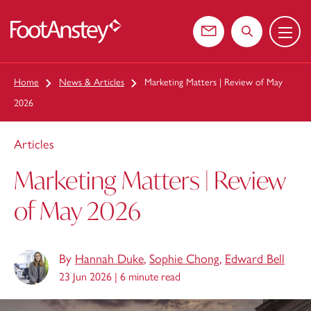
Menu
 content
Contact us
Search the web
Home
News & Articles
Marketing Matters | Review of May
2026
Articles
Marketing Matters | Review
of May 2026
By
Hannah Duke
,
Sophie Chong
,
Edward Bell
23 Jun 2026 |
6 minute read