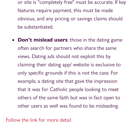
or site is "completely free" must be accurate. If key
features require payment, this must be made
obvious, and any pricing or savings claims should
be substantiated.
Don't mislead users
: those in the dating game
often search for partners who share the same
views. Dating ads should not exploit this by
claiming their dating app/ website is exclusive to
only specific grounds if this is not the case. For
example, a dating site that gave the impression
that it was for Catholic people looking to meet
others of the same faith but was in fact open to
other users as well was found to be misleading.
Follow the link for more detail