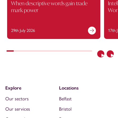
When descriptive words gain trade
Inte
mark power
Wor
29th July 2026
17th 
Previous
Nex
Explore
Locations
Our sectors
Belfast
Our services
Bristol