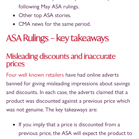
following May ASA rulings.
Other top ASA stories.
CMA news for the same period.
ASA Rulings – key takeaways
Misleading discounts and inaccurate
prices
Four
well
known
retailers
have had online adverts
banned for giving misleading impressions about savings
and discounts. In each case, the adverts claimed that a
product was discounted against a previous price which
was not genuine. The key takeaways are:
If you imply that a price is discounted from a
previous price, the ASA will expect the product to