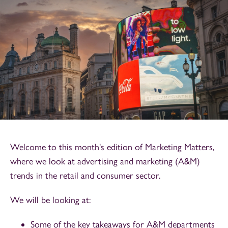
Welcome to this month's edition of Marketing Matters,
where we look at advertising and marketing (A&M)
trends in the retail and consumer sector.
We will be looking at:
Some of the key takeaways for A&M departments