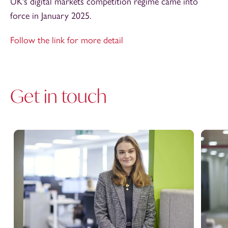
UK's digital markets competition regime came into
force in January 2025.
Follow the link for more detail
Get in touch