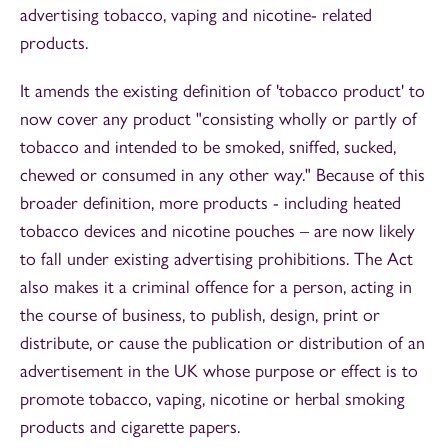
advertising tobacco, vaping and nicotine- related
products.
It amends the existing definition of 'tobacco product' to
now cover any product "consisting wholly or partly of
tobacco and intended to be smoked, sniffed, sucked,
chewed or consumed in any other way." Because of this
broader definition, more products - including heated
tobacco devices and nicotine pouches – are now likely
to fall under existing advertising prohibitions. The Act
also makes it a criminal offence for a person, acting in
the course of business, to publish, design, print or
distribute, or cause the publication or distribution of an
advertisement in the UK whose purpose or effect is to
promote tobacco, vaping, nicotine or herbal smoking
products and cigarette papers.