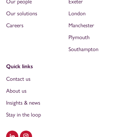
Our people
Exeter
Our solutions
London
Careers
Manchester
Plymouth
Southampton
Quick links
Contact us
About us
Insights & news
Stay in the loop