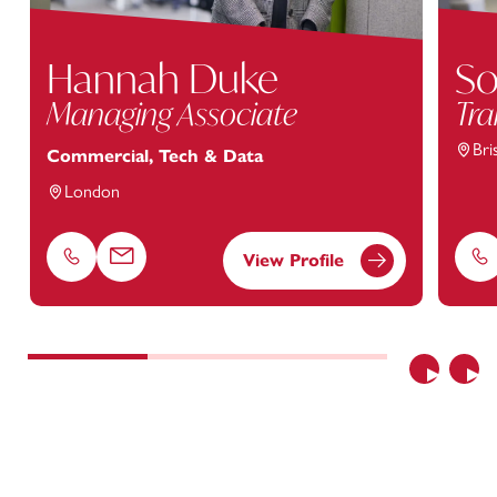
Hannah Duke
So
Managing Associate
Tra
Bri
Commercial, Tech & Data
London
View Profile
Phone
Email
Ph
Previous
Nex