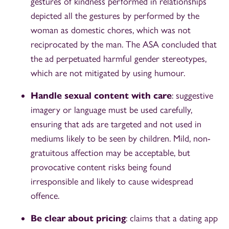
gestures of kindness performed in relationships
depicted all the gestures by performed by the
woman as domestic chores, which was not
reciprocated by the man. The ASA concluded that
the ad perpetuated harmful gender stereotypes,
which are not mitigated by using humour.
Handle sexual content with care
: suggestive
imagery or language must be used carefully,
ensuring that ads are targeted and not used in
mediums likely to be seen by children. Mild, non-
gratuitous affection may be acceptable, but
provocative content risks being found
irresponsible and likely to cause widespread
offence.
Be clear about pricing
: claims that a dating app