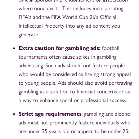
where none exists. This includes incorporating
FIFA's and the FIFA World Cup 26's Official
Intellectual Property into any ad content you
generate.
Extra caution for gambling ads:
football
tournaments often cause spikes in gambling
advertising. Such ads should not feature people
who would be considered as having strong appeal
to young people. Ads should also avoid portraying
gambling as a solution to financial concerns or as
a way to enhance social or professional success.
Strict age requirements
: gambling and alcohol
ads must not prominently feature individuals who
are under 25 years old or appear to be under 25.