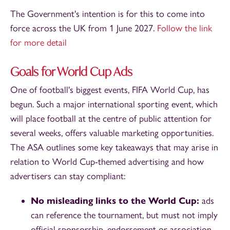
The Government's intention is for this to come into
force across the UK from 1 June 2027.
Follow the link
for more detail
Goals for World Cup Ads
One of football's biggest events, FIFA World Cup, has
begun. Such a major international sporting event, which
will place football at the centre of public attention for
several weeks, offers valuable marketing opportunities.
The ASA outlines some key takeaways that may arise in
relation to World Cup-themed advertising and how
advertisers can stay compliant:
No misleading links to the World Cup:
ads
can reference the tournament, but must not imply
official sponsorship, endorsement or association