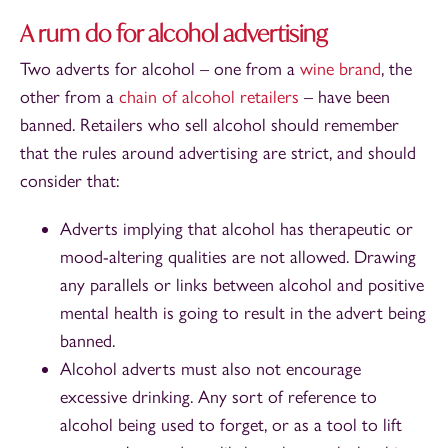
A rum do for alcohol advertising
Two adverts for alcohol – one from a
wine brand
, the
other from a
chain of alcohol retailers
– have been
banned. Retailers who sell alcohol should remember
that the rules around advertising are strict, and should
consider that:
Adverts implying that alcohol has therapeutic or
mood-altering qualities are not allowed. Drawing
any parallels or links between alcohol and positive
mental health is going to result in the advert being
banned.
Alcohol adverts must also not encourage
excessive drinking. Any sort of reference to
alcohol being used to forget, or as a tool to lift