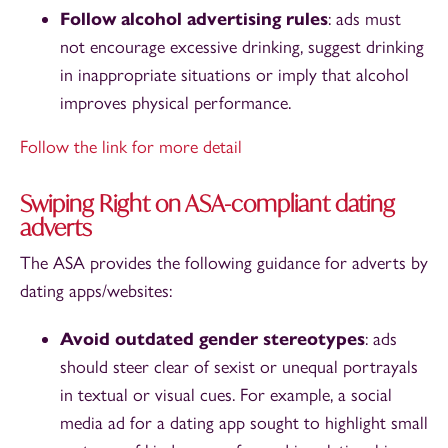
Follow alcohol advertising rules
: ads must
not encourage excessive drinking, suggest drinking
in inappropriate situations or imply that alcohol
improves physical performance.
Follow the link for more detail
Swiping Right on ASA-compliant dating
adverts
The ASA provides the following guidance for adverts by
dating apps/websites:
Avoid outdated gender stereotypes
: ads
should steer clear of sexist or unequal portrayals
in textual or visual cues. For example, a social
media ad for a dating app sought to highlight small