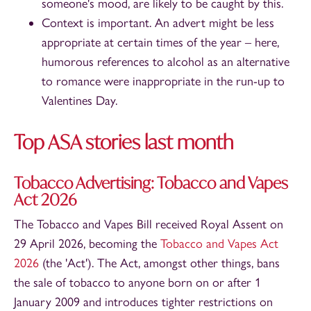
someone's mood, are likely to be caught by this.
Context is important. An advert might be less
appropriate at certain times of the year – here,
humorous references to alcohol as an alternative
to romance were inappropriate in the run-up to
Valentines Day.
Top ASA stories last month
Tobacco Advertising: Tobacco and Vapes
Act 2026
The Tobacco and Vapes Bill received Royal Assent on
29 April 2026, becoming the
Tobacco and Vapes Act
2026
(the 'Act'). The Act, amongst other things, bans
the sale of tobacco to anyone born on or after 1
January 2009 and introduces tighter restrictions on