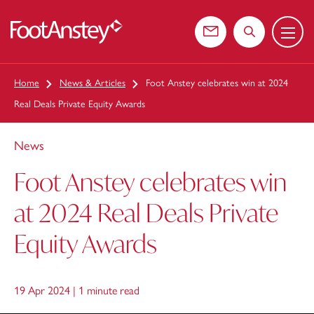
Menu
 content
Contact us
Search the web
Home
News & Articles
Foot Anstey celebrates win at 2024
Real Deals Private Equity Awards
News
Foot Anstey celebrates win
at 2024 Real Deals Private
Equity Awards
19 Apr 2024 |
1 minute read