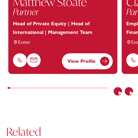
Matthew Stoate
Cl
Partner
Par
Head of Private Equity | Head of
Empl
International | Management Team
Finan
Exeter
Exe
View Profile
Phone
Email
Ph
Previous
Nex
Related