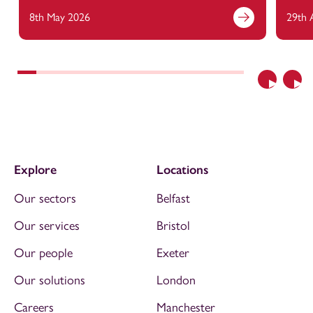
8th May 2026
29th 
Previous
Nex
Explore
Locations
Our sectors
Belfast
Our services
Bristol
Our people
Exeter
Our solutions
London
Careers
Manchester