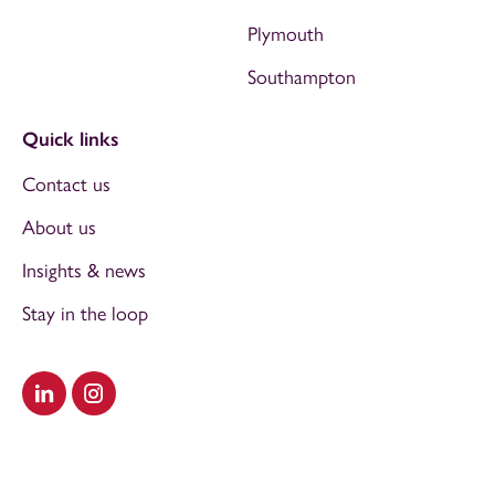
Plymouth
Southampton
Quick links
Contact us
About us
Insights & news
Stay in the loop
Visit our LinkedIn
Visit our Instagram