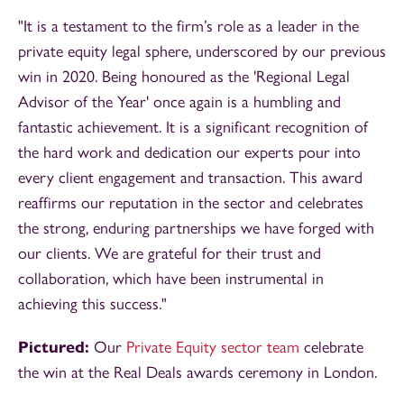
"It is a testament to the firm’s role as a leader in the
private equity legal sphere, underscored by our previous
win in 2020. Being honoured as the 'Regional Legal
Advisor of the Year' once again is a humbling and
fantastic achievement. It is a significant recognition of
the hard work and dedication our experts pour into
every client engagement and transaction. This award
reaffirms our reputation in the sector and celebrates
the strong, enduring partnerships we have forged with
our clients. We are grateful for their trust and
collaboration, which have been instrumental in
achieving this success."
Pictured:
Our
Private Equity sector team
celebrate
the win at the Real Deals awards ceremony in London.