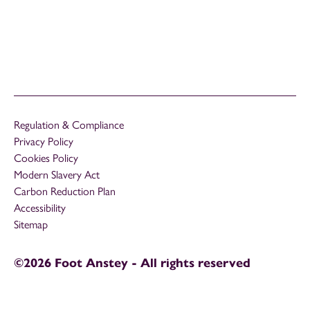
Regulation & Compliance
Privacy Policy
Cookies Policy
Modern Slavery Act
Carbon Reduction Plan
Accessibility
Sitemap
©2026 Foot Anstey - All rights reserved