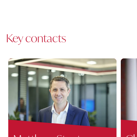
Key contacts