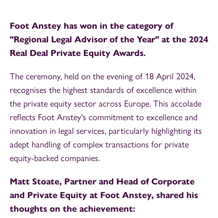
Foot Anstey has won in the category of
"Regional Legal Advisor of the Year" at the 2024
Real Deal Private Equity Awards.
The ceremony, held on the evening of 18 April 2024,
recognises the highest standards of excellence within
the private equity sector across Europe. This accolade
reflects Foot Anstey's commitment to excellence and
innovation in legal services, particularly highlighting its
adept handling of complex transactions for private
equity-backed companies.
Matt Stoate, Partner and Head of Corporate
and Private Equity at Foot Anstey, shared his
thoughts on the achievement: