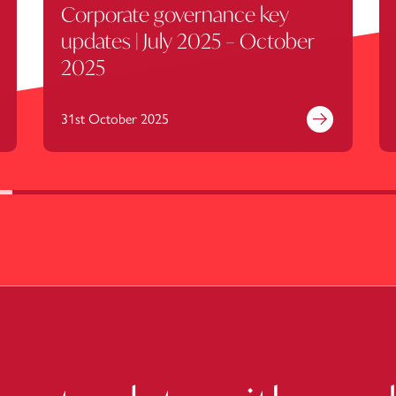
Corporate governance key
updates | July 2025 – October
2025
31st October 2025
nd out more
Find out mor