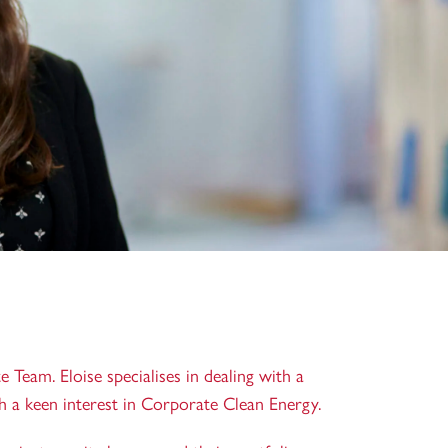
e Team. Eloise specialises in dealing with a
th a keen interest in Corporate Clean Energy.