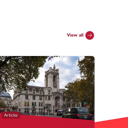
View all
Articles
Articles