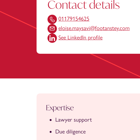
Contact details
01179154625
eloise.maysavi@footanstey.com
See LinkedIn profile
Expertise
Lawyer support
Due diligence