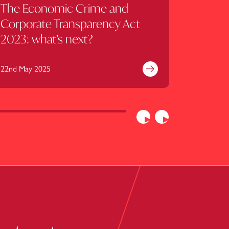
The Economic Crime and
Corpor
Corporate Transparency Act
update
2023: what’s next?
2025
22nd May 2025
23rd April
e
Find out more
Previous
Next