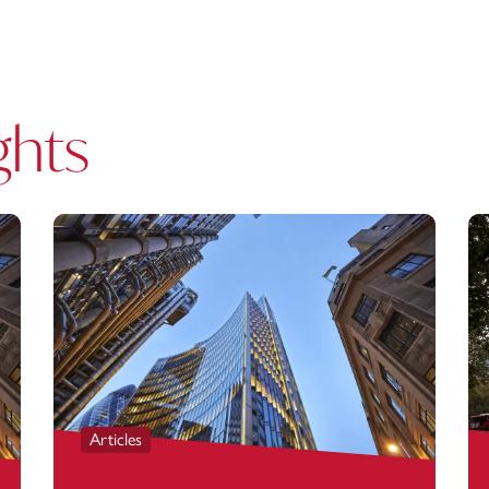
ghts
Articles