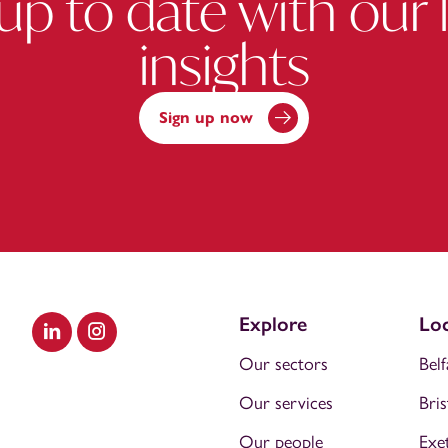
up to date with our 
insights
Sign up now
Explore
Loc
Visit our LinkedIn
Visit our Instagram
Our sectors
Belf
Our services
Bris
Our people
Exe