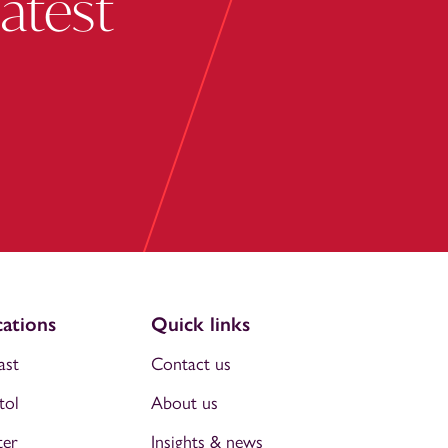
latest
ations
Quick links
ast
Contact us
tol
About us
ter
Insights & news