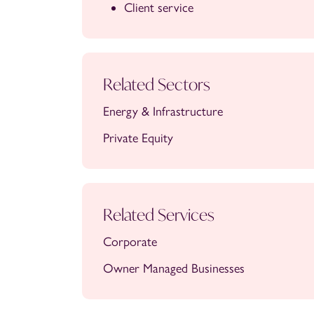
Client service
Related Sectors
Energy & Infrastructure
Private Equity
Related Services
Corporate
Owner Managed Businesses