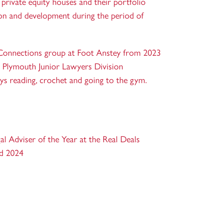
private equity houses and their portfolio
n and development during the period of
Connections group at Foot Anstey from 2023
e Plymouth Junior Lawyers Division
ys reading, crochet and going to the gym.
l Adviser of the Year at the Real Deals
nd 2024