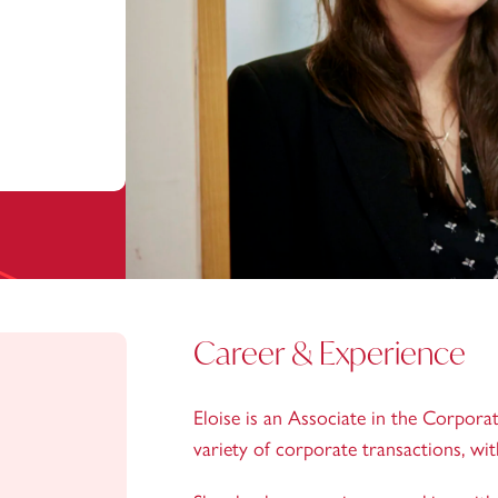
Career & Experience
Eloise is an Associate in the Corporat
variety of corporate transactions, wi