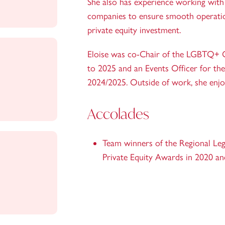
She also has experience working with 
companies to ensure smooth operatio
private equity investment.
Eloise was co-Chair of the LGBTQ+ 
to 2025 and an Events Officer for th
2024/2025. Outside of work, she enjo
Accolades
Team winners of the Regional Lega
Private Equity Awards in 2020 a