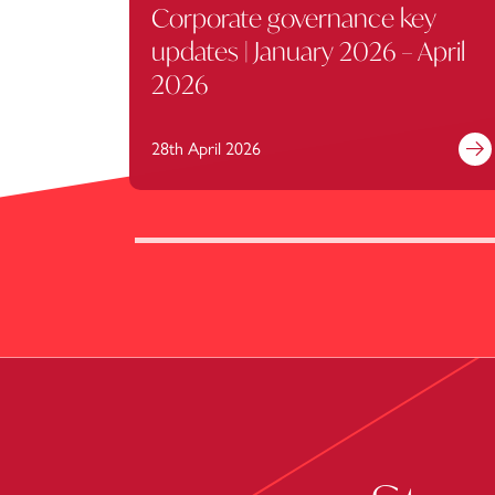
Corporate governance key
updates | January 2026 – April
2026
28th April 2026
Fi