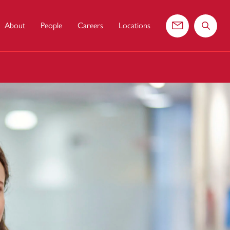
About
People
Careers
Locations
Contact us
Search 