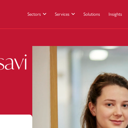
Sectors
Services
Solutions
Insights
savi