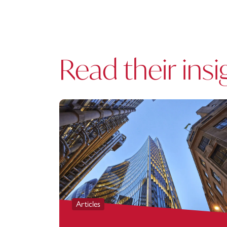
Read their insi
Articles