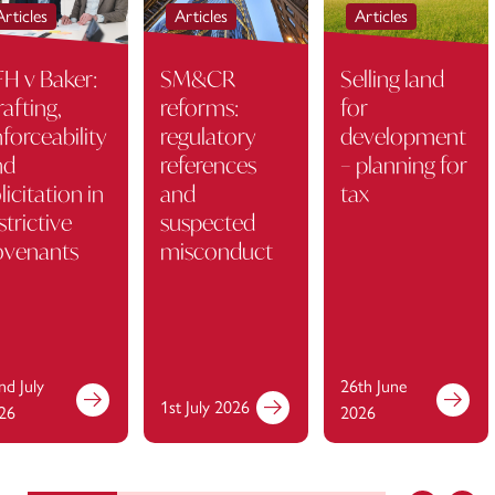
Articles
Articles
Articles
H v Baker:
SM&CR
Selling land
afting,
reforms:
for
forceability
regulatory
development
nd
references
– planning for
licitation in
and
tax
strictive
suspected
ovenants
misconduct
nd July
26th June
1st July 2026
26
2026