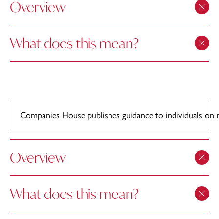
Overview
What does this mean?
Companies House publishes guidance to individuals on m
Overview
What does this mean?