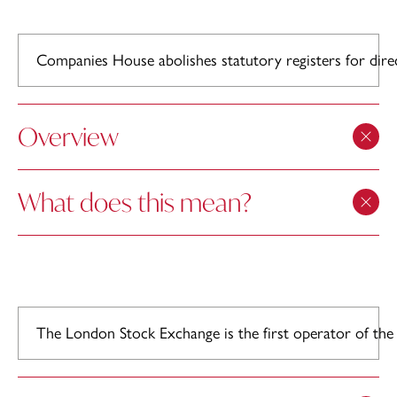
Companies House abolishes statutory registers for direc
Overview
What does this mean?
The London Stock Exchange is the first operator of the