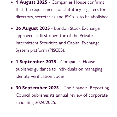
1 August 2025
- Companies House confirms
that the requirement for statutory registers for
directors, secretaries and PSCs is to be abolished.
26 August 2025
- London Stock Exchange
approved as first operator of the Private
Intermittent Securities and Capital Exchange
System platform (PISCES).
1 September 2025
- Companies House
publishes guidance to individuals on managing
identity verification codes.
30 September 2025
– The Financial Reporting
Council publishes its annual review of corporate
reporting 2024/2025.