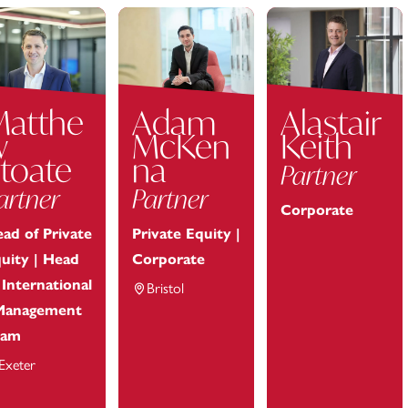
Matthe
Adam
Alastair
w
McKen
Keith
toate
na
Partner
artner
Partner
Corporate
ad of Private
Private Equity |
uity | Head
Corporate
 International
Bristol
Management
eam
Exeter