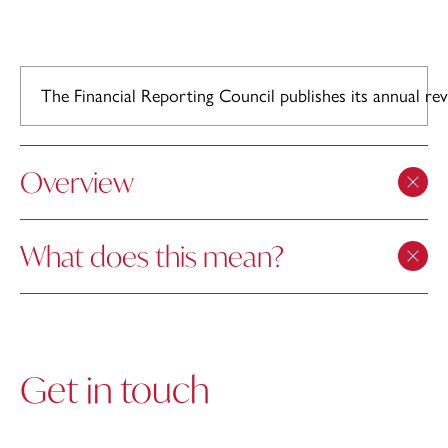
The Financial Reporting Council publishes its annual r
Overview
What does this mean?
Get in touch