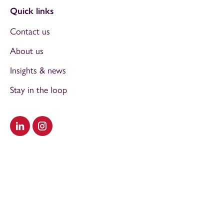
Quick links
Contact us
About us
Insights & news
Stay in the loop
Visit our LinkedIn
Visit our Instagram