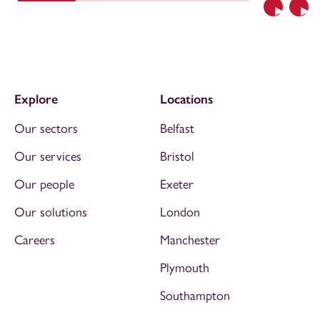
Previous
Nex
Explore
Locations
Our sectors
Belfast
Our services
Bristol
Our people
Exeter
Our solutions
London
Careers
Manchester
Plymouth
Southampton