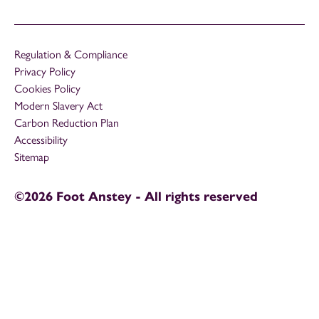
Regulation & Compliance
Privacy Policy
Cookies Policy
Modern Slavery Act
Carbon Reduction Plan
Accessibility
Sitemap
©2026 Foot Anstey - All rights reserved