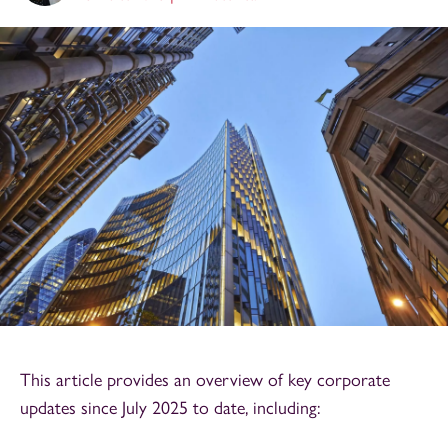
This article provides an overview of key corporate
updates since July 2025 to date, including: