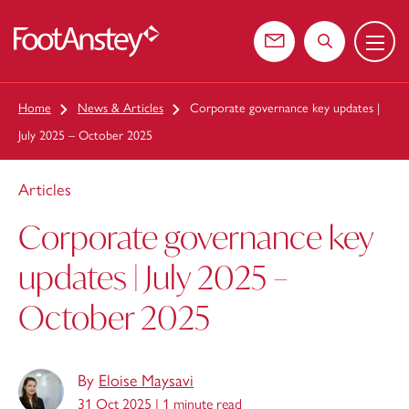
Menu
 content
Contact us
Search the web
Home
News & Articles
Corporate governance key updates |
July 2025 – October 2025
Articles
Corporate governance key
updates | July 2025 –
October 2025
By
Eloise Maysavi
31 Oct 2025 |
1 minute read