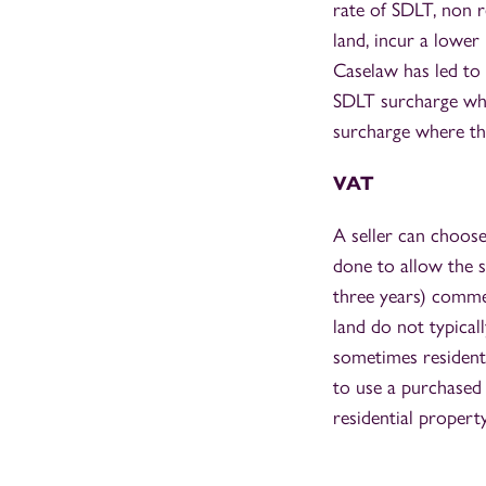
rate of SDLT, non r
land, incur a lower 
Caselaw has led to 
SDLT surcharge whe
surcharge where the
VAT
A seller can choose
done to allow the s
three years) commer
land do not typicall
sometimes residentia
to use a purchased d
residential propert