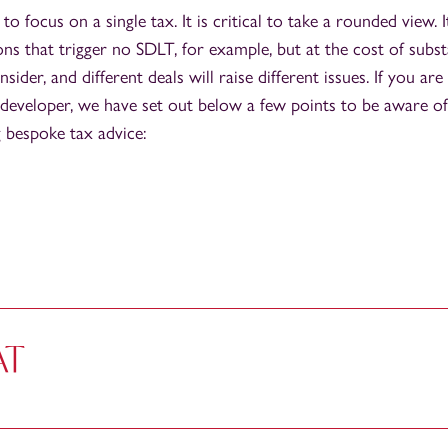
 to focus on a single tax. It is critical to take a rounded view. 
ons that trigger no SDLT, for example, but at the cost of subst
nsider, and different deals will raise different issues. If you are
 a developer, we have set out below a few points to be aware 
 bespoke tax advice:
AT