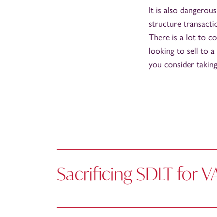
It is also dangerous
structure transacti
There is a lot to co
looking to sell to
you consider taking
Sacrificing SDLT for V