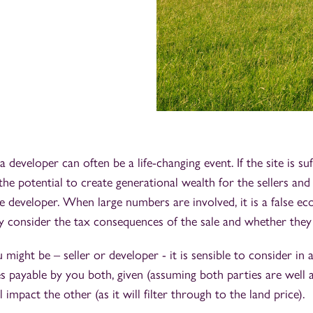
a developer can often be a life-changing event. If the site is suf
 the potential to create generational wealth for the sellers and
 developer. When large numbers are involved, it is a false e
ly consider the tax consequences of the sale and whether the
might be – seller or developer - it is sensible to consider in 
es payable by you both, given (assuming both parties are well 
l impact the other (as it will filter through to the land price).