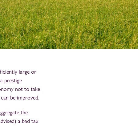
ficiently large or
 a prestige
conomy not to take
y can be improved.
aggregate the
advised) a bad tax