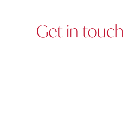
Get in touch