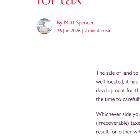
By
Matt Spencer
26 Jun 2026 |
2 minute read
The sale of land to 
well located, it has
development for the
the time to careful
Whichever side you 
(irrecoverable) tax
result for either wil