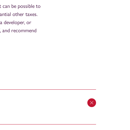
It can be possible to
antial other taxes.
 a developer, or
of, and recommend