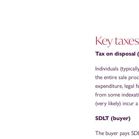
Key taxes
Tax on disposal (
Individuals (typica
the entire sale pro
expenditure, legal 
from some indexatio
(very likely) incur
SDLT (buyer)
The buyer pays SDLT