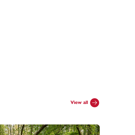
View all