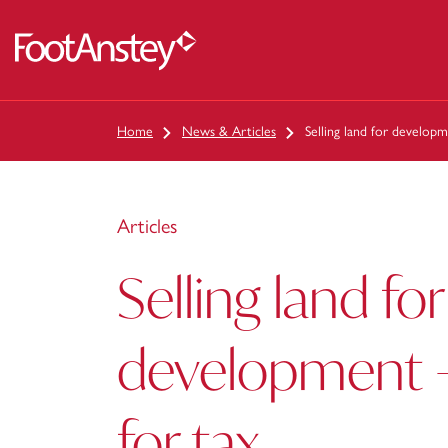
 content
Home
News & Articles
Selling land for developm
Articles
Selling land for
development –
for tax