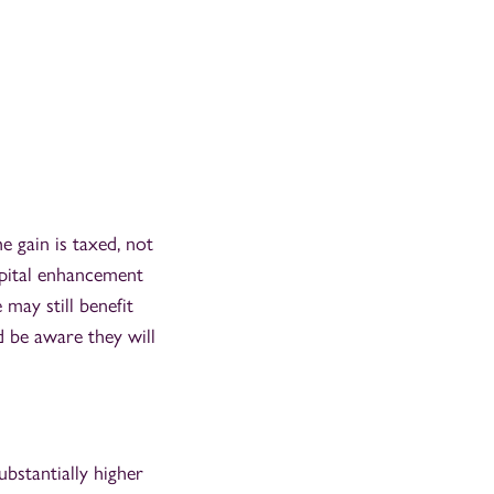
e gain is taxed, not
capital enhancement
 may still benefit
d be aware they will
bstantially higher