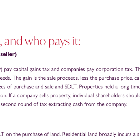
, and who pays it:
seller)
lly) pay capital gains tax and companies pay corporation tax. Th
ceeds. The gain is the sale proceeds, less the purchase price, 
fees of purchase and sale and SDLT. Properties held a long time
n. If a company sells property, individual shareholders shoul
 a second round of tax extracting cash from the company.
 on the purchase of land. Residential land broadly incurs a su