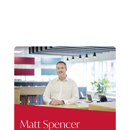
Matt Spencer