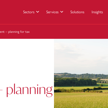
Sectors
Services
Solutions
Insights
ent – planning for tax
 planning