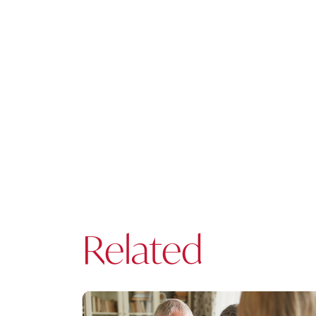
Related