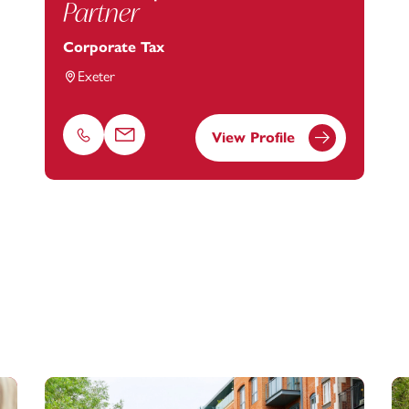
Partner
Corporate Tax
Exeter
View Profile
Phone
Email