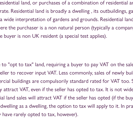
esidential land, or purchases of a combination of residential a
rate. Residential land is broadly a dwelling , its outbuildings,
a wide interpretation of gardens and grounds. Residential lan
re the purchaser is a non natural person (typically a company
 buyer is non UK resident (a special test applies).
 to "opt to tax" land, requiring a buyer to pay VAT on the sa
eller to recover input VAT. Less commonly, sales of newly buil
cial buildings are compulsorily standard rated for VAT too. Sa
y attract VAT, even if the seller has opted to tax. It is not wid
l land sales will attract VAT if the seller has opted (if the b
welling as a dwelling, the option to tax will apply to it. In pr
y have rarely opted to tax, however).