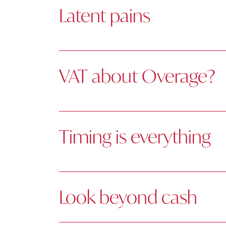
Latent pains
VAT about Overage?
Timing is everything
Look beyond cash