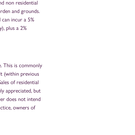
nd non residential
 garden and grounds.
d can incur a 5%
), plus a 2%
le. This is commonly
t (within previous
les of residential
ely appreciated, but
uyer does not intend
actice, owners of