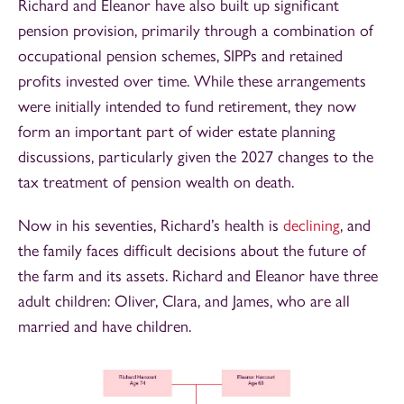
Richard and Eleanor have also built up significant
pension provision, primarily through a combination of
occupational pension schemes, SIPPs and retained
profits invested over time. While these arrangements
were initially intended to fund retirement, they now
form an important part of wider estate planning
discussions, particularly given the 2027 changes to the
tax treatment of pension wealth on death.
Now in his seventies, Richard’s health is
declining
, and
the family faces difficult decisions about the future of
the farm and its assets. Richard and Eleanor have three
adult children: Oliver, Clara, and James, who are all
married and have children.