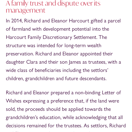
A family trust and dispute over its
management
In 2014, Richard and Eleanor Harcourt gifted a parcel
of farmland with development potential into the
Harcourt Family Discretionary Settlement. The
structure was intended for long‑term wealth
preservation. Richard and Eleanor appointed their
daughter Clara and their son James as trustees, with a
wide class of beneficiaries including the settlors’
children, grandchildren and future descendants.
Richard and Eleanor prepared a non‑binding Letter of
Wishes expressing a preference that, if the land were
sold, the proceeds should be applied towards the
grandchildren’s education, while acknowledging that all
decisions remained for the trustees. As settlors, Richard