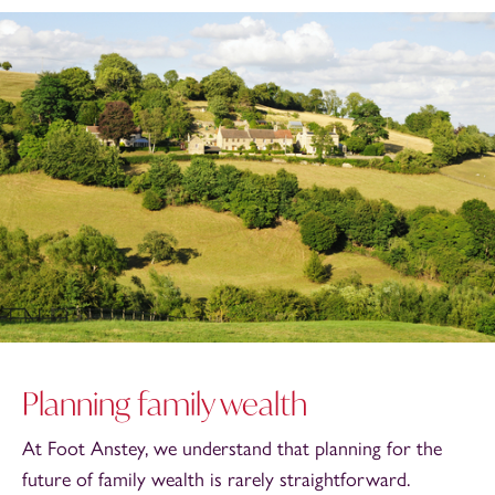
Planning family wealth
At Foot Anstey, we understand that planning for the
future of family wealth is rarely straightforward.