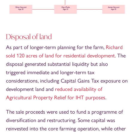
Disposal of land
As part of longer‑term planning for the farm,
Richard
sold 120 acres of land for residential development
. The
disposal generated substantial liquidity but also
triggered immediate and longer‑term tax
considerations, including Capital Gains Tax exposure on
development land and
reduced availability of
Agricultural Property Relief for IHT purposes
.
The sale proceeds were used to fund a programme of
diversification and restructuring. Some capital was
reinvested into the core farming operation, while other