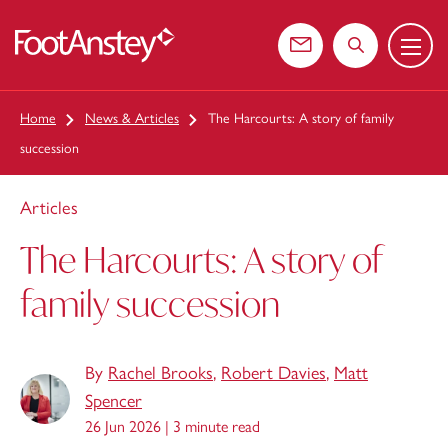
Menu
 content
Contact us
Search the web
Home
News & Articles
The Harcourts: A story of family
succession
Articles
The Harcourts: A story of
family succession
By
Rachel Brooks
,
Robert Davies
,
Matt
Spencer
26 Jun 2026 |
3 minute read