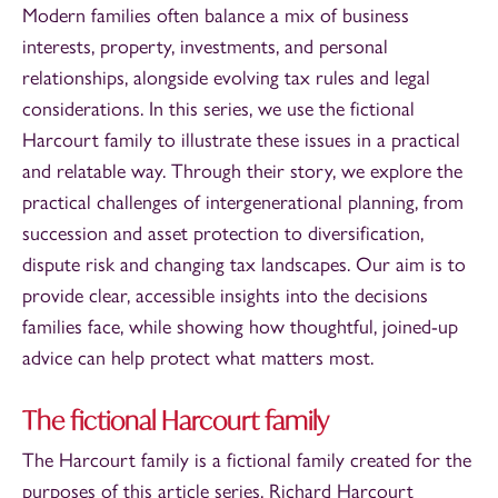
Modern families often balance a mix of business
interests, property, investments, and personal
relationships, alongside evolving tax rules and legal
considerations. In this series, we use the fictional
Harcourt family to illustrate these issues in a practical
and relatable way. Through their story, we explore the
practical challenges of intergenerational planning, from
succession and asset protection to diversification,
dispute risk and changing tax landscapes. Our aim is to
provide clear, accessible insights into the decisions
families face, while showing how thoughtful, joined-up
advice can help protect what matters most.
The fictional Harcourt family
The Harcourt family is a fictional family created for the
purposes of this article series.
Richard Harcourt