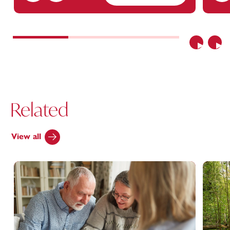
Previous
Nex
Related
View all