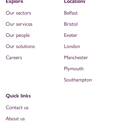
Explore
Locations
Our sectors
Belfast
Our services
Bristol
Our people
Exeter
Our solutions
London
Careers
Manchester
Plymouth
Southampton
Quick links
Contact us
About us