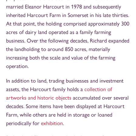
married Eleanor Harcourt in 1978 and subsequently
inherited Harcourt Farm in Somerset in his late thirties.
At that point, the holding comprised approximately 300
acres of dairy land operated as a family farming
business. Over the following decades, Richard expanded
the landholding to around 850 acres, materially
increasing both the scale and value of the farming
operation.
In addition to land, trading businesses and investment
assets, the Harcourt family holds a
collection of
artworks and historic objects
accumulated over several
decades. Some items have been displayed at Harcourt
Farm, while others are held in storage or loaned
periodically for
exhibition
.