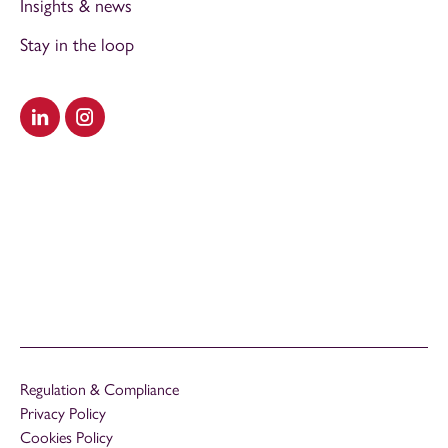
Insights & news
Stay in the loop
Visit our LinkedIn
Visit our Instagram
Regulation & Compliance
Privacy Policy
Cookies Policy