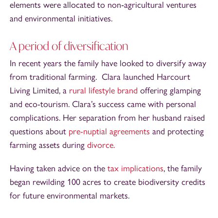
elements were allocated to non‑agricultural ventures
and environmental initiatives.
A period of diversification
In recent years the family have looked to diversify away
from traditional farming. Clara launched Harcourt
Living Limited, a
rural lifestyle brand
offering glamping
and eco-tourism. Clara’s success came with personal
complications. Her separation from her husband raised
questions about
pre-nuptial agreements
and protecting
farming assets during
divorce.
Having taken advice on the
tax implications
, the family
began rewilding 100 acres to create biodiversity credits
for future environmental markets.