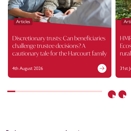
Articles
Arti
Discretionary trusts: Can beneficiaries
HMRC
challenge trustee decisions? A
Ecos
cautionary tale for the Harcourt family
rura
4th August 2026
31st 
Previous
Nex