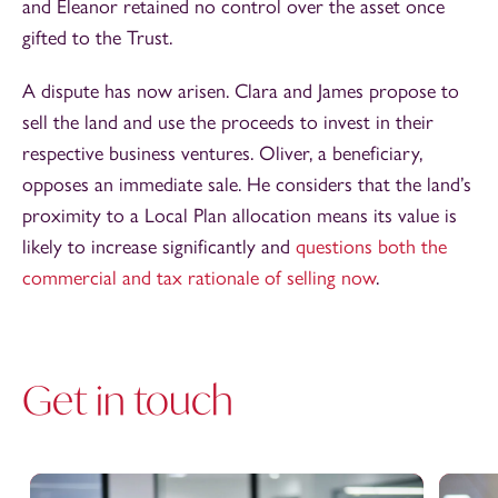
and Eleanor retained no control over the asset once
gifted to the Trust.
A dispute has now arisen. Clara and James propose to
sell the land and use the proceeds to invest in their
respective business ventures. Oliver, a beneficiary,
opposes an immediate sale. He considers that the land’s
proximity to a Local Plan allocation means its value is
likely to increase significantly and
questions both the
commercial and tax rationale of selling now
.
Get in touch