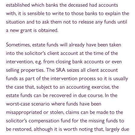
established which banks the deceased had accounts
with, it is sensible to write to those banks to explain the
situation and to ask them not to release any funds until
a new grant is obtained.
Sometimes, estate funds will already have been taken
into the solicitor's client account at the time of the
intervention, e.g. from closing bank accounts or even
selling properties. The SRA seizes all client account
funds as part of the intervention process so it is usually
the case that, subject to an accounting exercise, the
estate funds can be recovered in due course. In the
worst-case scenario where funds have been
misappropriated or stolen, claims can be made to the
solicitor's compensation fund for the missing funds to
be restored, although it is worth noting that, largely due