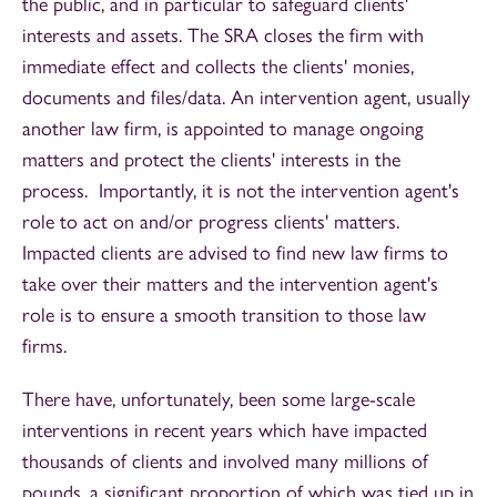
the public, and in particular to safeguard clients'
interests and assets. The SRA closes the firm with
immediate effect and collects the clients' monies,
documents and files/data. An intervention agent, usually
another law firm, is appointed to manage ongoing
matters and protect the clients' interests in the
process. Importantly, it is not the intervention agent's
role to act on and/or progress clients' matters.
Impacted clients are advised to find new law firms to
take over their matters and the intervention agent's
role is to ensure a smooth transition to those law
firms.
There have, unfortunately, been some large-scale
interventions in recent years which have impacted
thousands of clients and involved many millions of
pounds, a significant proportion of which was tied up in