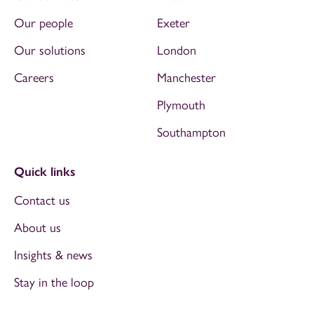
Our people
Exeter
Our solutions
London
Careers
Manchester
Plymouth
Southampton
Quick links
Contact us
About us
Insights & news
Stay in the loop