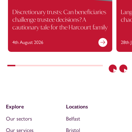
Discretionary trusts: Can beneficiaries
Lang
challenge trustee decisions? A
cha
cautionary tale for the Harcourt family
4th August 2026
28th 
Previous
Nex
Explore
Locations
Our sectors
Belfast
Our services
Bristol