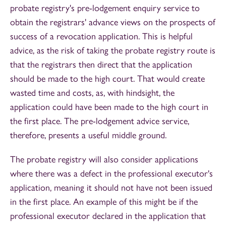
probate registry's pre-lodgement enquiry service to
obtain the registrars' advance views on the prospects of
success of a revocation application. This is helpful
advice, as the risk of taking the probate registry route is
that the registrars then direct that the application
should be made to the high court. That would create
wasted time and costs, as, with hindsight, the
application could have been made to the high court in
the first place. The pre-lodgement advice service,
therefore, presents a useful middle ground.
The probate registry will also consider applications
where there was a defect in the professional executor's
application, meaning it should not have not been issued
in the first place. An example of this might be if the
professional executor declared in the application that