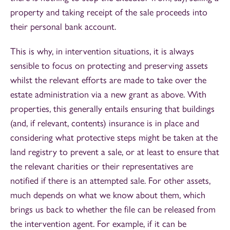
property and taking receipt of the sale proceeds into
their personal bank account.
This is why, in intervention situations, it is always
sensible to focus on protecting and preserving assets
whilst the relevant efforts are made to take over the
estate administration via a new grant as above. With
properties, this generally entails ensuring that buildings
(and, if relevant, contents) insurance is in place and
considering what protective steps might be taken at the
land registry to prevent a sale, or at least to ensure that
the relevant charities or their representatives are
notified if there is an attempted sale. For other assets,
much depends on what we know about them, which
brings us back to whether the file can be released from
the intervention agent. For example, if it can be