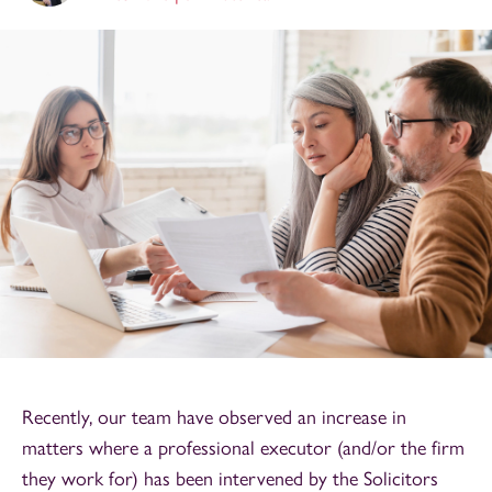
Recently, our team have observed an increase in
matters where a professional executor (and/or the firm
they work for) has been intervened by the Solicitors