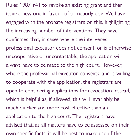
Rules 1987, r41 to revoke an existing grant and then
issue a new one in favour of somebody else. We have
engaged with the probate registrars on this, highlighting
the increasing number of interventions. They have
confirmed that, in cases where the intervened
professional executor does not consent, or is otherwise
uncooperative or uncontactable, the application will
always have to be made to the high court. However,
where the professional executor consents, and is willing
to cooperate with the application, the registrars are
open to considering applications for revocation instead,
which is helpful as, if allowed, this will invariably be
much quicker and more cost effective than an
application to the high court. The registrars have
advised that, as all matters have to be assessed on their
own specific facts, it will be best to make use of the