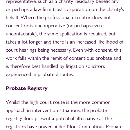
representative, such as a charity residuary beneficiary
or perhaps a law firm trust corporation on the charity's
behalf. Where the professional executor does not
consent or is uncooperative (or perhaps even
uncontactable), the same application is required, but
takes a lot longer and there is an increased likelihood of
court hearings being necessary. Even with consent, this
work falls within the remit of contentious probate and
is therefore best handled by litigation solicitors
experienced in probate disputes.
Probate Registry
Whilst the high court route is the more common
approach in intervention situations, the probate
registry does present a potential alternative as the
registrars have power under Non-Contentious Probate