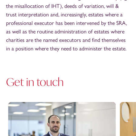
the misallocation of IHT), deeds of variation, will &
trust interpretation and, increasingly, estates where a
professional executor has been intervened by the SRA,
as well as the routine administration of estates where
charities are the named executors and find themselves
in a position where they need to administer the estate.
Get in touch