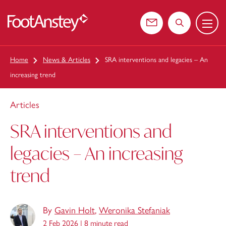
Menu
 content
Contact us
Search the web
Home
News & Articles
SRA interventions and legacies – An
increasing trend
Articles
SRA interventions and
legacies – An increasing
trend
By
Gavin Holt
,
Weronika Stefaniak
2 Feb 2026 |
8 minute read