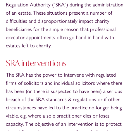
Regulation Authority ("SRA") during the administration
of an estate. These situations present a number of
difficulties and disproportionately impact charity
beneficiaries for the simple reason that professional
executor appointments often go hand in hand with
estates left to charity.
SRA interventions
The SRA has the power to intervene with regulated
firms of solicitors and individual solicitors where there
has been (or there is suspected to have been) a serious
breach of the SRA standards & regulations or if other
circumstances have led to the practice no longer being
viable, e.g. where a sole practitioner dies or loses
capacity. The objective of an intervention is to protect