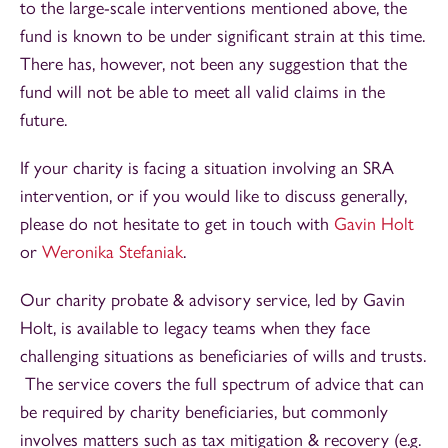
to the large-scale interventions mentioned above, the
fund is known to be under significant strain at this time.
There has, however, not been any suggestion that the
fund will not be able to meet all valid claims in the
future.
If your charity is facing a situation involving an SRA
intervention, or if you would like to discuss generally,
please do not hesitate to get in touch with
Gavin Holt
or
Weronika Stefaniak
.
Our charity probate & advisory service, led by Gavin
Holt, is available to legacy teams when they face
challenging situations as beneficiaries of wills and trusts.
The service covers the full spectrum of advice that can
be required by charity beneficiaries, but commonly
involves matters such as tax mitigation & recovery (e.g.