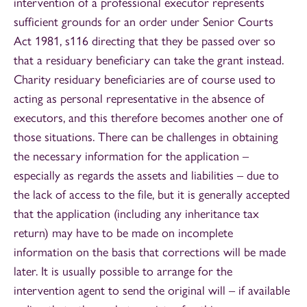
intervention of a professional executor represents
sufficient grounds for an order under Senior Courts
Act 1981, s116 directing that they be passed over so
that a residuary beneficiary can take the grant instead.
Charity residuary beneficiaries are of course used to
acting as personal representative in the absence of
executors, and this therefore becomes another one of
those situations. There can be challenges in obtaining
the necessary information for the application –
especially as regards the assets and liabilities – due to
the lack of access to the file, but it is generally accepted
that the application (including any inheritance tax
return) may have to be made on incomplete
information on the basis that corrections will be made
later. It is usually possible to arrange for the
intervention agent to send the original will – if available