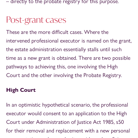
– directly to the probate registry for this purpose.
Post-grant cases
These are the more difficult cases. Where the
intervened professional executor is named on the grant,
the estate administration essentially stalls until such
time as a new grant is obtained. There are two possible
pathways to achieving this, one involving the High
Court and the other involving the Probate Registry.
High Court
In an optimistic hypothetical scenario, the professional
executor would consent to an application to the High
Court under Administration of Justice Act 1985, s50
for their removal and replacement with a new personal