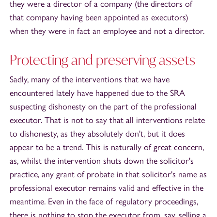
they were a director of a company (the directors of
that company having been appointed as executors)
when they were in fact an employee and not a director.
Protecting and preserving assets
Sadly, many of the interventions that we have
encountered lately have happened due to the SRA
suspecting dishonesty on the part of the professional
executor. That is not to say that all interventions relate
to dishonesty, as they absolutely don't, but it does
appear to be a trend. This is naturally of great concern,
as, whilst the intervention shuts down the solicitor's
practice, any grant of probate in that solicitor's name as
professional executor remains valid and effective in the
meantime. Even in the face of regulatory proceedings,
there is nothing to stop the executor from, say, selling a