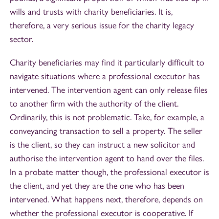
wills and trusts with charity beneficiaries. It is,
therefore, a very serious issue for the charity legacy
sector.
Charity beneficiaries may find it particularly difficult to
navigate situations where a professional executor has
intervened. The intervention agent can only release files
to another firm with the authority of the client.
Ordinarily, this is not problematic. Take, for example, a
conveyancing transaction to sell a property. The seller
is the client, so they can instruct a new solicitor and
authorise the intervention agent to hand over the files.
In a probate matter though, the professional executor is
the client, and yet they are the one who has been
intervened. What happens next, therefore, depends on
whether the professional executor is cooperative. If