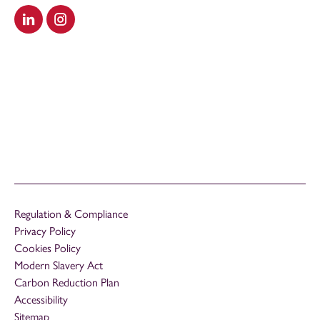
Visit our LinkedIn
Visit our Instagram
Regulation & Compliance
Privacy Policy
Cookies Policy
Modern Slavery Act
Carbon Reduction Plan
Accessibility
Sitemap