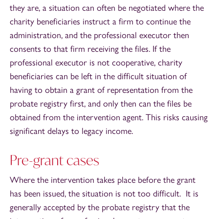
they are, a situation can often be negotiated where the
charity beneficiaries instruct a firm to continue the
administration, and the professional executor then
consents to that firm receiving the files. If the
professional executor is not cooperative, charity
beneficiaries can be left in the difficult situation of
having to obtain a grant of representation from the
probate registry first, and only then can the files be
obtained from the intervention agent. This risks causing
significant delays to legacy income.
Pre-grant cases
Where the intervention takes place before the grant
has been issued, the situation is not too difficult. It is
generally accepted by the probate registry that the