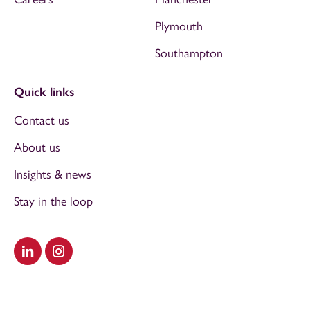
Plymouth
Southampton
Quick links
Contact us
About us
Insights & news
Stay in the loop
Visit our LinkedIn
Visit our Instagram