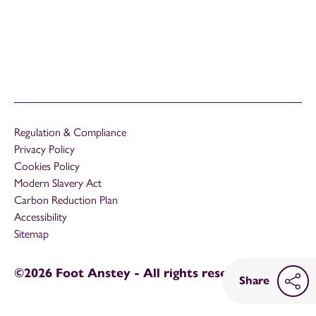
Regulation & Compliance
Privacy Policy
Cookies Policy
Modern Slavery Act
Carbon Reduction Plan
Accessibility
Sitemap
©2026 Foot Anstey - All rights reserved
Share