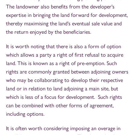
The landowner also benefits from the developer's
expertise in bringing the land forward for development,
thereby maximising the land's eventual sale value and
the return enjoyed by the beneficiaries.
It is worth noting that there is also a form of option
which allows a party a right of first refusal to acquire
land. This is known as a right of pre-emption. Such
rights are commonly granted between adjoining owners
who may be collaborating to develop their respective
land or in relation to land adjoining a main site, but
which is less of a focus for development. Such rights
can be combined with other forms of agreement,
including options.
It is often worth considering imposing an overage in