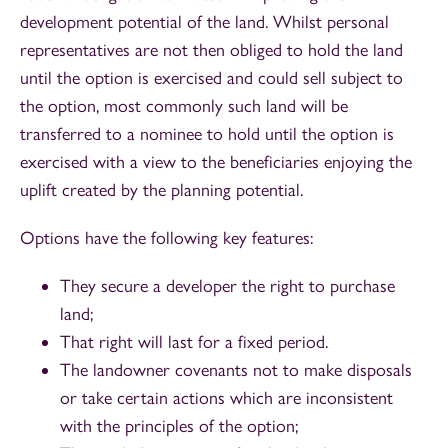
development potential of the land. Whilst personal
representatives are not then obliged to hold the land
until the option is exercised and could sell subject to
the option, most commonly such land will be
transferred to a nominee to hold until the option is
exercised with a view to the beneficiaries enjoying the
uplift created by the planning potential.
Options have the following key features:
They secure a developer the right to purchase
land;
That right will last for a fixed period.
The landowner covenants not to make disposals
or take certain actions which are inconsistent
with the principles of the option;