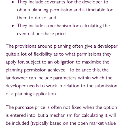
They include covenants for the developer to
obtain planning permission and a timetable for
them to do so; and
They include a mechanism for calculating the
eventual purchase price.
The provisions around planning often give a developer
quite a lot of flexibility as to what permissions they
apply for, subject to an obligation to maximise the
planning permission achieved. To balance this, the
landowner can include parameters within which the
developer needs to work in relation to the submission
of a planning application.
The purchase price is often not fixed when the option
is entered into, but a mechanism for calculating it will
be included (typically based on the open market value