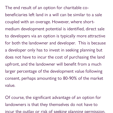
The end result of an option for charitable co-
beneficiaries left land in a will can be similar to a sale
coupled with an overage. However, where short-
medium development potential is identified, direct sale
to developers via an option is typically more attractive
for both the landowner and developer. This is because
a developer only has to invest in seeking planning but
does not have to incur the cost of purchasing the land
upfront, and the landowner will benefit from a much
larger percentage of the development value following
consent, perhaps amounting to 80-90% of the market
value.
Of course, the significant advantage of an option for
landowners is that they themselves do not have to
incur the outlay or risk of seeking planning permission.