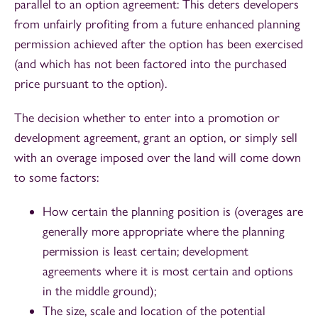
parallel to an option agreement: This deters developers
from unfairly profiting from a future enhanced planning
permission achieved after the option has been exercised
(and which has not been factored into the purchased
price pursuant to the option).
The decision whether to enter into a promotion or
development agreement, grant an option, or simply sell
with an overage imposed over the land will come down
to some factors:
How certain the planning position is (overages are
generally more appropriate where the planning
permission is least certain; development
agreements where it is most certain and options
in the middle ground);
The size, scale and location of the potential