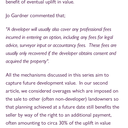
benefit of eventual uplift in value.
Jo Gardner commented that;
"A developer will usually also cover any professional fees
incurred in entering an option, including any fees for legal
advice, surveyor input or accountancy fees. These fees are
usually only recovered if the developer obtains consent and
acquired the property".
All the mechanisms discussed in this series aim to
capture future development value. In our second
article, we considered overages which are imposed on
the sale to other (often non-developer) landowners so
that planning achieved at a future date still benefits the
seller by way of the right to an additional payment,
often amounting to circa 30% of the uplift in value