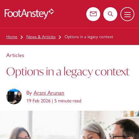
Menu
 content
Contact us
Search the web
Home
News & Articles
Options in a legacy context
Articles
Options in a legacy context
By
Arani Arunan
19 Feb 2026 |
5 minute read