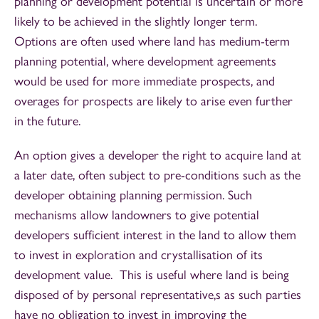
planning or development potential is uncertain or more
likely to be achieved in the slightly longer term.
Options are often used where land has medium-term
planning potential, where development agreements
would be used for more immediate prospects, and
overages for prospects are likely to arise even further
in the future.
An option gives a developer the right to acquire land at
a later date, often subject to pre-conditions such as the
developer obtaining planning permission. Such
mechanisms allow landowners to give potential
developers sufficient interest in the land to allow them
to invest in exploration and crystallisation of its
development value. This is useful where land is being
disposed of by personal representative,s as such parties
have no obligation to invest in improving the