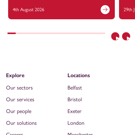
4th August 2026
29th 
Previous
Nex
Explore
Locations
Our sectors
Belfast
Our services
Bristol
Our people
Exeter
Our solutions
London
Careers
Manchester