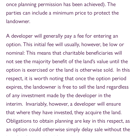
once planning permission has been achieved). The
parties can include a minimum price to protect the
landowner.
A developer will generally pay a fee for entering an
option. This initial fee will usually, however, be low or
nominal: This means that charitable beneficiaries will
not see the majority benefit of the land's value until the
option is exercised or the land is otherwise sold. In this
respect, it is worth noting that once the option period
expires, the landowner is free to sell the land regardless
of any investment made by the developer in the
interim. Invariably, however, a developer will ensure
that where they have invested, they acquire the land.
Obligations to obtain planning are key in this respect, as
an option could otherwise simply delay sale without the