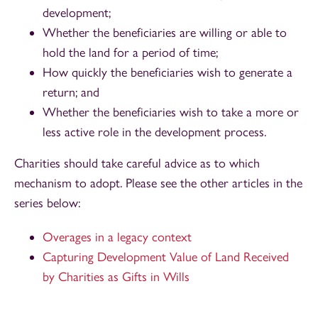
development;
Whether the beneficiaries are willing or able to
hold the land for a period of time;
How quickly the beneficiaries wish to generate a
return; and
Whether the beneficiaries wish to take a more or
less active role in the development process.
Charities should take careful advice as to which
mechanism to adopt. Please see the other articles in the
series below:
Overages in a legacy context
Capturing Development Value of Land Received
by Charities as Gifts in Wills