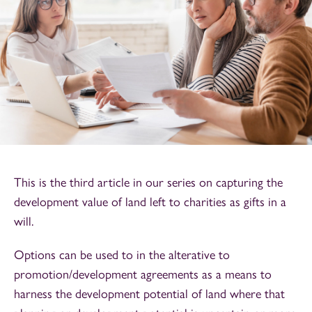
This is the third article in our series on capturing the
development value of land left to charities as gifts in a
will.
Options can be used to in the alterative to
promotion/development agreements as a means to
harness the development potential of land where that