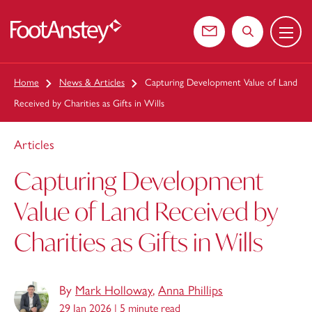
Menu
 content
Contact us
Search the web
Home
News & Articles
Capturing Development Value of Land
Received by Charities as Gifts in Wills
Articles
Capturing Development
Value of Land Received by
Charities as Gifts in Wills
By
Mark Holloway
,
Anna Phillips
29 Jan 2026 |
5 minute read