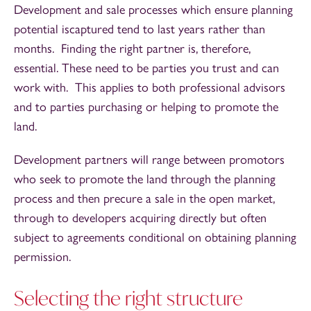
Development and sale processes which ensure planning
potential iscaptured tend to last years rather than
months. Finding the right partner is, therefore,
essential. These need to be parties you trust and can
work with. This applies to both professional advisors
and to parties purchasing or helping to promote the
land.
Development partners will range between promotors
who seek to promote the land through the planning
process and then precure a sale in the open market,
through to developers acquiring directly but often
subject to agreements conditional on obtaining planning
permission.
Selecting the right structure