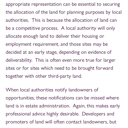
appropriate representation can be essential to securing
the allocation of the land for planning purposes by local
authorities. This is because the allocation of land can
be a competitive process. A local authority will only
allocate enough land to deliver their housing or
employment requirement, and those sites may be
decided at an early stage, depending on evidence of
deliverability. This is often even more true for larger
sites or for sites which need to be brought forward
together with other third-party land.
When local authorities notify landowners of
opportunities, these notifications can be missed where
land is in estate administration. Again, this makes early
professional advice highly desirable. Developers and
promoters of land will often contact landowners, but