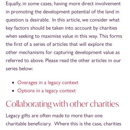
Equally, in some cases, having more direct involvement
in promoting the development potential of the land in
question is desirable. In this article, we consider what
key factors should be taken into account by charities
when seeking to maximise value in this way. This forms
the first of a series of articles that will explore the
other mechanisms for capturing development value as
referred to above. Please read the other articles in our
series below:
Overages in a legacy context
Options in a legacy context
Collaborating with other charities
Legacy gifts are often made to more than one
charitable beneficiary. Where this is the case, charities