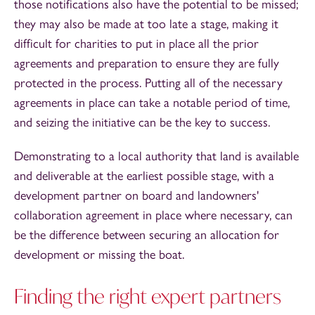
those notifications also have the potential to be missed;
they may also be made at too late a stage, making it
difficult for charities to put in place all the prior
agreements and preparation to ensure they are fully
protected in the process. Putting all of the necessary
agreements in place can take a notable period of time,
and seizing the initiative can be the key to success.
Demonstrating to a local authority that land is available
and deliverable at the earliest possible stage, with a
development partner on board and landowners'
collaboration agreement in place where necessary, can
be the difference between securing an allocation for
development or missing the boat.
Finding the right expert partners