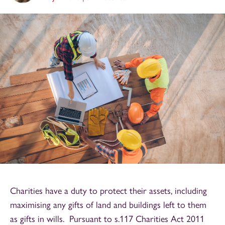
Charities have a duty to protect their assets, including
maximising any gifts of land and buildings left to them
as gifts in wills. Pursuant to s.117 Charities Act 2011