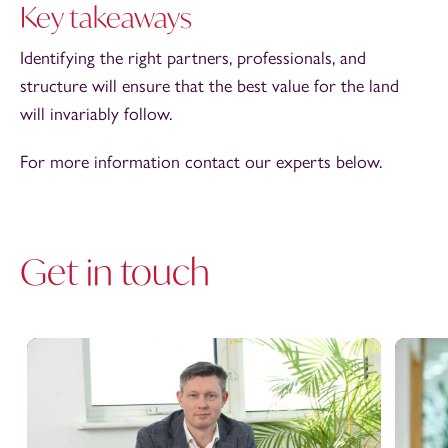
Key takeaways
Identifying the right partners, professionals, and
structure will ensure that the best value for the land
will invariably follow.
For more information contact our experts below.
Get in touch