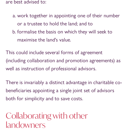
are best advised to:
work together in appointing one of their number
or a trustee to hold the land; and to
formalise the basis on which they will seek to
maximise the land's value.
This could include several forms of agreement
(including collaboration and promotion agreements) as
well as instruction of professional advisors.
There is invariably a distinct advantage in charitable co-
beneficiaries appointing a single joint set of advisors
both for simplicity and to save costs.
Collaborating with other
landowners