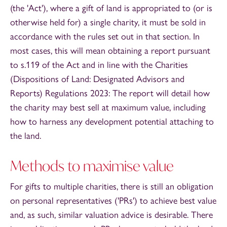
(the 'Act'), where a gift of land is appropriated to (or is
otherwise held for) a single charity, it must be sold in
accordance with the rules set out in that section. In
most cases, this will mean obtaining a report pursuant
to s.119 of the Act and in line with the Charities
(Dispositions of Land: Designated Advisors and
Reports) Regulations 2023: The report will detail how
the charity may best sell at maximum value, including
how to harness any development potential attaching to
the land.
Methods to maximise value
For gifts to multiple charities, there is still an obligation
on personal representatives ('PRs') to achieve best value
and, as such, similar valuation advice is desirable. There