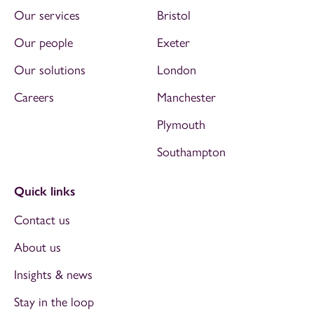
Our services
Bristol
Our people
Exeter
Our solutions
London
Careers
Manchester
Plymouth
Southampton
Quick links
Contact us
About us
Insights & news
Stay in the loop