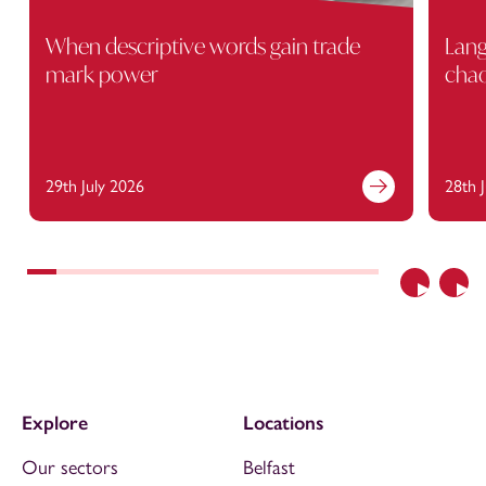
When descriptive words gain trade
Lang
mark power
cha
29th July 2026
28th 
Previous
Nex
Explore
Locations
Our sectors
Belfast