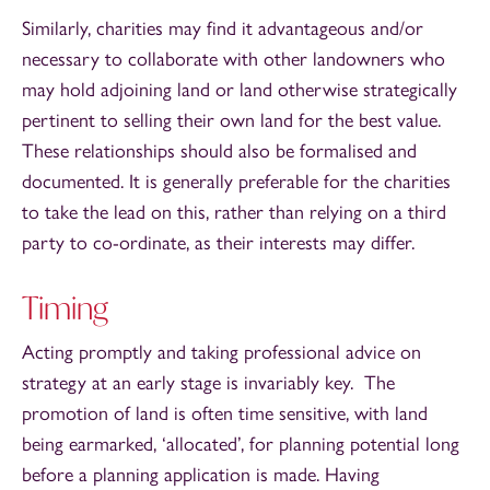
Similarly, charities may find it advantageous and/or
necessary to collaborate with other landowners who
may hold adjoining land or land otherwise strategically
pertinent to selling their own land for the best value.
These relationships should also be formalised and
documented. It is generally preferable for the charities
to take the lead on this, rather than relying on a third
party to co-ordinate, as their interests may differ.
Timing
Acting promptly and taking professional advice on
strategy at an early stage is invariably key. The
promotion of land is often time sensitive, with land
being earmarked, ‘allocated’, for planning potential long
before a planning application is made. Having