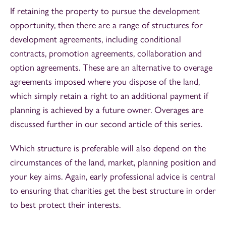
If retaining the property to pursue the development
opportunity, then there are a range of structures for
development agreements, including conditional
contracts, promotion agreements, collaboration and
option agreements. These are an alternative to overage
agreements imposed where you dispose of the land,
which simply retain a right to an additional payment if
planning is achieved by a future owner. Overages are
discussed further in our second article of this series.
Which structure is preferable will also depend on the
circumstances of the land, market, planning position and
your key aims. Again, early professional advice is central
to ensuring that charities get the best structure in order
to best protect their interests.