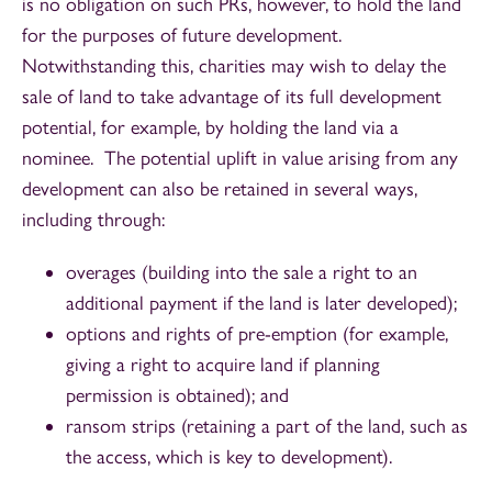
is no obligation on such PRs, however, to hold the land
for the purposes of future development.
Notwithstanding this, charities may wish to delay the
sale of land to take advantage of its full development
potential, for example, by holding the land via a
nominee. The potential uplift in value arising from any
development can also be retained in several ways,
including through:
overages (building into the sale a right to an
additional payment if the land is later developed);
options and rights of pre-emption (for example,
giving a right to acquire land if planning
permission is obtained); and
ransom strips (retaining a part of the land, such as
the access, which is key to development).