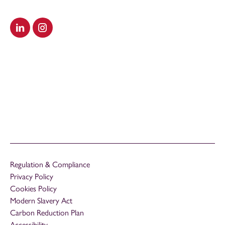
Visit our LinkedIn
Visit our Instagram
Regulation & Compliance
Privacy Policy
Cookies Policy
Modern Slavery Act
Carbon Reduction Plan
Accessibility