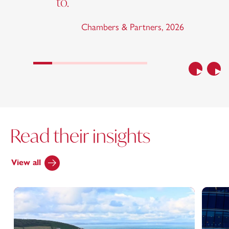
to.
Chambers & Partners
,
2026
Previous
Nex
Read their insights
View all