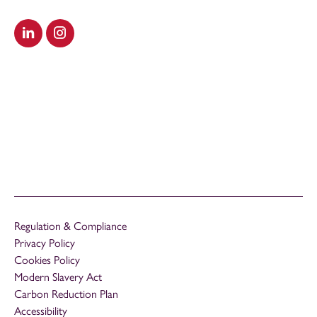
Visit our LinkedIn
Visit our Instagram
Regulation & Compliance
Privacy Policy
Cookies Policy
Modern Slavery Act
Carbon Reduction Plan
Accessibility