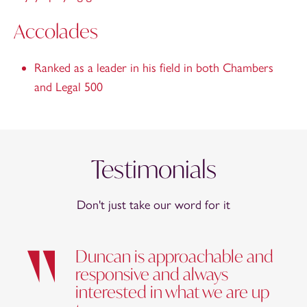
Accolades
Ranked as a leader in his field in both Chambers
and Legal 500
Testimonials
Don't just take our word for it
Duncan is approachable and
responsive and always
interested in what we are up