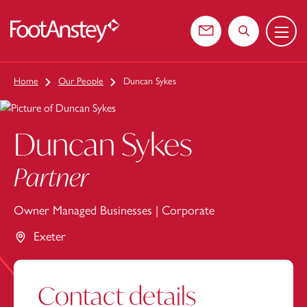
Menu
 content
Contact us
Search the web
Home
Our People
Duncan Sykes
Duncan Sykes
Partner
Owner Managed Businesses
|
Corporate
Exeter
Contact details