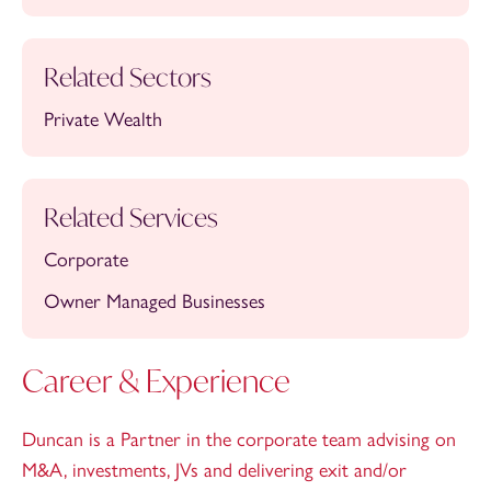
Related Sectors
Private Wealth
Related Services
Corporate
Owner Managed Businesses
Career & Experience
Duncan is a Partner in the corporate team advising on
M&A, investments, JVs and delivering exit and/or