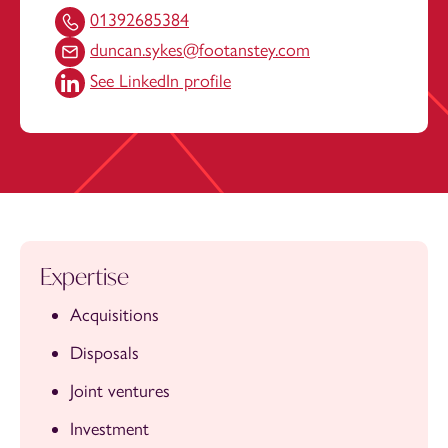
01392685384
duncan.sykes@footanstey.com
See LinkedIn profile
Expertise
Acquisitions
Disposals
Joint ventures
Investment