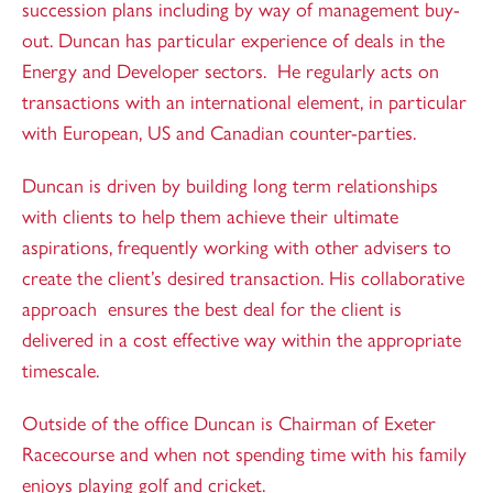
succession plans including by way of management buy-
out. Duncan has particular experience of deals in the
Energy and Developer sectors. He regularly acts on
transactions with an international element, in particular
with European, US and Canadian counter-parties.
Duncan is driven by building long term relationships
with clients to help them achieve their ultimate
aspirations, frequently working with other advisers to
create the client’s desired transaction. His collaborative
approach ensures the best deal for the client is
delivered in a cost effective way within the appropriate
timescale.
Outside of the office Duncan is Chairman of Exeter
Racecourse and when not spending time with his family
enjoys playing golf and cricket.