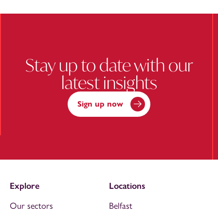
Stay up to date with our
latest insights
Sign up now
Explore
Locations
Our sectors
Belfast