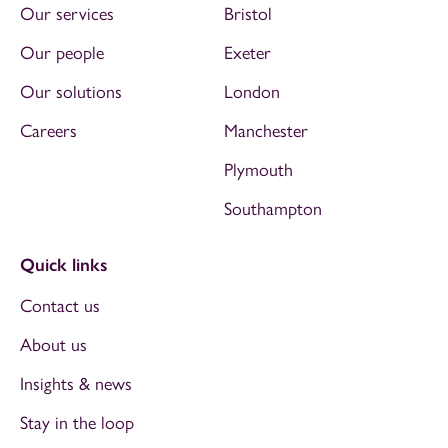
Our services
Bristol
Our people
Exeter
Our solutions
London
Careers
Manchester
Plymouth
Southampton
Quick links
Contact us
About us
Insights & news
Stay in the loop