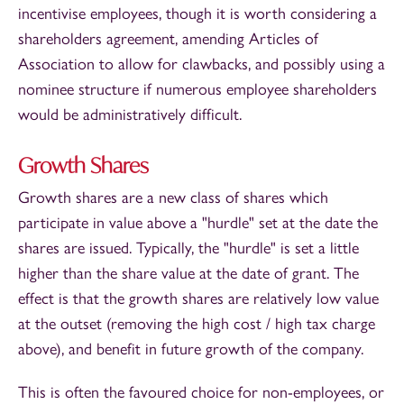
incentivise employees, though it is worth considering a
shareholders agreement, amending Articles of
Association to allow for clawbacks, and possibly using a
nominee structure if numerous employee shareholders
would be administratively difficult.
Growth Shares
Growth shares are a new class of shares which
participate in value above a "hurdle" set at the date the
shares are issued. Typically, the "hurdle" is set a little
higher than the share value at the date of grant. The
effect is that the growth shares are relatively low value
at the outset (removing the high cost / high tax charge
above), and benefit in future growth of the company.
This is often the favoured choice for non-employees, or