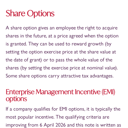
Share Options
A share option gives an employee the right to acquire
shares in the future, at a price agreed when the option
is granted. They can be used to reward growth (by
setting the option exercise price at the share value at
the date of grant) or to pass the whole value of the
shares (by setting the exercise price at nominal value).
Some share options carry attractive tax advantages.
Enterprise Management Incentive (EMI)
options
If a company qualifies for EMI options, it is typically the
most popular incentive. The qualifying criteria are
improving from 6 April 2026 and this note is written as