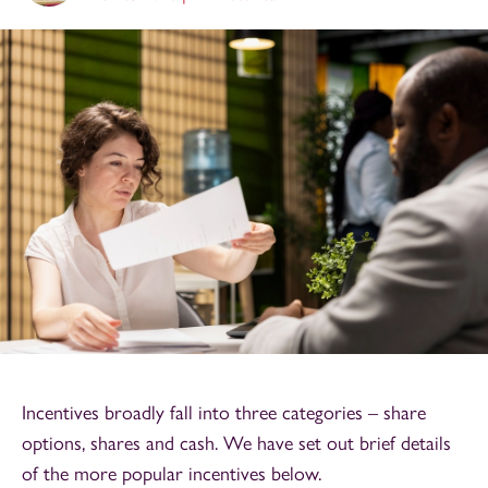
Incentives broadly fall into three categories – share
options, shares and cash. We have set out brief details
of the more popular incentives below.