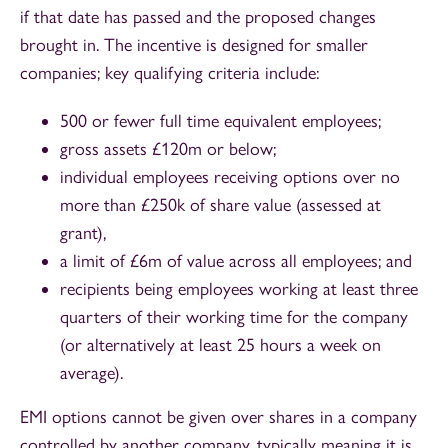
if that date has passed and the proposed changes
brought in. The incentive is designed for smaller
companies; key qualifying criteria include:
500 or fewer full time equivalent employees;
gross assets £120m or below;
individual employees receiving options over no
more than £250k of share value (assessed at
grant),
a limit of £6m of value across all employees; and
recipients being employees working at least three
quarters of their working time for the company
(or alternatively at least 25 hours a week on
average).
EMI options cannot be given over shares in a company
controlled by another company, typically meaning it is