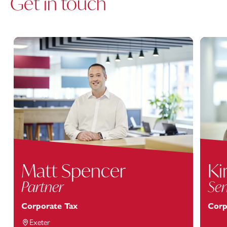
Get in touch
Matt Spencer
Ki
Partner
Sen
Corporate Tax
Corp
Exeter