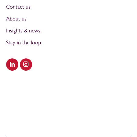
Contact us
About us
Insights & news
Stay in the loop
Visit our LinkedIn
Visit our Instagram