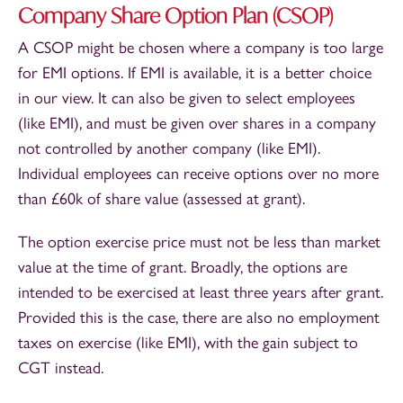
Company Share Option Plan (CSOP)
A CSOP might be chosen where a company is too large
for EMI options. If EMI is available, it is a better choice
in our view. It can also be given to select employees
(like EMI), and must be given over shares in a company
not controlled by another company (like EMI).
Individual employees can receive options over no more
than £60k of share value (assessed at grant).
The option exercise price must not be less than market
value at the time of grant. Broadly, the options are
intended to be exercised at least three years after grant.
Provided this is the case, there are also no employment
taxes on exercise (like EMI), with the gain subject to
CGT instead.