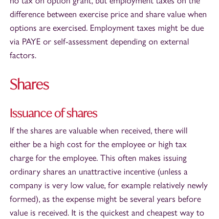
no tax on option grant, but employment taxes on the
difference between exercise price and share value when
options are exercised. Employment taxes might be due
via PAYE or self-assessment depending on external
factors.
Shares
Issuance of shares
If the shares are valuable when received, there will
either be a high cost for the employee or high tax
charge for the employee. This often makes issuing
ordinary shares an unattractive incentive (unless a
company is very low value, for example relatively newly
formed), as the expense might be several years before
value is received. It is the quickest and cheapest way to