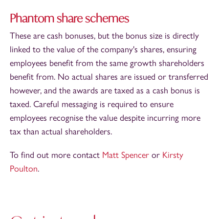
Phantom share schemes
These are cash bonuses, but the bonus size is directly
linked to the value of the company's shares, ensuring
employees benefit from the same growth shareholders
benefit from. No actual shares are issued or transferred
however, and the awards are taxed as a cash bonus is
taxed. Careful messaging is required to ensure
employees recognise the value despite incurring more
tax than actual shareholders.
To find out more contact
Matt Spencer
or
Kirsty
Poulton
.