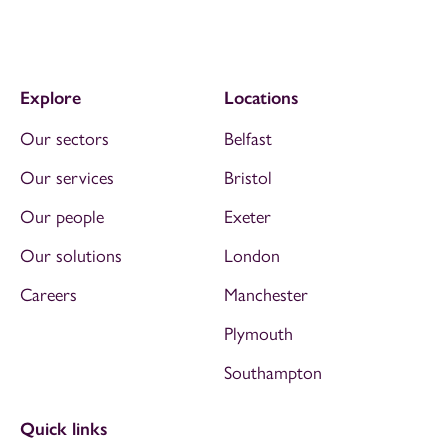
Explore
Locations
Our sectors
Belfast
Our services
Bristol
Our people
Exeter
Our solutions
London
Careers
Manchester
Plymouth
Southampton
Quick links