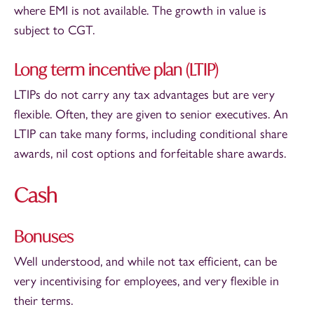
where EMI is not available. The growth in value is
subject to CGT.
Long term incentive plan (LTIP)
LTIPs do not carry any tax advantages but are very
flexible. Often, they are given to senior executives. An
LTIP can take many forms, including conditional share
awards, nil cost options and forfeitable share awards.
Cash
Bonuses
Well understood, and while not tax efficient, can be
very incentivising for employees, and very flexible in
their terms.