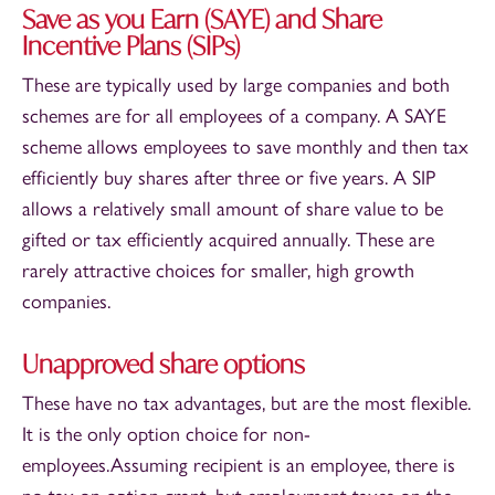
Save as you Earn (SAYE) and Share
Incentive Plans (SIPs)
These are typically used by large companies and both
schemes are for all employees of a company. A SAYE
scheme allows employees to save monthly and then tax
efficiently buy shares after three or five years. A SIP
allows a relatively small amount of share value to be
gifted or tax efficiently acquired annually. These are
rarely attractive choices for smaller, high growth
companies.
Unapproved share options
These have no tax advantages, but are the most flexible.
It is the only option choice for non-
employees.Assuming recipient is an employee, there is