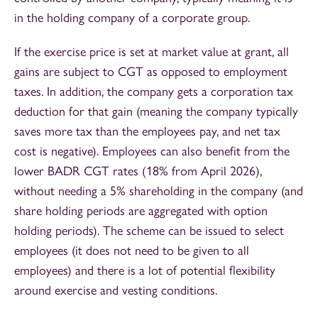
in the holding company of a corporate group.
If the exercise price is set at market value at grant, all
gains are subject to CGT as opposed to employment
taxes. In addition, the company gets a corporation tax
deduction for that gain (meaning the company typically
saves more tax than the employees pay, and net tax
cost is negative). Employees can also benefit from the
lower BADR CGT rates (18% from April 2026),
without needing a 5% shareholding in the company (and
share holding periods are aggregated with option
holding periods). The scheme can be issued to select
employees (it does not need to be given to all
employees) and there is a lot of potential flexibility
around exercise and vesting conditions.