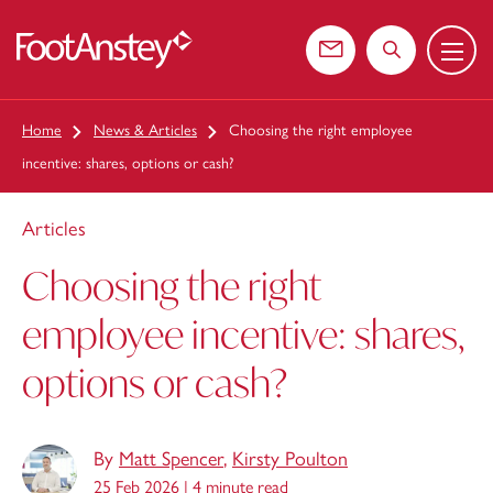
Menu
 content
Contact us
Search the web
Home
News & Articles
Choosing the right employee
incentive: shares, options or cash?
Articles
Choosing the right
employee incentive: shares,
options or cash?
By
Matt Spencer
,
Kirsty Poulton
25 Feb 2026 |
4 minute read