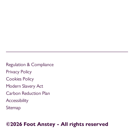
Regulation & Compliance
Privacy Policy
Cookies Policy
Modern Slavery Act
Carbon Reduction Plan
Accessibility
Sitemap
©2026 Foot Anstey - All rights reserved