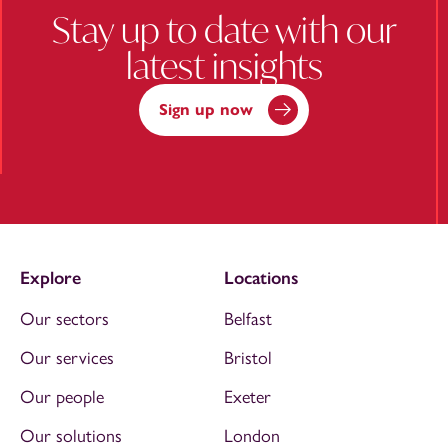
Stay up to date with our
latest insights
Sign up now
Explore
Locations
Our sectors
Belfast
Our services
Bristol
Our people
Exeter
Our solutions
London