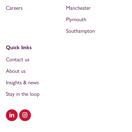
Careers
Manchester
Plymouth
Southampton
Quick links
Contact us
About us
Insights & news
Stay in the loop
Visit our LinkedIn
Visit our Instagram