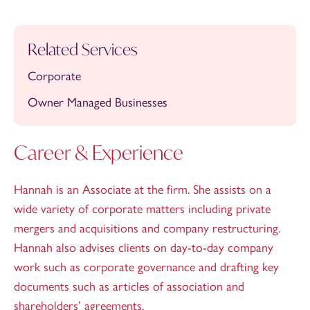
Related Services
Corporate
Owner Managed Businesses
Career & Experience
Hannah is an Associate at the firm. She assists on a
wide variety of corporate matters including private
mergers and acquisitions and company restructuring.
Hannah also advises clients on day-to-day company
work such as corporate governance and drafting key
documents such as articles of association and
shareholders’ agreements.