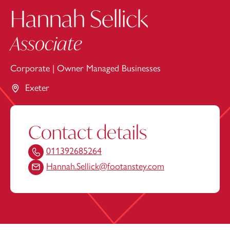
Hannah Sellick
Associate
Corporate
|
Owner Managed Businesses
Exeter
Contact details
011392685264
Hannah.Sellick@footanstey.com