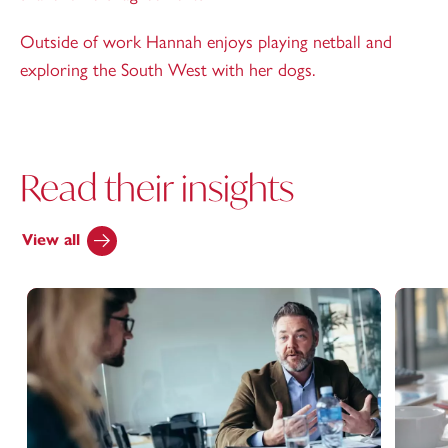
Outside of work Hannah enjoys playing netball and
exploring the South West with her dogs.
Read their insights
View all