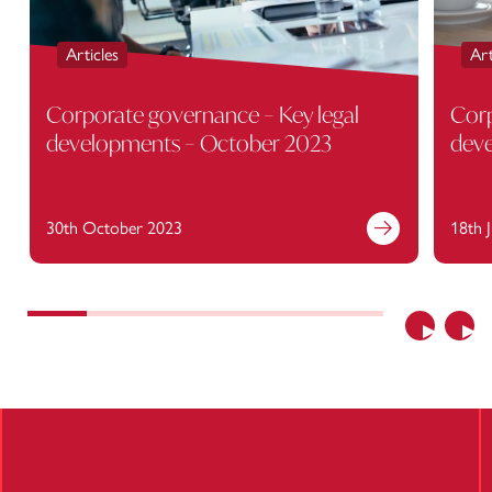
Articles
Art
Corporate governance – Key legal
Corp
developments – October 2023
deve
30th October 2023
18th 
Find out more
Previous
Nex