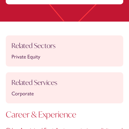
Related Sectors
Private Equity
Related Services
Corporate
Career & Experience