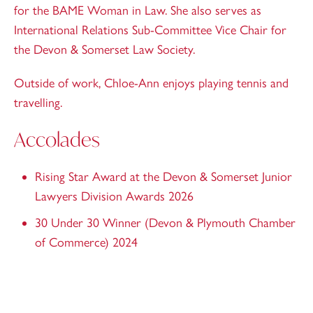
for the BAME Woman in Law. She also serves as
International Relations Sub-Committee Vice Chair for
the Devon & Somerset Law Society.
Outside of work, Chloe-Ann enjoys playing tennis and
travelling.
Accolades
Rising Star Award at the Devon & Somerset Junior
Lawyers Division Awards 2026
30 Under 30 Winner (Devon & Plymouth Chamber
of Commerce) 2024