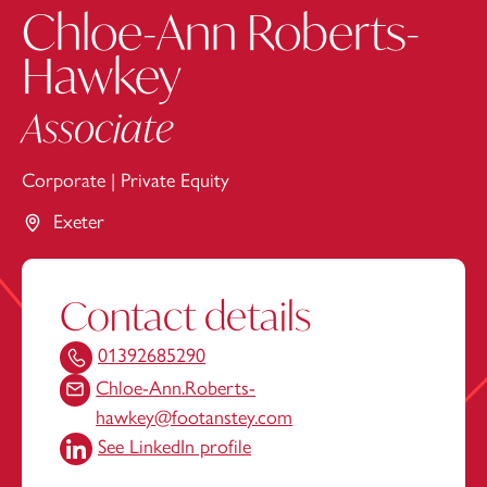
Chloe-Ann Roberts-
Hawkey
Associate
Corporate
|
Private Equity
Exeter
Contact details
01392685290
Chloe-Ann.Roberts-
hawkey@footanstey.com
See LinkedIn profile