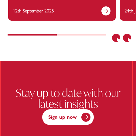
12th September 2025
24th 
Find out more
Previous
Nex
Stay up to date with our
latest insights
Sign up now