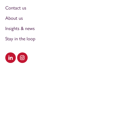
Contact us
About us
Insights & news
Stay in the loop
Visit our LinkedIn
Visit our Instagram