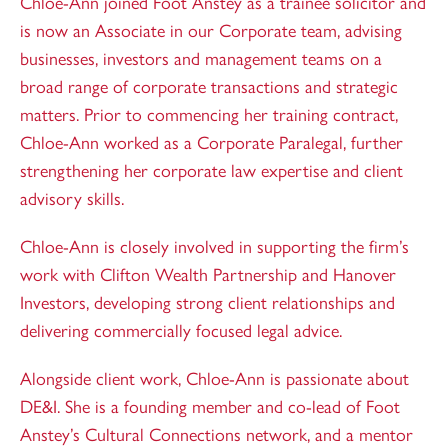
Chloe-Ann joined Foot Anstey as a trainee solicitor and
is now an Associate in our Corporate team, advising
businesses, investors and management teams on a
broad range of corporate transactions and strategic
matters. Prior to commencing her training contract,
Chloe-Ann worked as a Corporate Paralegal, further
strengthening her corporate law expertise and client
advisory skills.
Chloe-Ann is closely involved in supporting the firm’s
work with Clifton Wealth Partnership and Hanover
Investors, developing strong client relationships and
delivering commercially focused legal advice.
Alongside client work, Chloe-Ann is passionate about
DE&I. She is a founding member and co-lead of Foot
Anstey’s Cultural Connections network, and a mentor