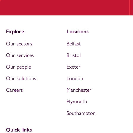
Explore
Locations
Our sectors
Belfast
Our services
Bristol
Our people
Exeter
Our solutions
London
Careers
Manchester
Plymouth
Southampton
Quick links