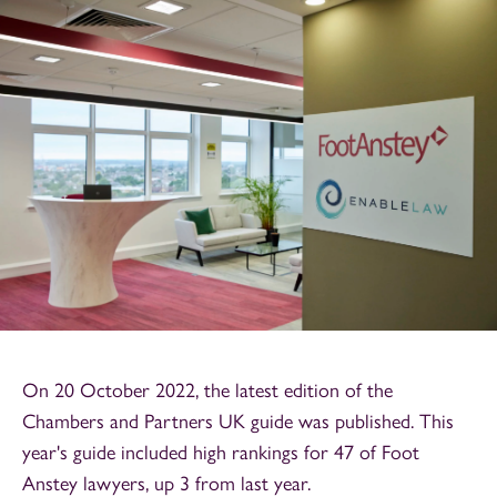
On 20 October 2022, the latest edition of the
Chambers and Partners UK guide was published. This
year's guide included high rankings for 47 of Foot
Anstey lawyers, up 3 from last year.