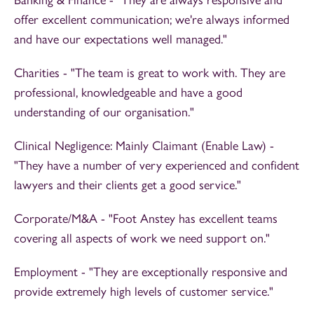
offer excellent communication; we're always informed
and have our expectations well managed."
Charities - "The team is great to work with. They are
professional, knowledgeable and have a good
understanding of our organisation."
Clinical Negligence: Mainly Claimant (Enable Law) -
"They have a number of very experienced and confident
lawyers and their clients get a good service."
Corporate/M&A - "Foot Anstey has excellent teams
covering all aspects of work we need support on."
Employment - "They are exceptionally responsive and
provide extremely high levels of customer service."