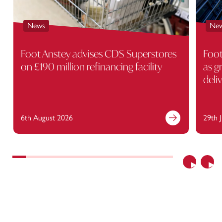
News
Ne
Foot Anstey advises CDS Superstores
Foot
on £190 million refinancing facility
as g
deli
6th August 2026
29th 
Previous
Nex