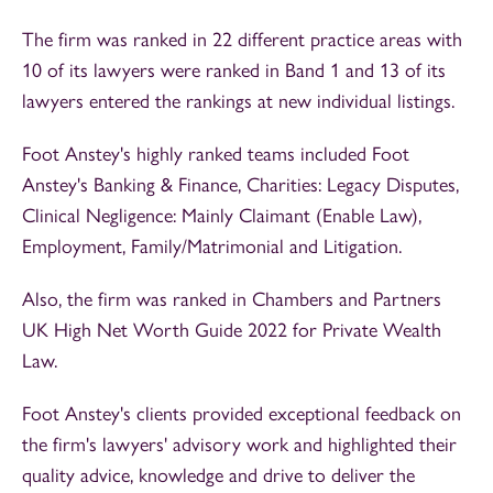
The firm was ranked in 22 different practice areas with
10 of its lawyers were ranked in Band 1 and 13 of its
lawyers entered the rankings at new individual listings.
Foot Anstey's highly ranked teams included Foot
Anstey's Banking & Finance, Charities: Legacy Disputes,
Clinical Negligence: Mainly Claimant (Enable Law),
Employment, Family/Matrimonial and Litigation.
Also, the firm was ranked in Chambers and Partners
UK High Net Worth Guide 2022 for Private Wealth
Law.
Foot Anstey's clients provided exceptional feedback on
the firm's lawyers' advisory work and highlighted their
quality advice, knowledge and drive to deliver the