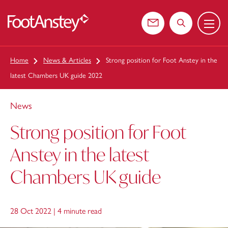
Menu
 content
Contact us
Search the web
Home
News & Articles
Strong position for Foot Anstey in the
latest Chambers UK guide 2022
News
Strong position for Foot
Anstey in the latest
Chambers UK guide
28 Oct 2022 |
4 minute read