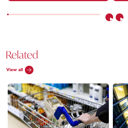
Previous
Nex
Related
View all