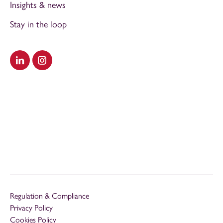
Insights & news
Stay in the loop
Visit our LinkedIn
Visit our Instagram
Regulation & Compliance
Privacy Policy
Cookies Policy