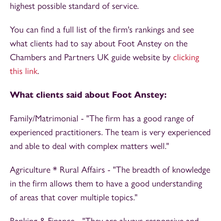
highest possible standard of service.
You can find a full list of the firm's rankings and see
what clients had to say about Foot Anstey on the
Chambers and Partners UK guide website by
clicking
this link
.
What clients said about Foot Anstey:
Family/Matrimonial - "The firm has a good range of
experienced practitioners. The team is very experienced
and able to deal with complex matters well."
Agriculture * Rural Affairs - "The breadth of knowledge
in the firm allows them to have a good understanding
of areas that cover multiple topics."
Banking & Finance - "They are always responsive and