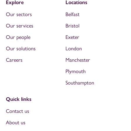
Explore
Locations
Our sectors
Belfast
Our services
Bristol
Our people
Exeter
Our solutions
London
Careers
Manchester
Plymouth
Southampton
Quick links
Contact us
About us