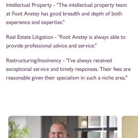
Intellectual Property - "The intellectual property team
at Foot Anstey has good breadth and depth of both
experience and expertise."
Real Estate Litigation - "Foot Anstey is always able to
provide professional advice and service."
Restructuring/Insolvency - "I’ve always received
exceptional service and timely responses. Their fees are
reasonable given their specialism in such a niche area."